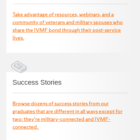
Take advantage of resources, webinars, and a
community of veterans and military spouses who
share the IVMF bond through their post-service
lives.
Success Stories
Browse dozens of success stories from our
graduates that are different in all ways except for
two: they’re military-connected and IVMF-
connected.