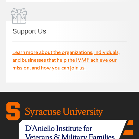
Support Us
Learn more about the organizations, individuals,
and businesses that help the IVMF achieve our
mission, and how you can join us!