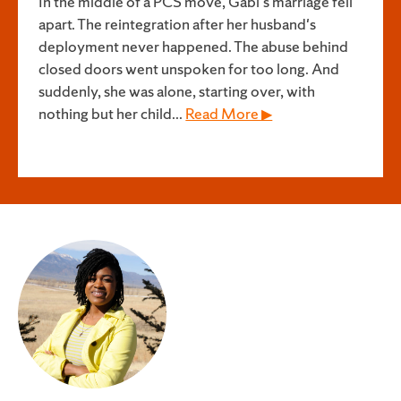
In the middle of a PCS move, Gabi's marriage fell
apart. The reintegration after her husband's
deployment never happened. The abuse behind
closed doors went unspoken for too long. And
suddenly, she was alone, starting over, with
nothing but her child...
Read More ▶