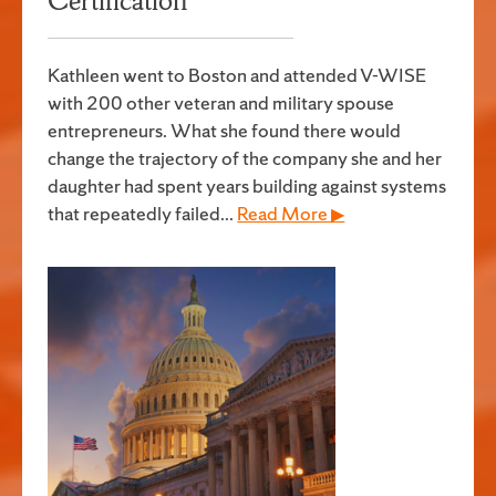
Certification
Kathleen went to Boston and attended V-WISE
with 200 other veteran and military spouse
entrepreneurs. What she found there would
change the trajectory of the company she and her
daughter had spent years building against systems
that repeatedly failed...
Read More ▶