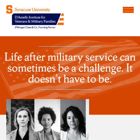
Menu
D'Aniello Institute for Veteran
Life after military service can
sometimes be a challenge. It
doesn’t have to be.