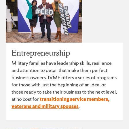
Entrepreneurship
Military families have leadership skills, resilience
and attention to detail that make them perfect
business owners. IVMF offers a series of programs
for those with just the beginning of an idea, or
those ready to take their business to the next level,
at no cost for
transitioning service members,
veterans and military spouses
.