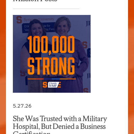
5.27.26
She Was Trusted with a Military
Hospital, But Denied a Business