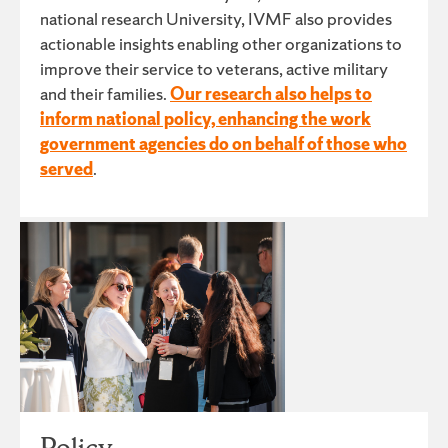
national research University, IVMF also provides
actionable insights enabling other organizations to
improve their service to veterans, active military
and their families.
Our research also helps to
inform national policy, enhancing the work
government agencies do on behalf of those who
served
.
Policy