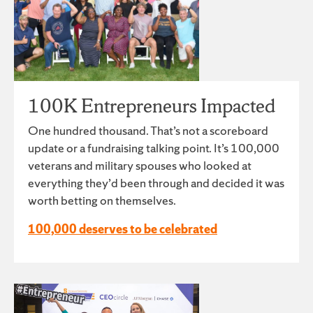
100K Entrepreneurs Impacted
One hundred thousand. That’s not a scoreboard
update or a fundraising talking point. It’s 100,000
veterans and military spouses who looked at
everything they’d been through and decided it was
worth betting on themselves.
100,000 deserves to be celebrated