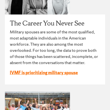
The Career You Never See
Military spouses are some of the most qualified,
most adaptable individuals in the American
workforce. They are also among the most
overlooked. For too long, the data to prove both
of those things has been scattered, incomplete, or
absent from the conversations that matter.
IVMF is prioritizing military spouse