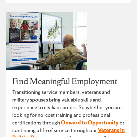
Find Meaningful Employment
Transitioning service members, veterans and
military spouses bring valuable skills and
experience to civilian careers. So whether you are
looking for no-cost training and professional
certifications through
Onward to Opportunity
or
continuing a life of service through our
Veterans in