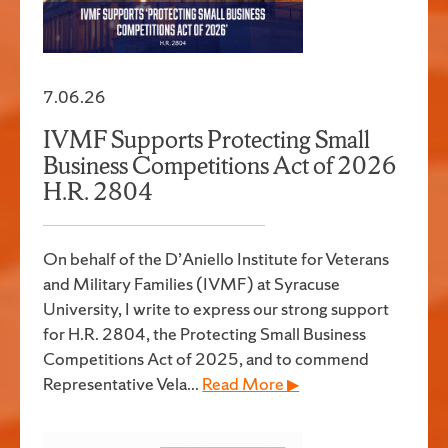
7.06.26
IVMF Supports Protecting Small
Business Competitions Act of 2026
H.R. 2804
On behalf of the D’Aniello Institute for Veterans
and Military Families (IVMF) at Syracuse
University, I write to express our strong support
for H.R. 2804, the Protecting Small Business
Competitions Act of 2025, and to commend
Representative Vela...
Read More ▶