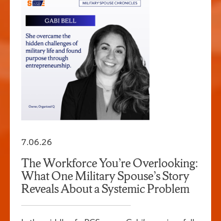
7.06.26
The Workforce You’re Overlooking:
What One Military Spouse’s Story
Reveals About a Systemic Problem