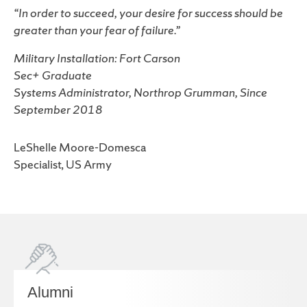
“In order to succeed, your desire for success should be
greater than your fear of failure.”
Military Installation: Fort Carson
Sec+ Graduate
Systems Administrator, Northrop Grumman, Since
September 2018
LeShelle Moore-Domesca
Specialist, US Army
Alumni