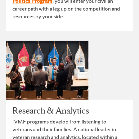
Politics Program
, you will enter your civilian
career path with a leg up on the competition and
resources by your side.
Research & Analytics
IVMF programs develop from listening to
veterans and their families. A national leader in
veteran research and analytics, located within a