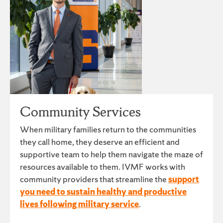
Community Services
When military families return to the communities
they call home, they deserve an efficient and
supportive team to help them navigate the maze of
resources available to them. IVMF works with
community providers that streamline the
support
you need to sustain healthy and productive
lives following military service
.