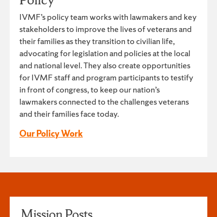
IVMF’s policy team works with lawmakers and key
stakeholders to improve the lives of veterans and
their families as they transition to civilian life,
advocating for legislation and policies at the local
and national level. They also create opportunities
for IVMF staff and program participants to testify
in front of congress, to keep our nation’s
lawmakers connected to the challenges veterans
and their families face today.
Our Policy Work
Mission Posts