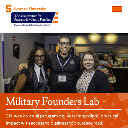
Menu
D'Aniello Institute for Veteran
Military Founders Lab
10-week virtual program delivers immediate, practical
impact with access to business tools, resources,