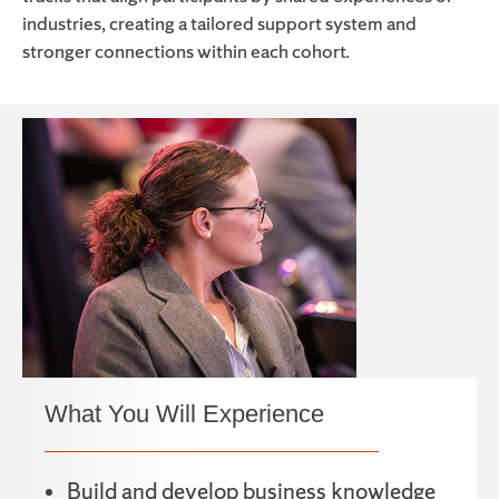
industries, creating a tailored support system and
stronger connections within each cohort.
What You Will Experience
Build and develop business knowledge