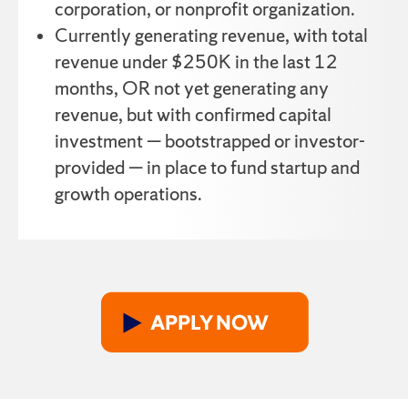
corporation, or nonprofit organization.
Currently generating revenue, with total
revenue under $250K in the last 12
months, OR not yet generating any
revenue, but with confirmed capital
investment — bootstrapped or investor-
provided — in place to fund startup and
growth operations.