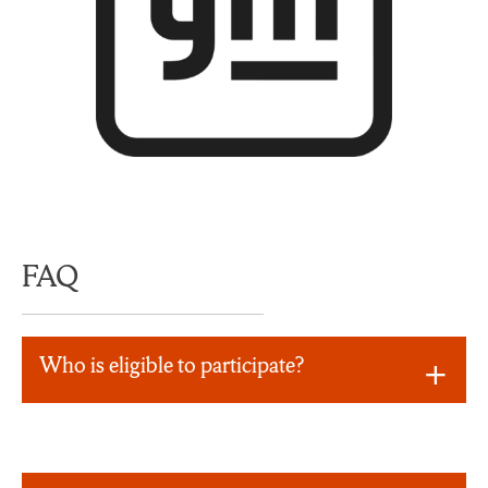
FAQ
Who is eligible to participate?