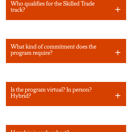
Who qualifies for the Skilled Trade
track?
What kind of commitment does the
program require?
Is the program virtual? In person?
Hybrid?