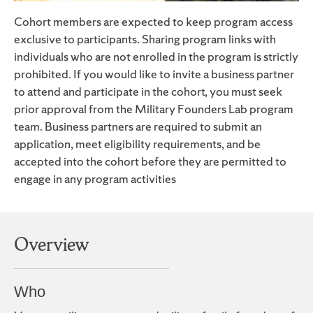
Cohort members are expected to keep program access
exclusive to participants. Sharing program links with
individuals who are not enrolled in the program is strictly
prohibited. If you would like to invite a business partner
to attend and participate in the cohort, you must seek
prior approval from the Military Founders Lab program
team. Business partners are required to submit an
application, meet eligibility requirements, and be
accepted into the cohort before they are permitted to
engage in any program activities
Overview
Who