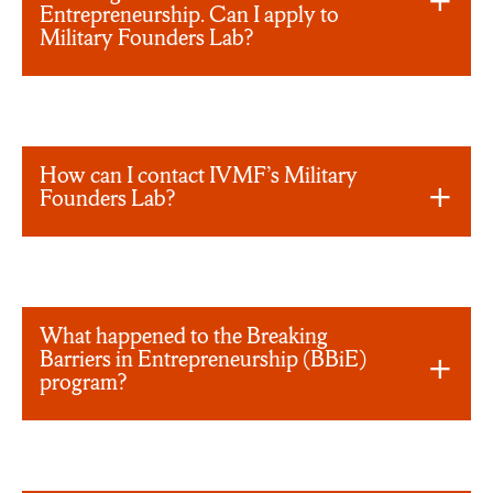
Entrepreneurship. Can I apply to
Military Founders Lab?
How can I contact IVMF’s Military
Founders Lab?
What happened to the Breaking
Barriers in Entrepreneurship (BBiE)
program?