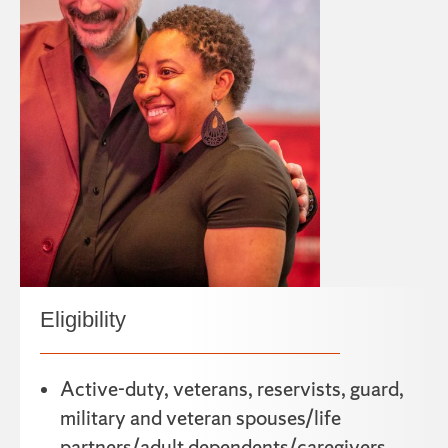
Eligibility
Active-duty, veterans, reservists, guard,
military and veteran spouses/life
partners/adult dependents/caregivers.