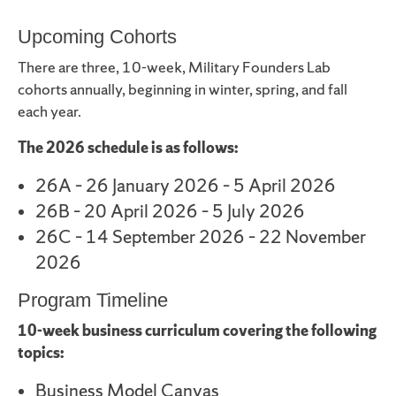
Upcoming Cohorts
There are three, 10-week, Military Founders Lab
cohorts annually, beginning in winter, spring, and fall
each year.
The 2026 schedule is as follows:
26A – 26 January 2026 – 5 April 2026
26B – 20 April 2026 – 5 July 2026
26C – 14 September 2026 – 22 November
2026
Program Timeline
10-week business curriculum covering the following
topics:
Business Model Canvas