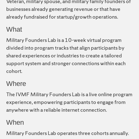
Veteran, military spouse, and military family founders of
businesses already generating revenue or that have
already fundraised for startup/growth operations.
What
Military Founders Lab is a 10-week virtual program
divided into program tracks that align participants by
shared experiences or industries to create a tailored
support system and stronger connections within each
cohort.
Where
The IVMF Military Founders Lab is a live online program
experience, empowering participants to engage from
anywhere with a reliable internet connection.
When
Military Founders Lab operates three cohorts annually.