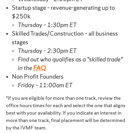
Startup stage – revenue-generating up to
$250k
Thursday – 1:30pm ET
Skilled Trades/Construction – all business
stages
Thursday – 2:30pm ET
Find out who qualifies as a “skilled trade”
in the
FAQ
Non Profit Founders
Friday – 11:00am ET
*If you are eligible for more than one track, review the
office hours times for each and select the one that aligns
best with your availability. If you indicate an interest in
more than one track, final placement will be determined
by the IVMF team.