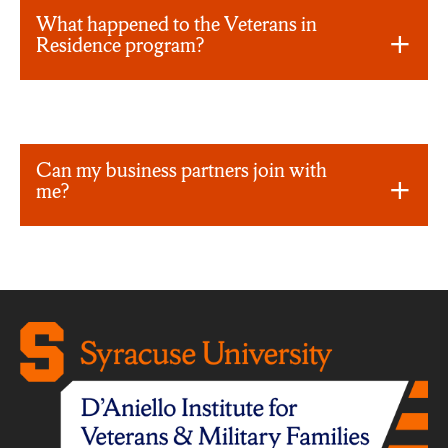
What happened to the Veterans in
Residence program?
Can my business partners join with
me?