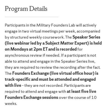
Program Details
Participants in the Military Founders Lab will actively
engage in two virtual meetings per week, accompanied
by structured weekly coursework. The
Speaker Series
(live webinar led by a Subject Matter Expert) is held
on Mondays at 2pm ET and is recorded
for
asynchronous review if needed. If a participant is not
able to attend and engage in the Speaker Series live,
they are required to review the recording after the fact.
The
Founders Exchange (live virtual office hour) is
track-specific and must be attended and engaged
with live
– they are not recorded. Participants are
required to attend and engage with
at least five live
Founders Exchange sessions
over the course of 10
weeks.