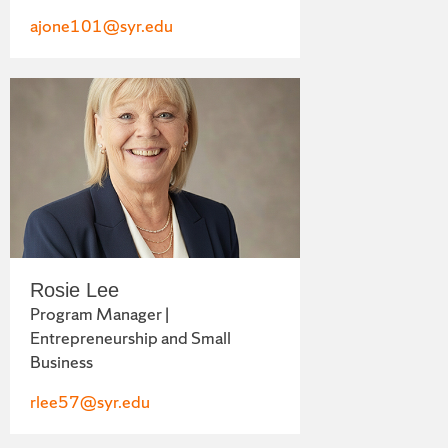
ajone101@syr.edu
Rosie Lee
Program Manager |
Entrepreneurship and Small
Business
rlee57@syr.edu