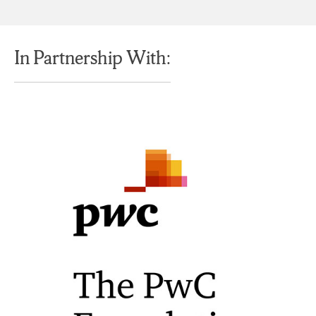
In Partnership With: