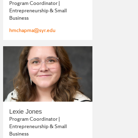
Program Coordinator |
Entrepreneurship & Small
Business
hmchapma@syr.edu
Lexie Jones
Program Coordinator |
Entrepreneurship & Small
Business