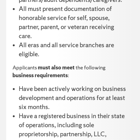
All must present documentation of
honorable service for self, spouse,
partner, parent, or veteran receiving
care.
All eras and all service branches are
eligible.
Applicants
must also meet
the following
business requirements
:
Have been actively working on business
development and operations for at least
six months.
Have a registered business in their state
of operations, including sole
proprietorship, partnership, LLC,