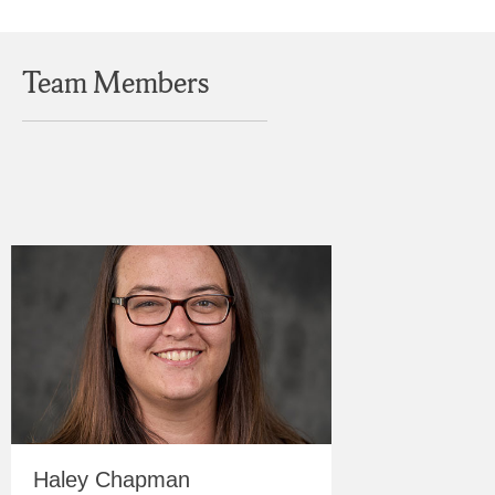
Team Members
Haley Chapman