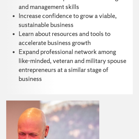
and management skills
Increase confidence to grow a viable,
sustainable business
Learn about resources and tools to
accelerate business growth
Expand professional network among
like-minded, veteran and military spouse
entrepreneurs at a similar stage of
business