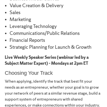
Value Creation & Delivery
Sales
Marketing
Leveraging Technology
Communications/Public Relations
Financial Reports
Strategic Planning for Launch & Growth
Live Weekly Speaker Series (webinar led by a
Subject Matter Expert) – Mondays at 2pm ET
Choosing Your Track
When applying, identify the track that best fit your
needs as an entrepreneur, whether your goal is to grow
your network of peers at a similar revenue stage, build a
support system of entrepreneurs with shared
experiences, or make connections within your industry.