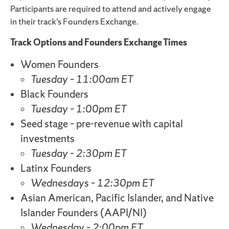
Participants are required to attend and actively engage
in their track’s Founders Exchange.
Track Options and Founders Exchange Times
Women Founders
Tuesday – 11:00am ET
Black Founders
Tuesday – 1:00pm ET
Seed stage – pre-revenue with capital
investments
Tuesday – 2:30pm ET
Latinx Founders
Wednesdays – 12:30pm ET
Asian American, Pacific Islander, and Native
Islander Founders (AAPI/NI)
Wednesday – 2:00pm ET