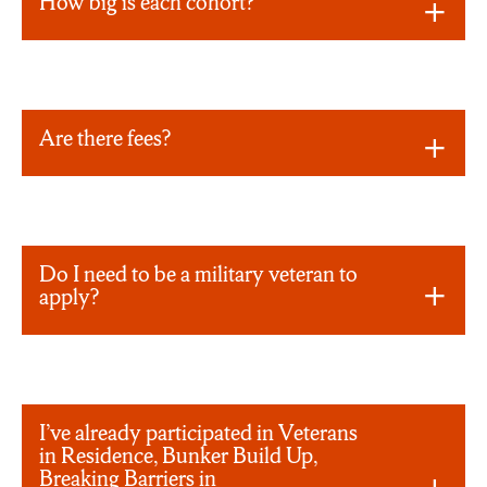
How big is each cohort?
Are there fees?
Do I need to be a military veteran to
apply?
I’ve already participated in Veterans
in Residence, Bunker Build Up,
Breaking Barriers in