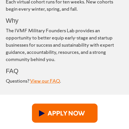
Each virtual cohort runs for ten weeks. New cohorts
begin every winter, spring, and fall.
Why
The IVMF Military Founders Lab provides an
opportunity to better equip early-stage and startup
businesses for success and sustainability with expert
guidance, accountability, resources, and a strong
community behind you.
FAQ
Questions?
View our FAQ
.