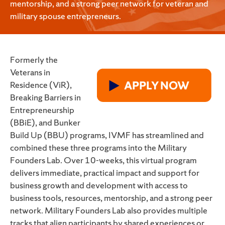
mentorship, and a strong peer network for veteran and
military spouse entrepreneurs.
Formerly the
Veterans in
Residence (ViR),
Breaking Barriers in
Entrepreneurship
(BBiE), and Bunker
Build Up (BBU) programs, IVMF has streamlined and
combined these three programs into the Military
Founders Lab. Over 10-weeks, this virtual program
delivers immediate, practical impact and support for
business growth and development with access to
business tools, resources, mentorship, and a strong peer
network. Military Founders Lab also provides multiple
tracks that align participants by shared experiences or