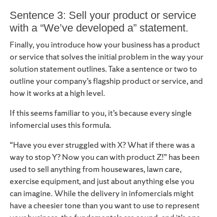
Sentence 3: Sell your product or service
with a “We’ve developed a” statement.
Finally, you introduce how your business has a product
or service that solves the initial problem in the way your
solution statement outlines. Take a sentence or two to
outline your company’s flagship product or service, and
how it works at a high level.
If this seems familiar to you, it’s because every single
infomercial uses this formula.
“Have you ever struggled with X? What if there was a
way to stop Y? Now you can with product Z!” has been
used to sell anything from housewares, lawn care,
exercise equipment, and just about anything else you
can imagine. While the delivery in infomercials might
have a cheesier tone than you want to use to represent