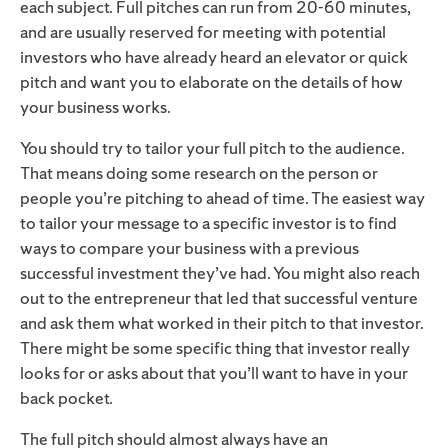
each subject. Full pitches can run from 20-60 minutes,
and are usually reserved for meeting with potential
investors who have already heard an elevator or quick
pitch and want you to elaborate on the details of how
your business works.
You should try to tailor your full pitch to the audience.
That means doing some research on the person or
people you’re pitching to ahead of time. The easiest way
to tailor your message to a specific investor is to find
ways to compare your business with a previous
successful investment they’ve had. You might also reach
out to the entrepreneur that led that successful venture
and ask them what worked in their pitch to that investor.
There might be some specific thing that investor really
looks for or asks about that you’ll want to have in your
back pocket.
The full pitch should almost always have an