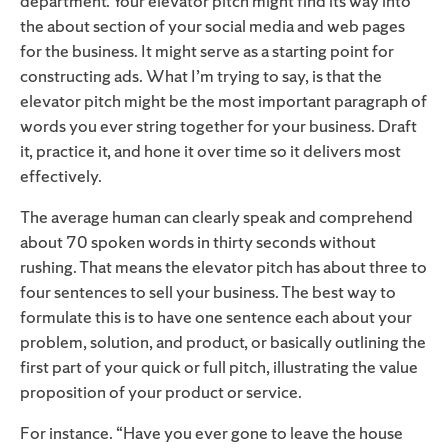
department. Your elevator pitch might find its way into
the about section of your social media and web pages
for the business. It might serve as a starting point for
constructing ads. What I’m trying to say, is that the
elevator pitch might be the most important paragraph of
words you ever string together for your business. Draft
it, practice it, and hone it over time so it delivers most
effectively.
The average human can clearly speak and comprehend
about 70 spoken words in thirty seconds without
rushing. That means the elevator pitch has about three to
four sentences to sell your business. The best way to
formulate this is to have one sentence each about your
problem, solution, and product, or basically outlining the
first part of your quick or full pitch, illustrating the value
proposition of your product or service.
For instance. “Have you ever gone to leave the house