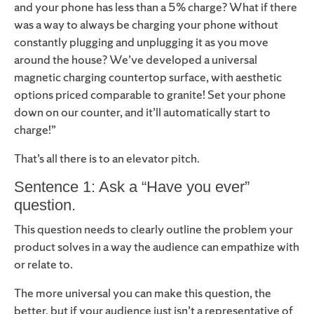
and your phone has less than a 5% charge? What if there
was a way to always be charging your phone without
constantly plugging and unplugging it as you move
around the house? We’ve developed a universal
magnetic charging countertop surface, with aesthetic
options priced comparable to granite! Set your phone
down on our counter, and it’ll automatically start to
charge!”
That’s all there is to an elevator pitch.
Sentence 1: Ask a “Have you ever”
question.
This question needs to clearly outline the problem your
product solves in a way the audience can empathize with
or relate to.
The more universal you can make this question, the
better, but if your audience just isn’t a representative of