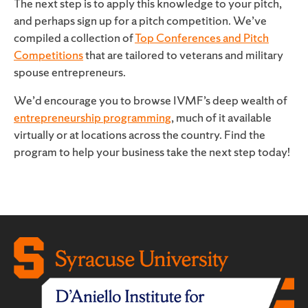
The next step is to apply this knowledge to your pitch,
and perhaps sign up for a pitch competition. We’ve
compiled a collection of
Top Conferences and Pitch
Competitions
that are tailored to veterans and military
spouse entrepreneurs.
We’d encourage you to browse IVMF’s deep wealth of
entrepreneurship programming
, much of it available
virtually or at locations across the country. Find the
program to help your business take the next step today!