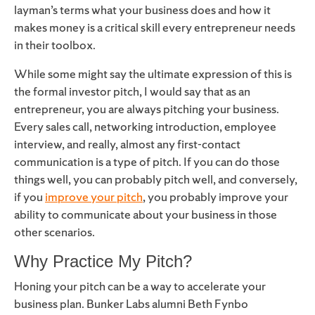
layman’s terms what your business does and how it
makes money is a critical skill every entrepreneur needs
in their toolbox.
While some might say the ultimate expression of this is
the formal investor pitch, I would say that as an
entrepreneur, you are always pitching your business.
Every sales call, networking introduction, employee
interview, and really, almost any first-contact
communication is a type of pitch. If you can do those
things well, you can probably pitch well, and conversely,
if you
improve your pitch
, you probably improve your
ability to communicate about your business in those
other scenarios.
Why Practice My Pitch?
Honing your pitch can be a way to accelerate your
business plan. Bunker Labs alumni Beth Fynbo