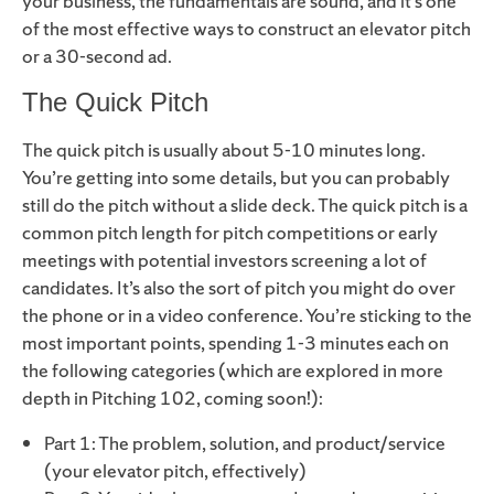
your business, the fundamentals are sound, and it’s one
of the most effective ways to construct an elevator pitch
or a 30-second ad.
The Quick Pitch
The quick pitch is usually about 5-10 minutes long.
You’re getting into some details, but you can probably
still do the pitch without a slide deck. The quick pitch is a
common pitch length for pitch competitions or early
meetings with potential investors screening a lot of
candidates. It’s also the sort of pitch you might do over
the phone or in a video conference. You’re sticking to the
most important points, spending 1-3 minutes each on
the following categories (which are explored in more
depth in Pitching 102, coming soon!):
Part 1: The problem, solution, and product/service
(your elevator pitch, effectively)