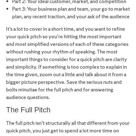
Part 2: Your ideal customer, market, and competition
Part 3: Your business plan and team, your go to market
plan, any recent traction, and your ask of the audience
It’s a lot to cover in a short time, and you want to refine
your quick pitch so you’re hitting the most important
and most simplified versions of each of these categories
without rushing your rhythm of speaking. The most
important things to consider for a quick pitch are clarity
and simplicity. If something is too complex to explain in
the time given, zoom out a little and talk about it from a
bigger picture perspective. Save the serious nuts and
bolts minutiae for the full pitch and for answering
audience questions.
The Full Pitch
The full pitch isn’t structurally all that different from your
quick pitch, you just get to spend a lot more time on