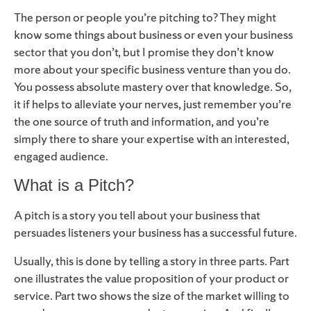
The person or people you’re pitching to? They might
know some things about business or even your business
sector that you don’t, but I promise they don’t know
more about your specific business venture than you do.
You possess absolute mastery over that knowledge. So,
it if helps to alleviate your nerves, just remember you’re
the one source of truth and information, and you’re
simply there to share your expertise with an interested,
engaged audience.
What is a Pitch?
A pitch is a story you tell about your business that
persuades listeners your business has a successful future.
Usually, this is done by telling a story in three parts. Part
one illustrates the value proposition of your product or
service. Part two shows the size of the market willing to