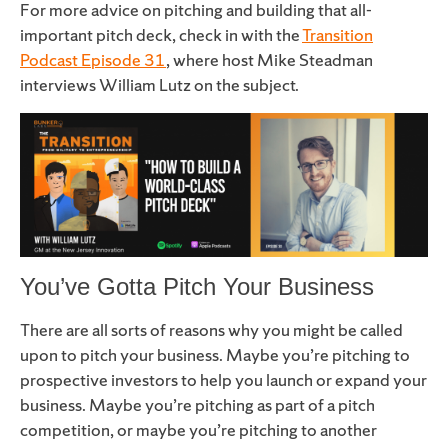
For more advice on pitching and building that all-
important pitch deck, check in with the
Transition
Podcast Episode 31
, where host Mike Steadman
interviews William Lutz on the subject.
You’ve Gotta Pitch Your Business
There are all sorts of reasons why you might be called
upon to pitch your business. Maybe you’re pitching to
prospective investors to help you launch or expand your
business. Maybe you’re pitching as part of a pitch
competition, or maybe you’re pitching to another