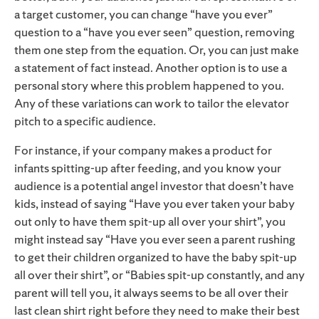
a target customer, you can change “have you ever”
question to a “have you ever seen” question, removing
them one step from the equation. Or, you can just make
a statement of fact instead. Another option is to use a
personal story where this problem happened to you.
Any of these variations can work to tailor the elevator
pitch to a specific audience.
For instance, if your company makes a product for
infants spitting-up after feeding, and you know your
audience is a potential angel investor that doesn’t have
kids, instead of saying “Have you ever taken your baby
out only to have them spit-up all over your shirt”, you
might instead say “Have you ever seen a parent rushing
to get their children organized to have the baby spit-up
all over their shirt”, or “Babies spit-up constantly, and any
parent will tell you, it always seems to be all over their
last clean shirt right before they need to make their best