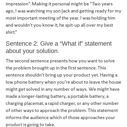
impression”. Making it personal might be “Two years
ago, I was watching my son Jack and getting ready for my
most important meeting of the year. I was holding him
and wouldn’t you know it, he spit-up all over my best
shirt.”
Sentence 2: Give a “What if” statement
about your solution.
The second sentence presents how you want to solve
the problem brought up in the first sentence. This
sentence shouldn’t bring up your product yet. Having a
low phone battery when you’re about to leave the house
might get solved in any number of ways. We might have
made a longer-lasting battery, a portable battery, a
charging placemat, a rapid charger, or any other number
of other ways to approach the problem. This statement
informs the audience which of those approaches your
product is going to take.