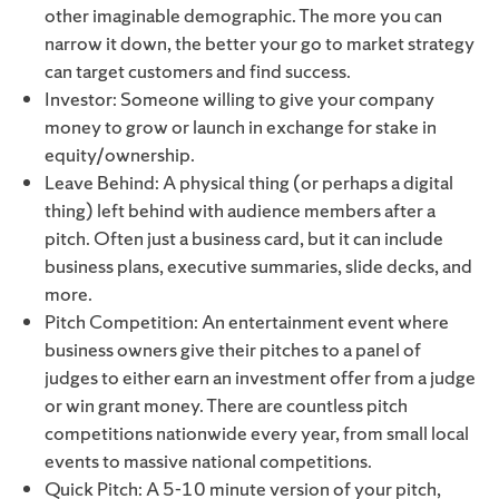
other imaginable demographic. The more you can
narrow it down, the better your go to market strategy
can target customers and find success.
Investor: Someone willing to give your company
money to grow or launch in exchange for stake in
equity/ownership.
Leave Behind: A physical thing (or perhaps a digital
thing) left behind with audience members after a
pitch. Often just a business card, but it can include
business plans, executive summaries, slide decks, and
more.
Pitch Competition: An entertainment event where
business owners give their pitches to a panel of
judges to either earn an investment offer from a judge
or win grant money. There are countless pitch
competitions nationwide every year, from small local
events to massive national competitions.
Quick Pitch: A 5-10 minute version of your pitch,