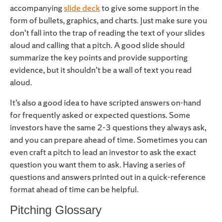
accompanying
slide deck
to give some support in the
form of bullets, graphics, and charts. Just make sure you
don’t fall into the trap of reading the text of your slides
aloud and calling that a pitch. A good slide should
summarize the key points and provide supporting
evidence, but it shouldn’t be a wall of text you read
aloud.
It’s also a good idea to have scripted answers on-hand
for frequently asked or expected questions. Some
investors have the same 2-3 questions they always ask,
and you can prepare ahead of time. Sometimes you can
even craft a pitch to lead an investor to ask the exact
question you want them to ask. Having a series of
questions and answers printed out in a quick-reference
format ahead of time can be helpful.
Pitching Glossary