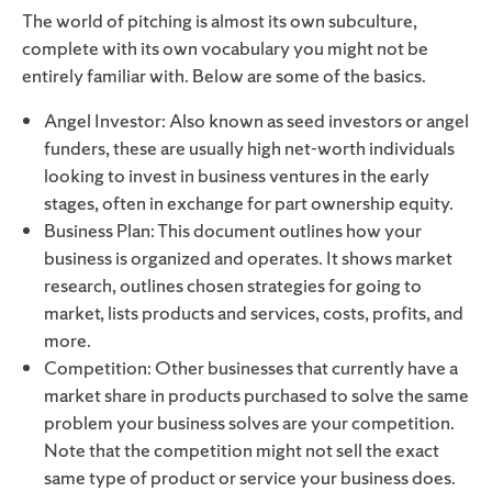
The world of pitching is almost its own subculture,
complete with its own vocabulary you might not be
entirely familiar with. Below are some of the basics.
Angel Investor: Also known as seed investors or angel
funders, these are usually high net-worth individuals
looking to invest in business ventures in the early
stages, often in exchange for part ownership equity.
Business Plan: This document outlines how your
business is organized and operates. It shows market
research, outlines chosen strategies for going to
market, lists products and services, costs, profits, and
more.
Competition: Other businesses that currently have a
market share in products purchased to solve the same
problem your business solves are your competition.
Note that the competition might not sell the exact
same type of product or service your business does.