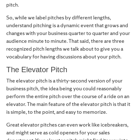
pitch.
So, while we label pitches by different lengths,
understand pitching is a dynamic event that grows and
changes with your business quarter to quarter and your
audience minute to minute. That said, there are three
recognized pitch lengths we talk about to give you a
vocabulary for having discussions about your pitch.
The Elevator Pitch
The elevator pitch is a thirty-second version of your
business pitch, the idea being you could reasonably
perform the entire pitch over the course of a ride on an
elevator. The main feature of the elevator pitch is that it
is simple, to the point, and easy to memorize.
Great elevator pitches can even work like icebreakers,
and might serve as cold openers for your sales