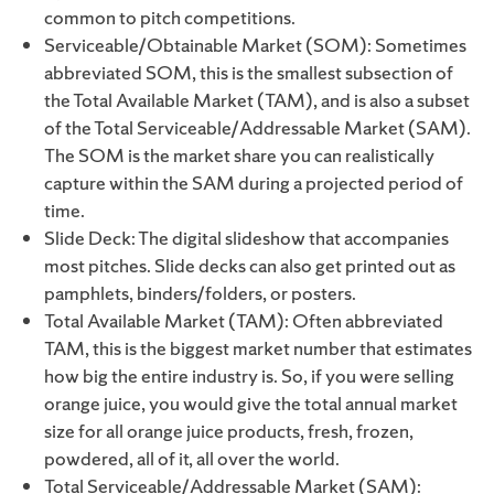
common to pitch competitions.
Serviceable/Obtainable Market (SOM): Sometimes
abbreviated SOM, this is the smallest subsection of
the Total Available Market (TAM), and is also a subset
of the Total Serviceable/Addressable Market (SAM).
The SOM is the market share you can realistically
capture within the SAM during a projected period of
time.
Slide Deck: The digital slideshow that accompanies
most pitches. Slide decks can also get printed out as
pamphlets, binders/folders, or posters.
Total Available Market (TAM): Often abbreviated
TAM, this is the biggest market number that estimates
how big the entire industry is. So, if you were selling
orange juice, you would give the total annual market
size for all orange juice products, fresh, frozen,
powdered, all of it, all over the world.
Total Serviceable/Addressable Market (SAM):