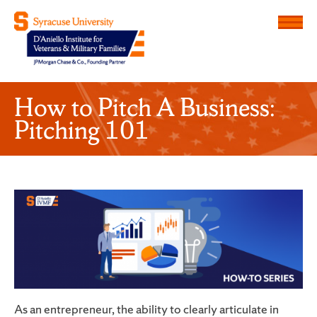
Menu
D'Aniello Institute for Veteran
How to Pitch A Business:
Pitching 101
As an entrepreneur, the ability to clearly articulate in