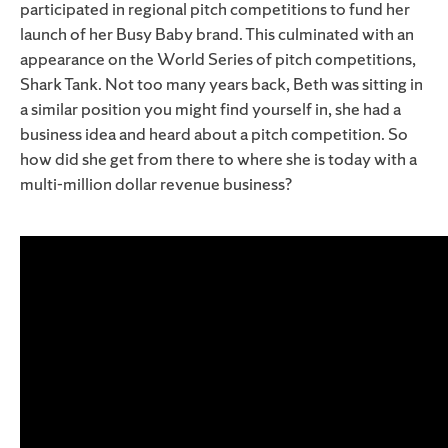
participated in regional pitch competitions to fund her
launch of her Busy Baby brand. This culminated with an
appearance on the World Series of pitch competitions,
Shark Tank. Not too many years back, Beth was sitting in
a similar position you might find yourself in, she had a
business idea and heard about a pitch competition. So
how did she get from there to where she is today with a
multi-million dollar revenue business?