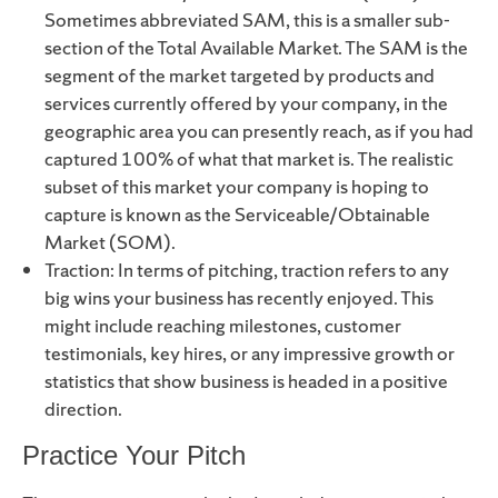
Sometimes abbreviated SAM, this is a smaller sub-
section of the Total Available Market. The SAM is the
segment of the market targeted by products and
services currently offered by your company, in the
geographic area you can presently reach, as if you had
captured 100% of what that market is. The realistic
subset of this market your company is hoping to
capture is known as the Serviceable/Obtainable
Market (SOM).
Traction: In terms of pitching, traction refers to any
big wins your business has recently enjoyed. This
might include reaching milestones, customer
testimonials, key hires, or any impressive growth or
statistics that show business is headed in a positive
direction.
Practice Your Pitch