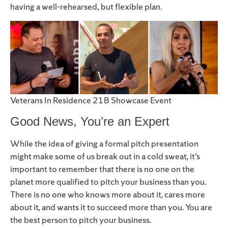
having a well-rehearsed, but flexible plan.
Veterans In Residence 21B Showcase Event
Good News, You’re an Expert
While the idea of giving a formal pitch presentation
might make some of us break out in a cold sweat, it’s
important to remember that there is no one on the
planet more qualified to pitch your business than you.
There is no one who knows more about it, cares more
about it, and wants it to succeed more than you. You are
the best person to pitch your business.