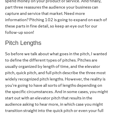
spend money on your product or service. And finally,
part three reassures the audience your business can
capture and service that market. Need more
information? Pitching 102 is going to expand on each of
these parts in fine detail, so keep an eye out for our
follow-up soon!
Pitch Lengths
So before we talk about what goes in the pitch, I wanted
to define the different types of pitches. Pitches are
usually organized by length of time, and the elevator
pitch, quick pitch, and full pitch describe the three most
widely recognized pitch lengths. However, the reality is
you’re going to have all sorts of lengths depending on
the specific circumstances. And in some cases, you might
start out with an elevator pitch that results in the
audience asking to hear more, in which case you might
transition straight into the quick pitch or even your full