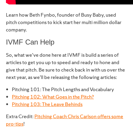
Learn how Beth Fynbo, founder of Busy Baby, used
pitch competitions to kick start her multi million dollar
company.
IVMF Can Help
So, what we’ve done here at IVMF is build a series of
articles to get you up to speed and ready to hone and
give that pitch. Be sure to check back in with us over the
next year, as we’ll be releasing the following articles:
Pitching 101: The Pitch Lengths and Vocabulary
Pitching 102: What Goes in the Pitch?
Pitching 103: The Leave Behinds
Extra Credit:
Pitching Coach Chris Carlson offers some
pro-tips
!