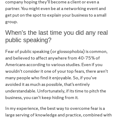
company hoping they’ll become a client or even a
partner. You might even be at a networking event and
get put on the spot to explain your business to a small
group.
When’s the last time you did any real
public speaking?
Fear of public speaking (or glossophobia) is common,
and believed to affect anywhere from 40-75% of
Americans according to various studies. Even if you
wouldn’t consider it one of your top fears, there aren’t
many people who find it enjoyable. So, if you’ve
avoided it as much as possible, that’s entirely
understandable. Unfortunately, if its time to pitch the
business, you can’t keep hiding from it.
In my experience, the best way to overcome fear is a
large serving of knowledge and practice, combined with