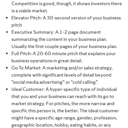
Competition is good, though, it shows investors there
is a viable market.
Elevator Pitch: A 30-second version of your business
pitch
Executive Summary: A 1-2 page document
summarizing the content in your business plan.
Usually the first couple pages of your business plan.
Full Pitch: A 20-60 minute pitch that explains your
business operations in great detail.
Go To Market: A marketing and/or sales strategy,
complete with significant levels of detail beyond
“social media advertising” or “cold calling”.
Ideal Customer: A hyper-specific type of individual
that you and your business can reach with its go to
market strategy. For pitches, the more narrow and
specific this person is, the better. The ideal customer
might have a specific age range, gender, profession,
geographic location, hobby, eating habits, or any