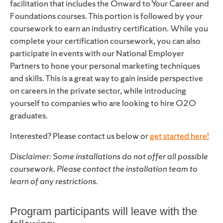
facilitation that includes the Onward to Your Career and
Foundations courses. This portion is followed by your
coursework to earn an industry certification. While you
complete your certification coursework, you can also
participate in events with our National Employer
Partners to hone your personal marketing techniques
and skills. This is a great way to gain inside perspective
on careers in the private sector, while introducing
yourself to companies who are looking to hire O2O
graduates.
Interested? Please contact us below or
get started here
!
Disclaimer: Some installations do not offer all possible
coursework. Please contact the installation team to
learn of any restrictions.
Program participants will leave with the