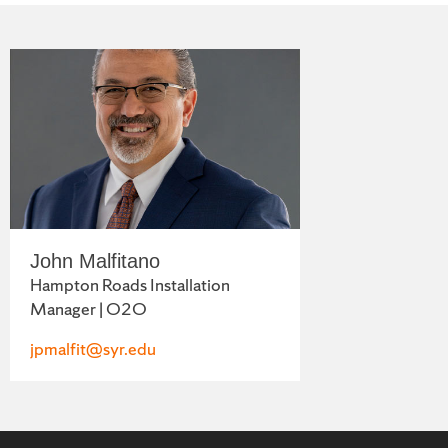
John Malfitano
Hampton Roads Installation
Manager | O2O
jpmalfit@syr.edu