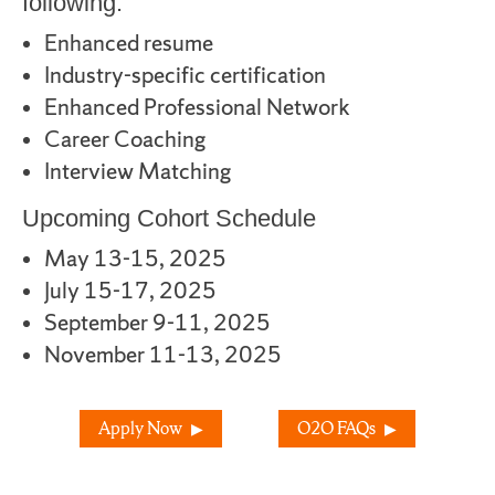
following:
Enhanced resume
Industry-specific certification
Enhanced Professional Network
Career Coaching
Interview Matching
Upcoming Cohort Schedule
May 13-15, 2025
July 15-17, 2025
September 9-11, 2025
November 11-13, 2025
Apply Now
O2O FAQs