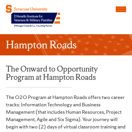
Menu
D'Aniello Institute for Veteran
Hampton Roads
The Onward to Opportunity
Program at Hampton Roads
The O2O Program at Hampton Roads offers two career
tracks: Information Technology and Business
Management (that includes Human Resources, Project
Management, Agile and Six Sigma). Your journey will
begin with two (2) days of virtual classroom training and