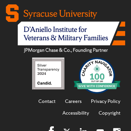
Contact
Careers
Privacy Policy
Accessibility
Copyright