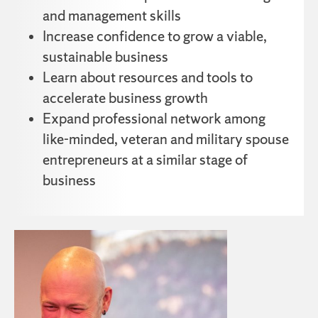
and management skills
Increase confidence to grow a viable,
sustainable business
Learn about resources and tools to
accelerate business growth
Expand professional network among
like-minded, veteran and military spouse
entrepreneurs at a similar stage of
business