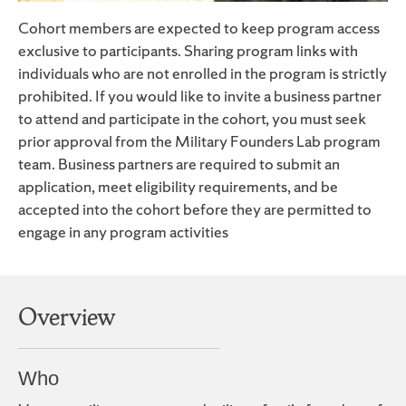
Cohort members are expected to keep program access
exclusive to participants. Sharing program links with
individuals who are not enrolled in the program is strictly
prohibited. If you would like to invite a business partner
to attend and participate in the cohort, you must seek
prior approval from the Military Founders Lab program
team. Business partners are required to submit an
application, meet eligibility requirements, and be
accepted into the cohort before they are permitted to
engage in any program activities
Overview
Who