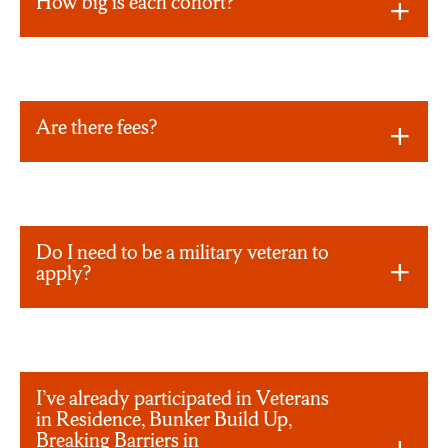
How big is each cohort?
Are there fees?
Do I need to be a military veteran to
apply?
I’ve already participated in Veterans
in Residence, Bunker Build Up,
Breaking Barriers in