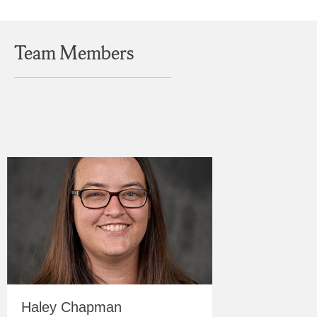
Team Members
Haley Chapman