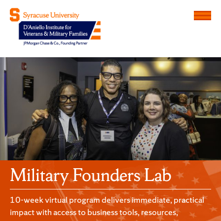
Menu
D'Aniello Institute for Veteran
Military Founders Lab
10-week virtual program delivers immediate, practical
impact with access to business tools, resources,