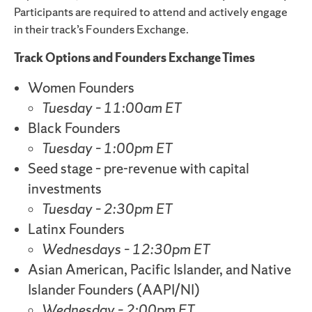
Participants are required to attend and actively engage
in their track’s Founders Exchange.
Track Options and Founders Exchange Times
Women Founders
Tuesday – 11:00am ET
Black Founders
Tuesday – 1:00pm ET
Seed stage – pre-revenue with capital
investments
Tuesday – 2:30pm ET
Latinx Founders
Wednesdays – 12:30pm ET
Asian American, Pacific Islander, and Native
Islander Founders (AAPI/NI)
Wednesday – 2:00pm ET