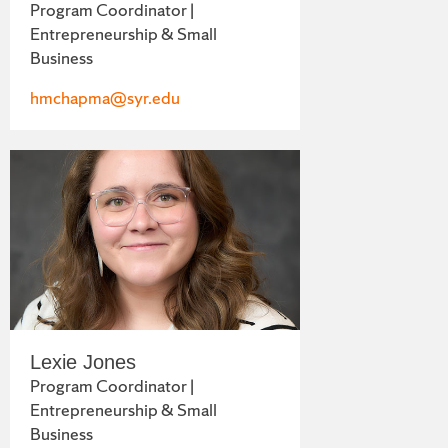
Program Coordinator |
Entrepreneurship & Small
Business
hmchapma@syr.edu
Lexie Jones
Program Coordinator |
Entrepreneurship & Small
Business