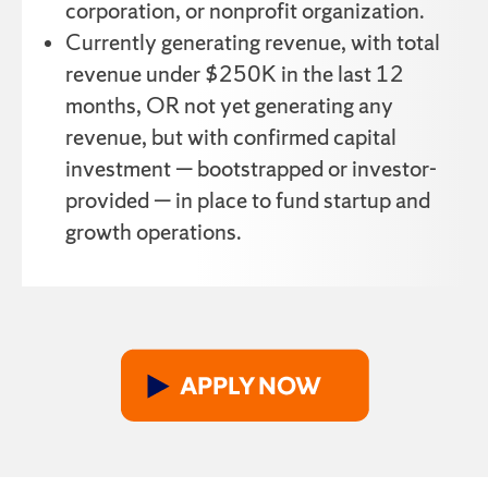
corporation, or nonprofit organization.
Currently generating revenue, with total
revenue under $250K in the last 12
months, OR not yet generating any
revenue, but with confirmed capital
investment — bootstrapped or investor-
provided — in place to fund startup and
growth operations.