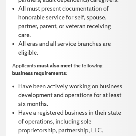
All must present documentation of
honorable service for self, spouse,
partner, parent, or veteran receiving
care.
All eras and all service branches are
eligible.
Applicants
must also meet
the following
business requirements
:
Have been actively working on business
development and operations for at least
six months.
Have a registered business in their state
of operations, including sole
proprietorship, partnership, LLC,