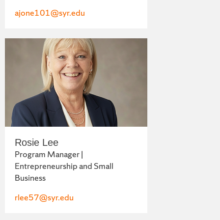
ajone101@syr.edu
Rosie Lee
Program Manager |
Entrepreneurship and Small
Business
rlee57@syr.edu