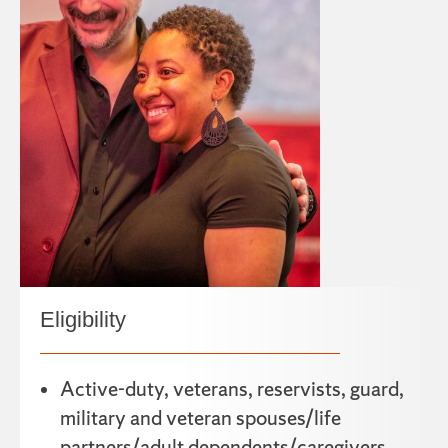
Eligibility
Active-duty, veterans, reservists, guard,
military and veteran spouses/life
partners/adult dependents/caregivers.