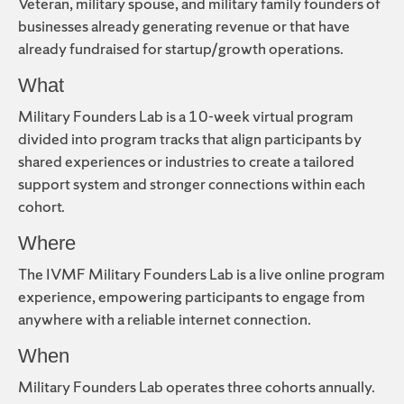
Veteran, military spouse, and military family founders of
businesses already generating revenue or that have
already fundraised for startup/growth operations.
What
Military Founders Lab is a 10-week virtual program
divided into program tracks that align participants by
shared experiences or industries to create a tailored
support system and stronger connections within each
cohort.
Where
The IVMF Military Founders Lab is a live online program
experience, empowering participants to engage from
anywhere with a reliable internet connection.
When
Military Founders Lab operates three cohorts annually.