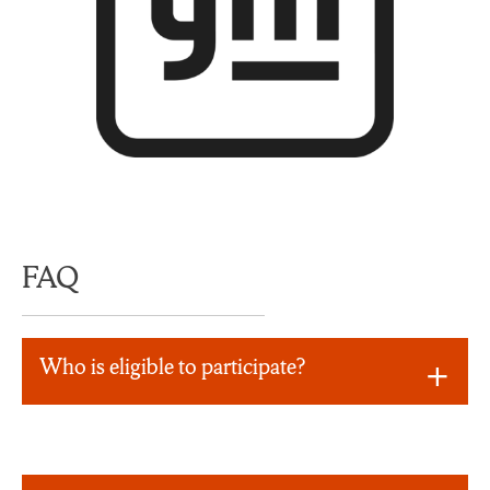
FAQ
Who is eligible to participate?