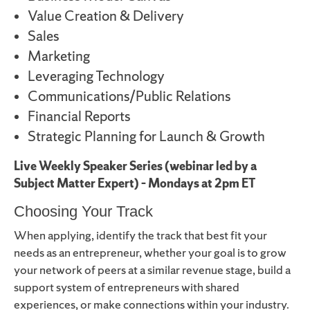
Value Creation & Delivery
Sales
Marketing
Leveraging Technology
Communications/Public Relations
Financial Reports
Strategic Planning for Launch & Growth
Live Weekly Speaker Series (webinar led by a
Subject Matter Expert) – Mondays at 2pm ET
Choosing Your Track
When applying, identify the track that best fit your
needs as an entrepreneur, whether your goal is to grow
your network of peers at a similar revenue stage, build a
support system of entrepreneurs with shared
experiences, or make connections within your industry.