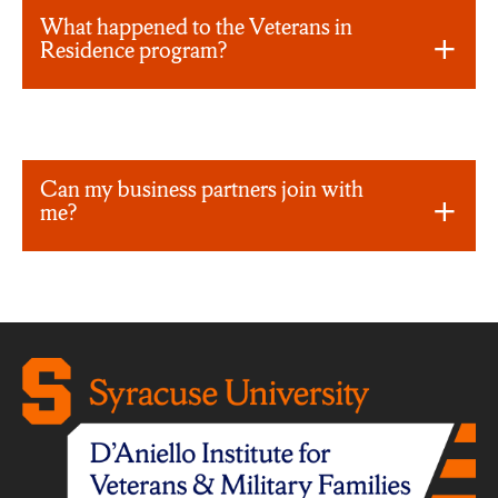
What happened to the Veterans in
Residence program?
Can my business partners join with
me?