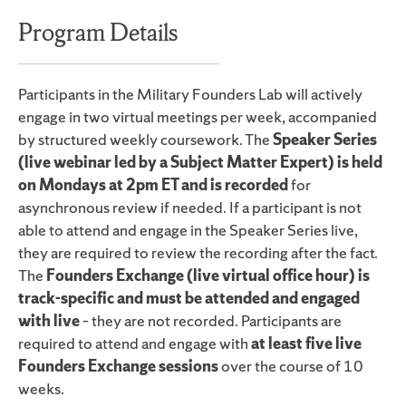
Program Details
Participants in the Military Founders Lab will actively
engage in two virtual meetings per week, accompanied
by structured weekly coursework. The
Speaker Series
(live webinar led by a Subject Matter Expert) is held
on Mondays at 2pm ET and is recorded
for
asynchronous review if needed. If a participant is not
able to attend and engage in the Speaker Series live,
they are required to review the recording after the fact.
The
Founders Exchange (live virtual office hour) is
track-specific and must be attended and engaged
with live
– they are not recorded. Participants are
required to attend and engage with
at least five live
Founders Exchange sessions
over the course of 10
weeks.