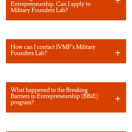
Entrepreneurship. Can I apply to
Military Founders Lab?
How can I contact IVMF’s Military
Founders Lab?
What happened to the Breaking
Barriers in Entrepreneurship (BBiE)
program?