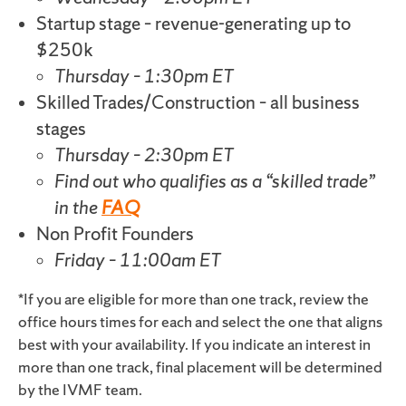
Startup stage – revenue-generating up to
$250k
Thursday – 1:30pm ET
Skilled Trades/Construction – all business
stages
Thursday – 2:30pm ET
Find out who qualifies as a “skilled trade”
in the
FAQ
Non Profit Founders
Friday – 11:00am ET
*If you are eligible for more than one track, review the
office hours times for each and select the one that aligns
best with your availability. If you indicate an interest in
more than one track, final placement will be determined
by the IVMF team.