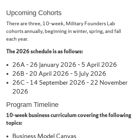
Upcoming Cohorts
There are three, 10-week, Military Founders Lab
cohorts annually, beginning in winter, spring, and fall
each year.
The 2026 schedule is as follows:
26A – 26 January 2026 – 5 April 2026
26B – 20 April 2026 – 5 July 2026
26C – 14 September 2026 – 22 November
2026
Program Timeline
10-week business curriculum covering the following
topics:
Business Model Canvas