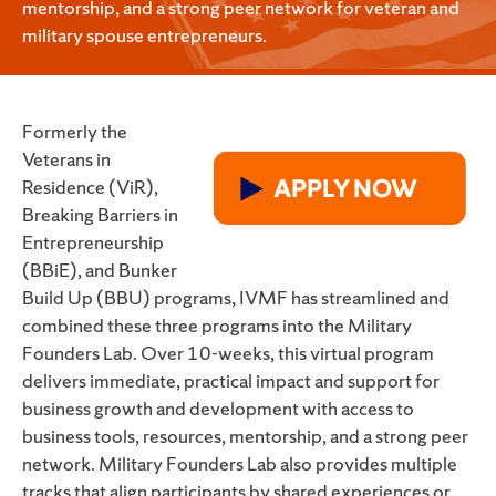
mentorship, and a strong peer network for veteran and
military spouse entrepreneurs.
Formerly the
Veterans in
Residence (ViR),
Breaking Barriers in
Entrepreneurship
(BBiE), and Bunker
Build Up (BBU) programs, IVMF has streamlined and
combined these three programs into the Military
Founders Lab. Over 10-weeks, this virtual program
delivers immediate, practical impact and support for
business growth and development with access to
business tools, resources, mentorship, and a strong peer
network. Military Founders Lab also provides multiple
tracks that align participants by shared experiences or