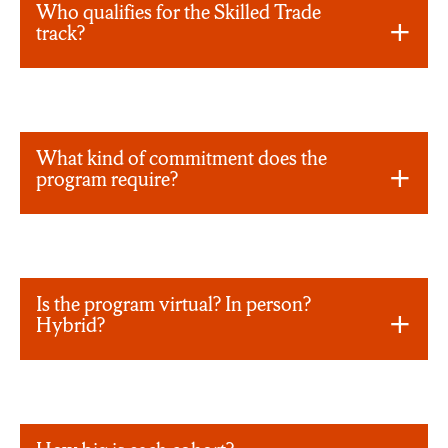
Who qualifies for the Skilled Trade
track?
What kind of commitment does the
program require?
Is the program virtual? In person?
Hybrid?