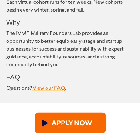
Each virtual cohort runs for ten weeks. New cohorts
begin every winter, spring, and fall.
Why
The IVMF Military Founders Lab provides an
opportunity to better equip early-stage and startup
businesses for success and sustainability with expert
guidance, accountability, resources, and a strong
community behind you.
FAQ
Questions?
View our FAQ
.