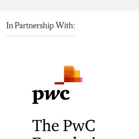
In Partnership With: