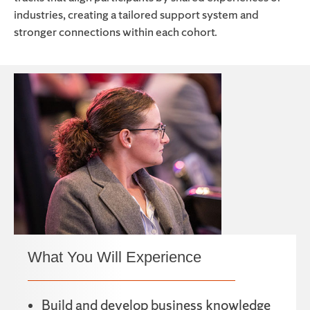
industries, creating a tailored support system and
stronger connections within each cohort.
What You Will Experience
Build and develop business knowledge