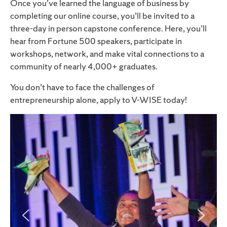
Once you’ve learned the language of business by
completing our online course, you’ll be invited to a
three-day in person capstone conference. Here, you’ll
hear from Fortune 500 speakers, participate in
workshops, network, and make vital connections to a
community of nearly 4,000
+
graduates.
You don’t have to face the challenges of
entrepreneurship alone, apply to V-WISE today!