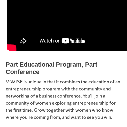
Part Educational Program, Part
Conference
V-WISE is unique in that it combines the education of an
entrepreneurship program with the community and
networking of a business conference. You’ll join a
community of women exploring entrepreneurship for
the first time. Grow together with women who know
where you’re coming from
,
and want to see you win.