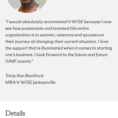
“I would absolutely recommend V-WISE because I now
see how passionate and invested this entire
organization is to women, veterans and spouses on
their journey of changing their current situation. I love
the support that is illuminated when it comes to starting
one’s business. I look forward to the future and future
IVMF events.”
Tricia-Ann Beckford
MBA V-WISE Jacksonville
Details