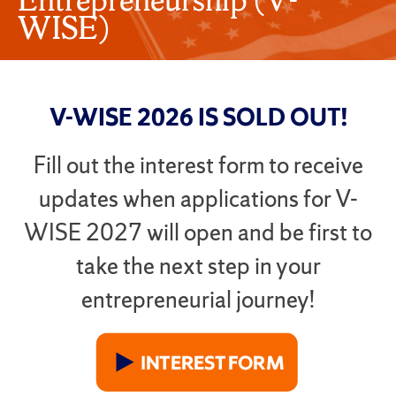
WISE)
V-WISE 2026 IS SOLD OUT!
Fill out the interest form to receive
updates when applications for V-
WISE 2027 will open and be first to
take the next step in your
entrepreneurial journey
!