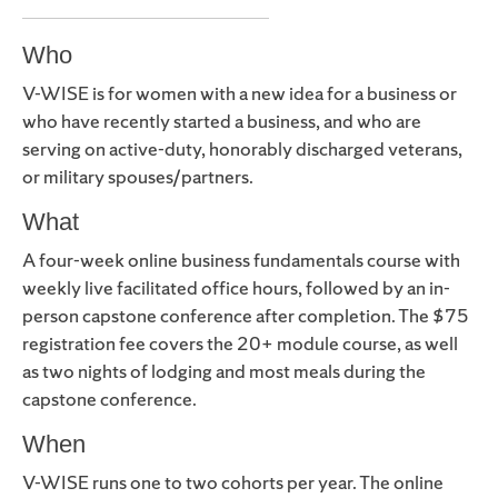
Who
V-WISE is for women with a new idea for a business or
who have recently started a business, and who are
serving on active-duty, honorably discharged veterans,
or military spouses/partners.
What
A four-week online business fundamentals course with
weekly live facilitated office hours, followed by an in-
person capstone conference after completion. The $75
registration fee covers the 20+ module course, as well
as two nights of lodging and most meals during the
capstone conference.
When
V-WISE runs one to two cohorts per year. The online