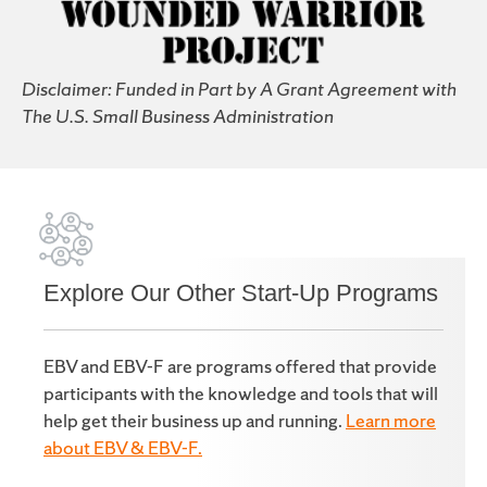
Disclaimer: Funded in Part by A Grant Agreement with
The U.S. Small Business Administration
Explore Our Other Start-Up Programs
EBV and EBV-F are programs offered that provide
participants with the knowledge and tools that will
help get their business up and running.
Learn more
about EBV & EBV-F.