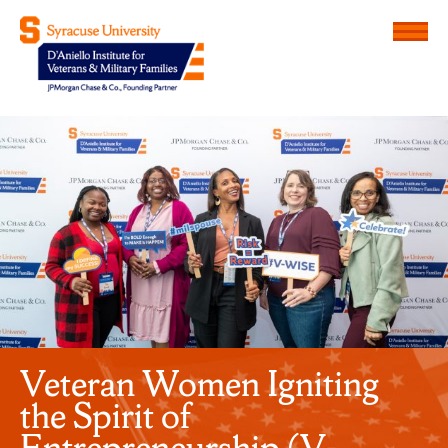
Menu
D'Aniello Institute for Veteran
Veteran Women Igniting
the Spirit of
Entrepreneurship (V-