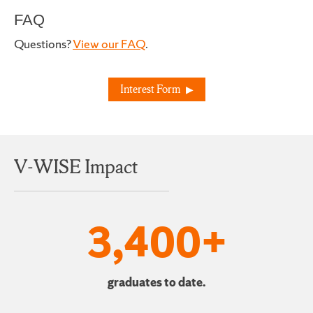
FAQ
Questions?
View our FAQ
.
Interest Form
V-WISE Impact
3,400+
graduates to date.