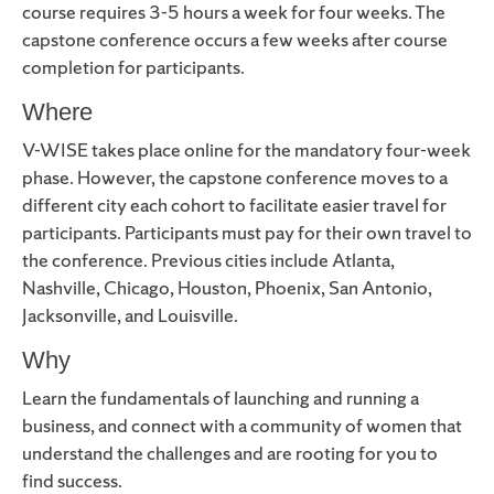
course requires 3-5 hours a week for four weeks. The
capstone conference occurs a few weeks after course
completion for participants.
Where
V-WISE takes place online for the mandatory four-week
phase. However, the capstone conference moves to a
different city each cohort to facilitate easier travel for
participants. Participants must pay for their own travel to
the conference. Previous cities include Atlanta,
Nashville, Chicago, Houston, Phoenix, San Antonio,
Jacksonville, and Louisville.
Why
Learn the fundamentals of launching and running a
business, and connect with a community of women that
understand the challenges and are rooting for you to
find success.