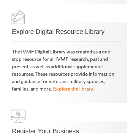
Explore Digital Resource Library
The IVMF Digital Library was created as a one-
stop resource for all IVMF research, past and
present, as well as additional supplemental
resources. These resources provide information
and guidance for veterans, military spouses,
families, and more.
Explore the library.
Register Your Business