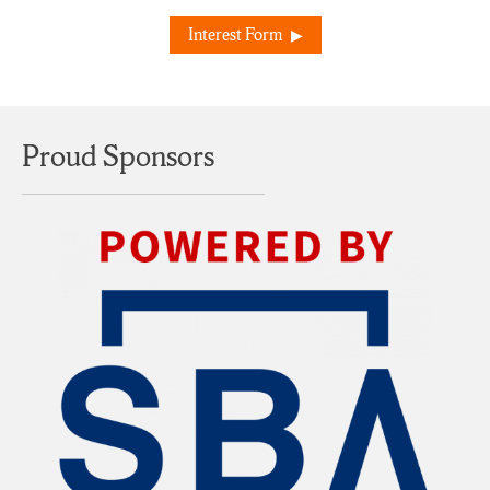
Interest Form
Proud Sponsors