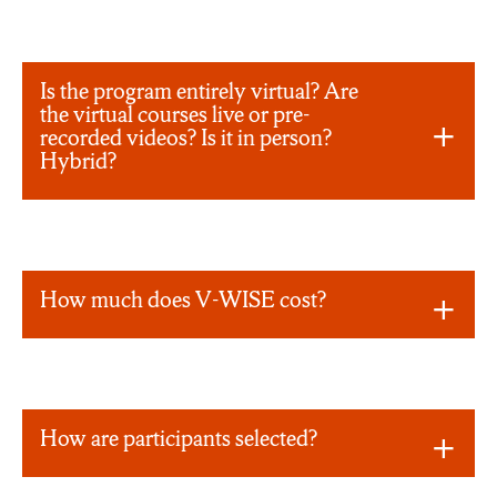
Is the program entirely virtual? Are
the virtual courses live or pre-
recorded videos? Is it in person?
Hybrid?
How much does V-WISE cost?
How are participants selected?