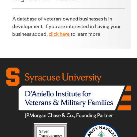
A database of veteran-owned businesses is in
development. If you are interested in having your
business added,
click here
to learn more