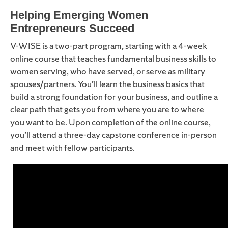
Helping Emerging Women
Entrepreneurs Succeed
V-WISE is a two-part program, starting with a 4-week
online course that teaches fundamental business skills to
women serving, who have served, or serve as military
spouses/partners. You’ll learn the business basics that
build a strong foundation for your business, and outline a
clear path that gets you from where you are to where
you want to be. Upon completion of the online course,
you’ll attend a three-day capstone conference in-person
and meet with fellow participants.