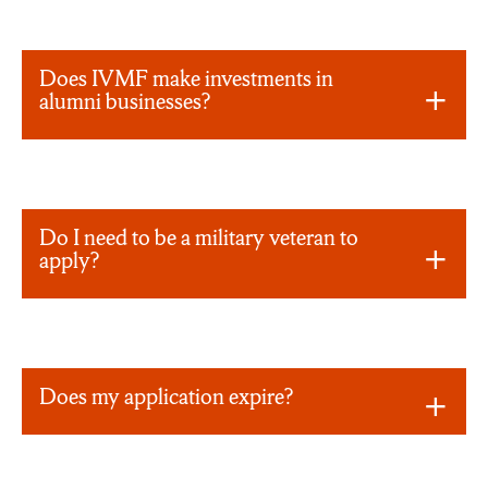
Does IVMF make investments in
alumni businesses?
Do I need to be a military veteran to
apply?
Does my application expire?