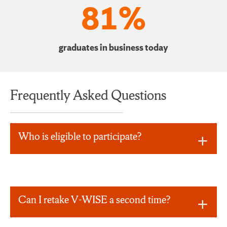
81%
graduates in business today
Frequently Asked Questions
Who is eligible to participate?
Can I retake V-WISE a second time?