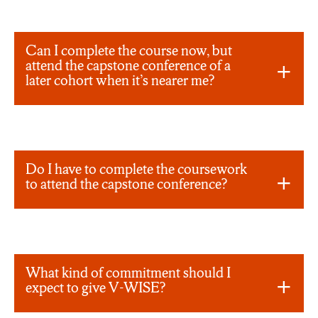
Can I complete the course now, but
attend the capstone conference of a
later cohort when it’s nearer me?
Do I have to complete the coursework
to attend the capstone conference?
What kind of commitment should I
expect to give V-WISE?