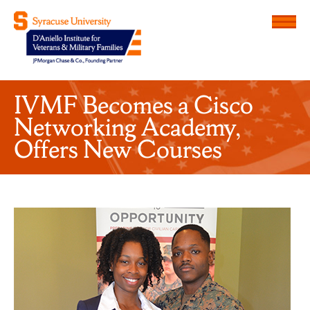
Menu
D'Aniello Institute for Veteran
IVMF Becomes a Cisco
Networking Academy,
Offers New Courses