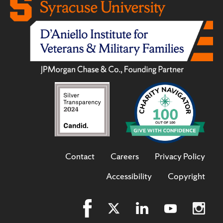
Contact
Careers
Privacy Policy
Accessibility
Copyright