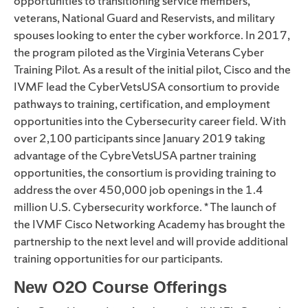
opportunities to transitioning service members,
veterans, National Guard and Reservists, and military
spouses looking to enter the cyber workforce. In 2017,
the program piloted as the Virginia Veterans Cyber
Training Pilot. As a result of the initial pilot, Cisco and the
IVMF lead the CyberVetsUSA consortium to provide
pathways to training, certification, and employment
opportunities into the Cybersecurity career field. With
over 2,100 participants since January 2019 taking
advantage of the CybreVetsUSA partner training
opportunities, the consortium is providing training to
address the over 450,000 job openings in the 1.4
million U.S. Cybersecurity workforce. * The launch of
the IVMF Cisco Networking Academy has brought the
partnership to the next level and will provide additional
training opportunities for our participants.
New O2O Course Offerings