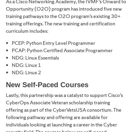
As a Cisco Networking Academy, the IVMF’s Onward to
Opportunity (O2O) program has introduced five new
training pathways to the O2O program’s existing 30+
training offerings. The new training and certification
curriculum includes:
PCEP: Python Entry Level Programmer
PCAP: Python Certified Associate Programmer
NDG: Linux Essentials
NDG: Linux 1
NDG: Linux 2
New Self-Paced Courses
Lastly, this partnership was a catalyst to support Cisco’s
CyberOps Associate Veteran scholarship training
offering as part of the CyberVetsUSA consortium. The
following pathway and offering are available for
individuals looking at launching a career in the Cyber
security field. The courses below are self-paced.