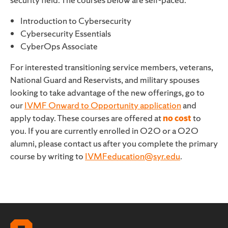
Introduction to Cybersecurity
Cybersecurity Essentials
CyberOps Associate
For interested transitioning service members, veterans,
National Guard and Reservists, and military spouses
looking to take advantage of the new offerings, go to
our
IVMF Onward to Opportunity application
and
apply today. These courses are offered at
no cost
to
you. If you are currently enrolled in O2O or a O2O
alumni, please contact us after you complete the primary
course by writing to
IVMFeducation@syr.edu
.