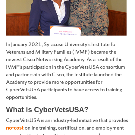
In January 2021, Syracuse University’s Institute for
Veterans and Military Families (IVMF) became the
newest Cisco Networking Academy. As a result of the
IVMF’s participation in the CyberVetsUSA consortium
and partnership with Cisco, the Institute launched the
Academy to provide more opportunities for
CyberVetsUSA participants to have access to training
opportunities.
What is CyberVetsUSA?
CyberVetsUSA is an industry-led initiative that provides
no-cost
online training, certification, and employment