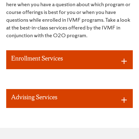
here when you have a question about which program or
course offerings is best for you or when you have
questions while enrolled in IVMF programs. Take a look
at the best-in-class services offered by the IVMF in
conjunction with the O2O program.
Enrollment Services
Advising Services