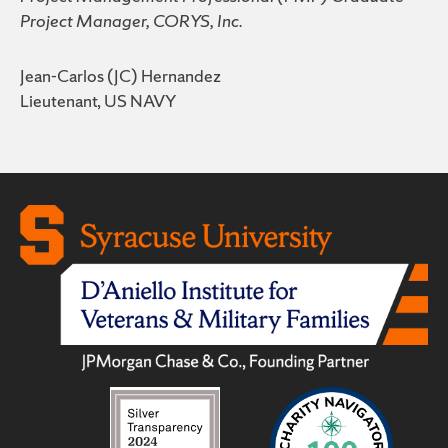
Project Manager, CORYS, Inc.
Jean-Carlos (JC) Hernandez
Lieutenant, US NAVY