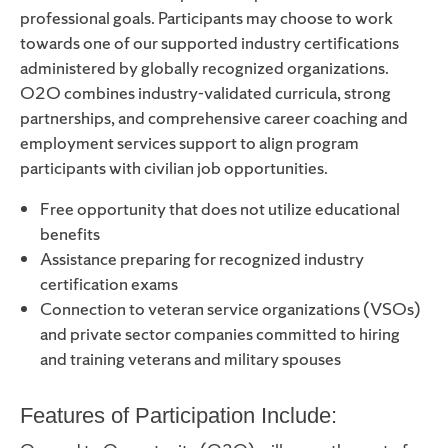
professional goals. Participants may choose to work
towards one of our supported industry certifications
administered by globally recognized organizations.
O2O combines industry-validated curricula, strong
partnerships, and comprehensive career coaching and
employment services support to align program
participants with civilian job opportunities.
Free opportunity that does not utilize educational
benefits
Assistance preparing for recognized industry
certification exams
Connection to veteran service organizations (VSOs)
and private sector companies committed to hiring
and training veterans and military spouses
Features of Participation Include: