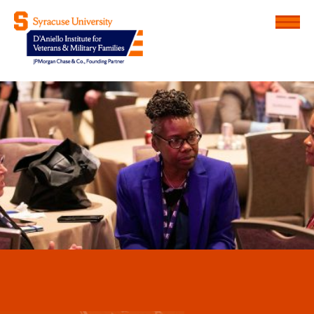
Menu
D'Aniello Institute for Veteran