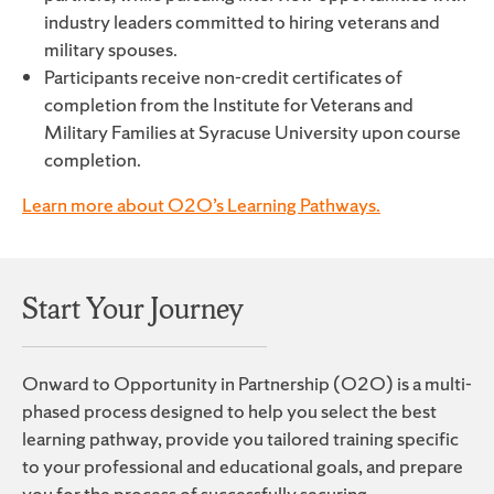
industry leaders committed to hiring veterans and
military spouses.
Participants receive non-credit certificates of
completion from the Institute for Veterans and
Military Families at Syracuse University upon course
completion.
Learn more about O2O’s Learning Pathways.
Start Your Journey
Onward to Opportunity in Partnership (O2O) is a multi-
phased process designed to help you select the best
learning pathway, provide you tailored training specific
to your professional and educational goals, and prepare
you for the process of successfully securing