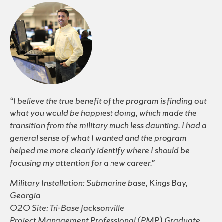
“I believe the true benefit of the program is finding out
what you would be happiest doing, which made the
transition from the military much less daunting. I had a
general sense of what I wanted and the program
helped me more clearly identify where I should be
focusing my attention for a new career.”
Military Installation: Submarine base, Kings Bay,
Georgia
O2O Site: Tri-Base Jacksonville
Project Management Professional (PMP) Graduate