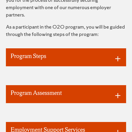
employment with one of our numerous employer
partners.
As a participant in the O2O program, you will be guided
through the following steps of the program:
Program Steps
Program Assessment
Employment Support Services