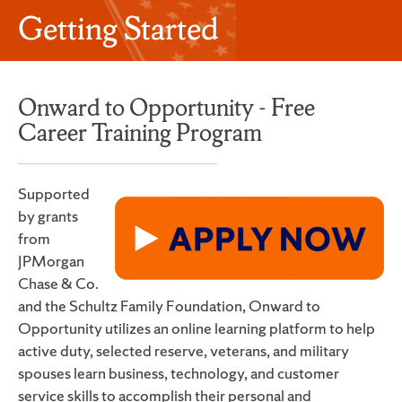
Getting Started
Onward to Opportunity - Free
Career Training Program
Supported
by grants
from
JPMorgan
Chase & Co.
and the Schultz Family Foundation, Onward to
Opportunity utilizes an online learning platform to help
active duty, selected reserve, veterans, and military
spouses learn business, technology, and customer
service skills to accomplish their personal and