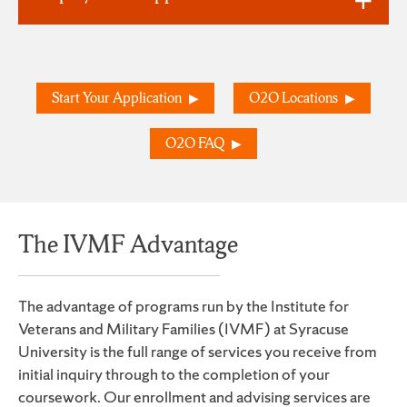
Start Your Application
O2O Locations
O2O FAQ
The IVMF Advantage
The advantage of programs run by the Institute for
Veterans and Military Families (IVMF) at Syracuse
University is the full range of services you receive from
initial inquiry through to the completion of your
coursework. Our enrollment and advising services are