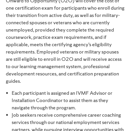
Onward to Opportunity (O2O) will cover the cost of
one certification exam for participants who enroll during
their transition from active duty, as well as for military-
connected spouses or veterans who are currently
unemployed, provided they complete the required
coursework, practice exam requirements, and if
applicable, meets the certifying agency’s eligibility
requirements. Employed veterans or military spouses
are still eligible to enroll in O2O and will receive access
to our learning management system, professional
development resources, and certification preparation
guides.
Each participant is assigned an IVMF Advisor or
Installation Coordinator to assist them as they
navigate through the program.
Job seekers receive comprehensive career coaching
services
through our national employment services
partners
, while pursuing interview opportunities with