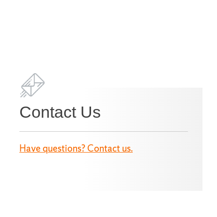
Contact Us
Have questions? Contact us.