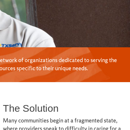
network of organizations dedicated to serving the
urces specific to their unique needs.
The Solution
Many communities begin at a fragmented state,
where providers speak to difficulty in caring for a