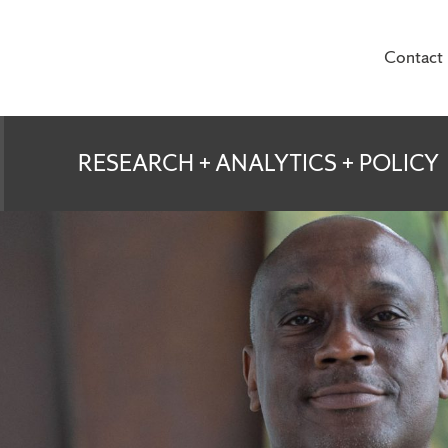
Contact
te for Veterans and
RESEARCH + ANALYTICS + POLICY