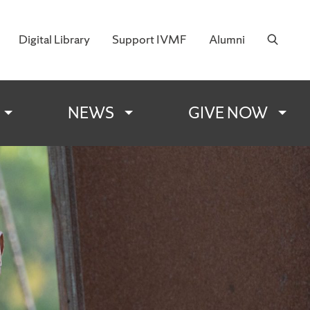
Digital Library
Support IVMF
Alumni
 Military Families
NEWS
GIVE NOW