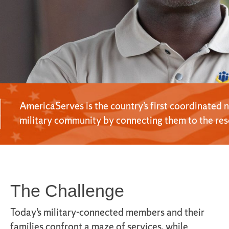
AmericaServes is the country’s first coordinated 
military community by connecting them to the reso
The Challenge
Today’s military-connected members and their
families confront a maze of services, while