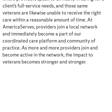
client’s full-service needs, and those same
veterans are likewise unable to receive the right
care within a reasonable amount of time. At
AmericaServes, providers join a local network
and immediately become a part of our
coordinated care platform and community of
practice. As more and more providers join and
become active in the network, the impact to
veterans becomes stronger and stronger.