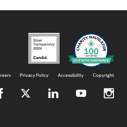
reers
Privacy Policy
Accessibility
Copyright