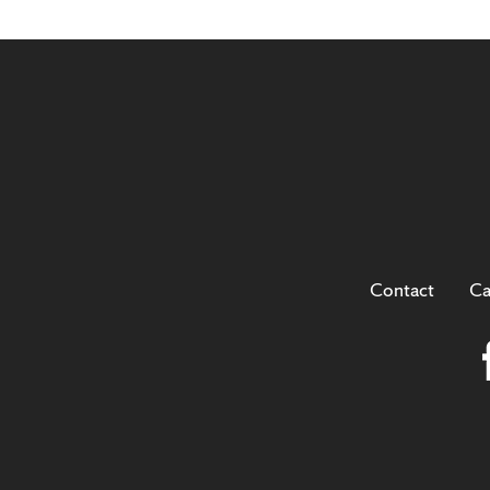
Contact
Ca