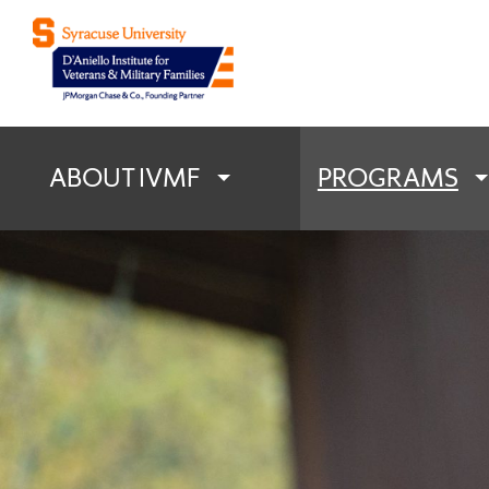
D'Aniello Institu
ABOUT IVMF
PROGRAMS