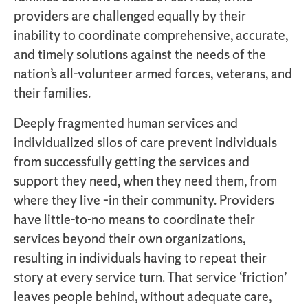
providers are challenged equally by their
inability to coordinate comprehensive, accurate,
and timely solutions against the needs of the
nation’s all-volunteer armed forces, veterans, and
their families.
Deeply fragmented human services and
individualized silos of care prevent individuals
from successfully getting the services and
support they need, when they need them, from
where they live –in their community. Providers
have little-to-no means to coordinate their
services beyond their own organizations,
resulting in individuals having to repeat their
story at every service turn. That service ‘friction’
leaves people behind, without adequate care,