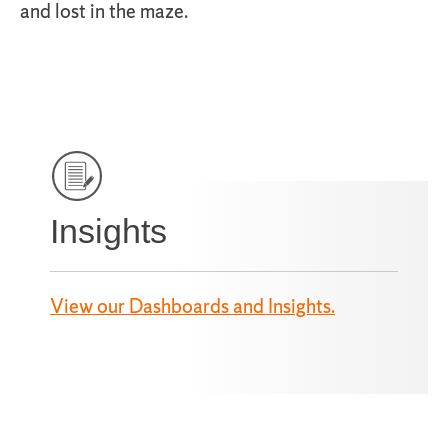
and lost in the maze.
Insights
View our Dashboards and Insights.