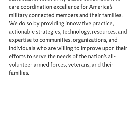
care coordination excellence for America’s
military connected members and their families.
We do so by providing innovative practice,
actionable strategies, technology, resources, and
expertise to communities, organizations, and
individuals who are willing to improve upon their
efforts to serve the needs of the nation’s all-
volunteer armed forces, veterans, and their
families.