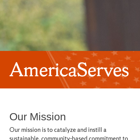
AmericaServes
Our Mission
Our mission is to catalyze and instill a
sustainable, community-based commitment to