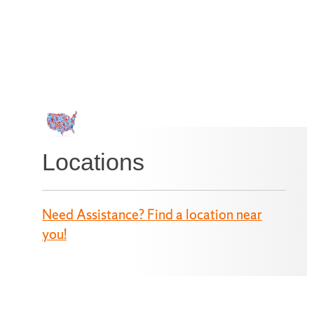
Locations
Need Assistance? Find a location near
you!