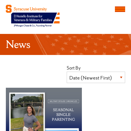
Menu
D'Aniello Institute for Veteran
News
Sort By