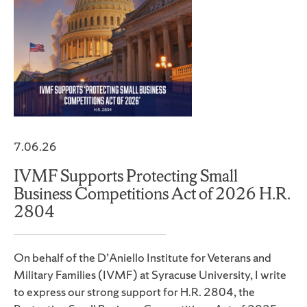
7.06.26
IVMF Supports Protecting Small
Business Competitions Act of 2026 H.R.
2804
On behalf of the D’Aniello Institute for Veterans and
Military Families (IVMF) at Syracuse University, I write
to express our strong support for H.R. 2804, the