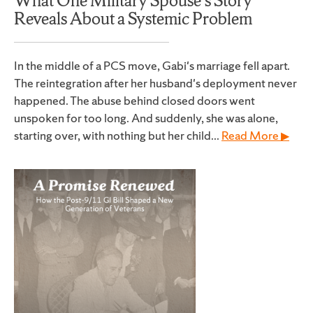
What One Military Spouse’s Story
Reveals About a Systemic Problem
In the middle of a PCS move, Gabi's marriage fell apart.
The reintegration after her husband's deployment never
happened. The abuse behind closed doors went
unspoken for too long. And suddenly, she was alone,
starting over, with nothing but her child...
Read More ▶