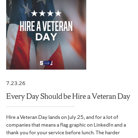
7.23.26
Every Day Should be Hire a Veteran Day
Hire a Veteran Day lands on July 25, and for a lot of
companies that means a flag graphic on LinkedIn and a
thank you for your service before lunch. The harder