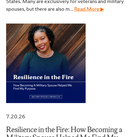
States. Many are exclusively for veterans and military
spouses, but there are also m...
Read More ▶
7.20.26
Resilience in the Fire: How Becoming a