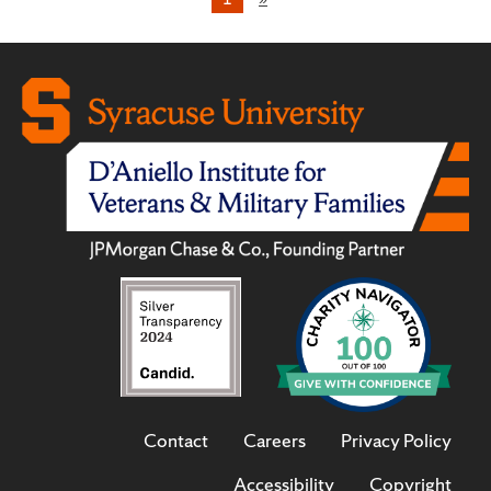
Contact
Careers
Privacy Policy
Accessibility
Copyright