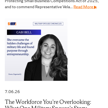
Protecting Small Business Competitions Act of 2025,
and to commend Representative Vela...
Read More ▶
7.06.26
The Workforce You’re Overlooking: