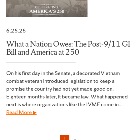
6.26.26
What a Nation Owes: The Post-9/11 GI
Bill and America at 250
On his first day in the Senate, a decorated Vietnam
combat veteran introduced legislation to keep a
promise the country had not yet made good on.
Eighteen months later, it became law. What happened
next is where organizations like the IVMF come in....
Read More ▶
1
»