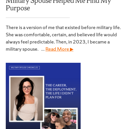
Military Spouse Helped Me Find My
Purpose
There is a version of me that existed before military life.
She was comfortable, certain, and believed life would
always feel predictable. Then, in 2023, I became a
military spouse. ...
Read More ▶