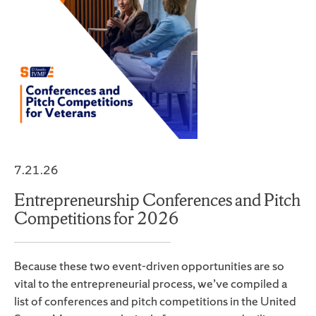
7.21.26
Entrepreneurship Conferences and Pitch
Competitions for 2026
Because these two event-driven opportunities are so
vital to the entrepreneurial process, we’ve compiled a
list of conferences and pitch competitions in the United