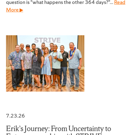
question is “what happens the other 364 days?”...
Read
More ▶
7.23.26
Erik’s Journey: From Uncertainty to