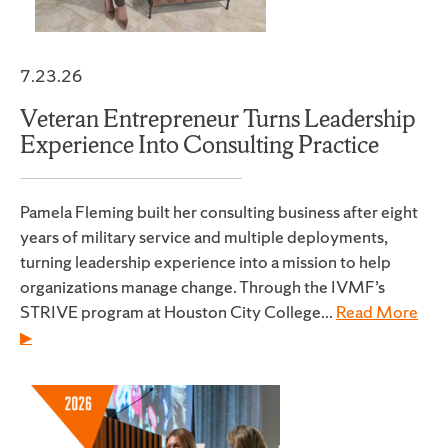
7.23.26
Veteran Entrepreneur Turns Leadership
Experience Into Consulting Practice
Pamela Fleming built her consulting business after eight
years of military service and multiple deployments,
turning leadership experience into a mission to help
organizations manage change. Through the IVMF’s
STRIVE program at Houston City College...
Read More
▶