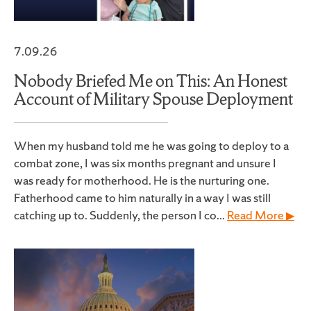
7.09.26
Nobody Briefed Me on This: An Honest
Account of Military Spouse Deployment
When my husband told me he was going to deploy to a
combat zone, I was six months pregnant and unsure I
was ready for motherhood. He is the nurturing one.
Fatherhood came to him naturally in a way I was still
catching up to. Suddenly, the person I co...
Read More ▶