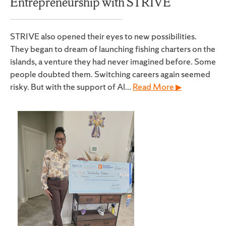
Entrepreneurship with STRIVE
STRIVE also opened their eyes to new possibilities.
They began to dream of launching fishing charters on the
islands, a venture they had never imagined before. Some
people doubted them. Switching careers again seemed
risky. But with the support of Al...
Read More ▶