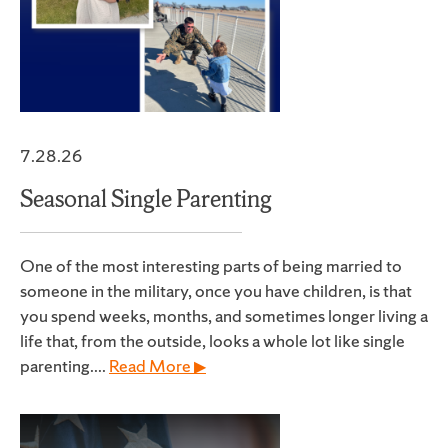
7.28.26
Seasonal Single Parenting
One of the most interesting parts of being married to
someone in the military, once you have children, is that
you spend weeks, months, and sometimes longer living a
life that, from the outside, looks a whole lot like single
parenting....
Read More ▶