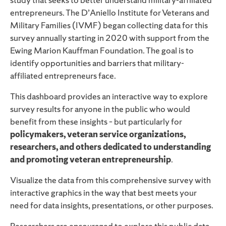
entrepreneurs. The D’Aniello Institute for Veterans and
Military Families (IVMF) began collecting data for this
survey annually starting in 2020 with support from the
Ewing Marion Kauffman Foundation. The goal is to
identify opportunities and barriers that military-
affiliated entrepreneurs face.
This dashboard provides an interactive way to explore
survey results for anyone in the public who would
benefit from these insights – but particularly for
policymakers, veteran service organizations,
researchers, and others dedicated to understanding
and promoting veteran entrepreneurship
.
Visualize the data from this comprehensive survey with
interactive graphics in the way that best meets your
need for data insights, presentations, or other purposes.
Researchers are encouraged to explore this public data