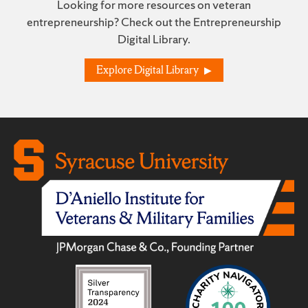
Looking for more resources on veteran
entrepreneurship? Check out the Entrepreneurship
Digital Library.
Explore Digital Library