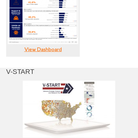
View Dashboard
V-START