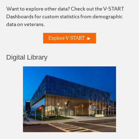
Want to explore other data? Check out the V-START
Dashboards for custom statistics from demographic
data on veterans.
Explore V-START
Digital Library