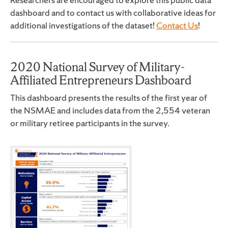
dashboard and to contact us with collaborative ideas for
additional investigations of the dataset!
Contact Us
!
2020 National Survey of Military-
Affiliated Entrepreneurs Dashboard
This dashboard presents the results of the first year of
the NSMAE and includes data from the 2,554 veteran
or military retiree participants in the survey.