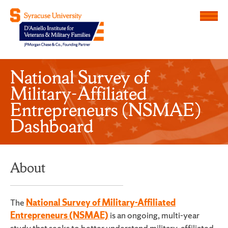
Menu
D'Aniello Institute for Veteran
National Survey of
Military-Affiliated
Entrepreneurs (NSMAE)
Dashboard
About
The
National Survey of Military-Affiliated
Entrepreneurs (NSMAE)
is an ongoing, multi-year
study that seeks to better understand military-affiliated