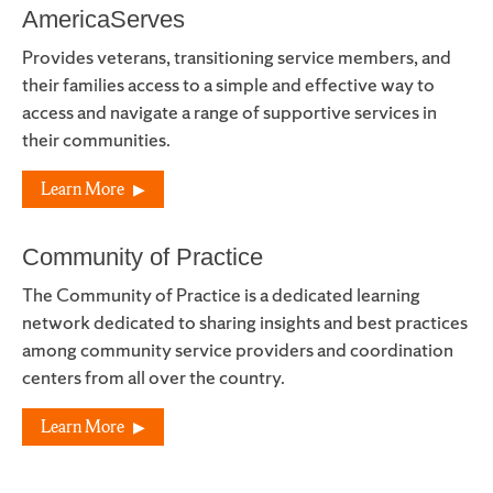
AmericaServes
Provides veterans, transitioning service members, and
their families access to a simple and effective way to
access and navigate a range of supportive services in
their communities.
Learn More
Community of Practice
The Community of Practice is a dedicated learning
network dedicated to sharing insights and best practices
among community service providers and coordination
centers from all over the country.
Learn More