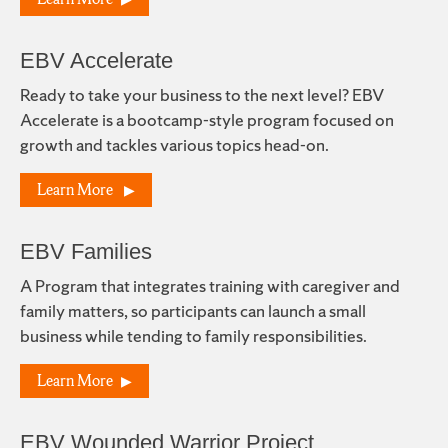
EBV Accelerate
Ready to take your business to the next level? EBV
Accelerate is a bootcamp-style program focused on
growth and tackles various topics head-on.
Learn More
EBV Families
A Program that integrates training with caregiver and
family matters, so participants can launch a small
business while tending to family responsibilities.
Learn More
EBV Wounded Warrior Project