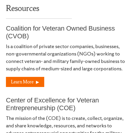
Resources
Coalition for Veteran Owned Business
(CVOB)
Is a coalition of private sector companies, businesses,
non-governmental organizations (NGOs) working to
connect veteran- and military family-owned business to
supply chains of medium-sized and large corporations.
Learn More
Center of Excellence for Veteran
Entrepreneurship (COE)
The mission of the (COE) is to create, collect, organize,
and share knowledge, resources, and networks to
advance entrepreneurial opportunities for the military