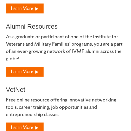
Learn More
Alumni Resources
As a graduate or participant of one of the Institute for
Veterans and Military Families’ programs, you are a part
of an ever-growing network of IVMF alumni across the
globe!
Learn More
VetNet
Free online resource offering innovative networking
tools, career training, job opportunities and
entrepreneurship classes.
Learn More