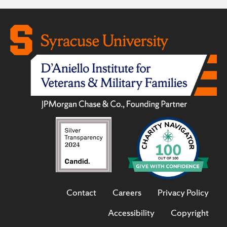
Contact
Careers
Privacy Policy
Accessibility
Copyright