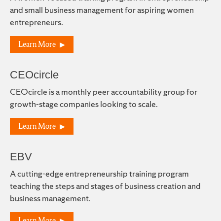
and small business management for aspiring women
entrepreneurs.
Learn More
CEOcircle
CEOcircle is a monthly peer accountability group for
growth-stage companies looking to scale.
Learn More
EBV
A cutting-edge entrepreneurship training program
teaching the steps and stages of business creation and
business management.
Learn More