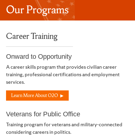
Our Programs
Career Training
Onward to Opportunity
A career skills program that provides civilian career
training, professional certifications and employment
services.
Learn More About O2O
Veterans for Public Office
Training program for veterans and military-connected
considering careers in politics.