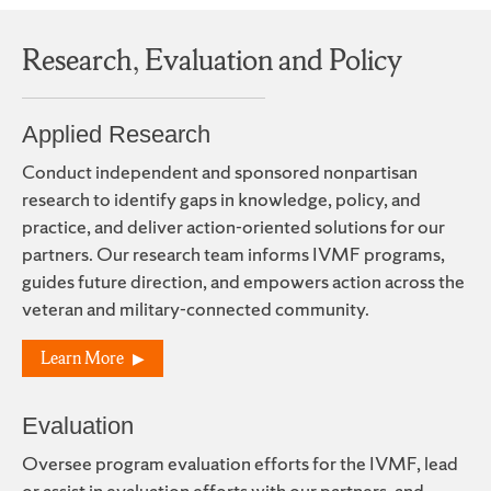
Research, Evaluation and Policy
Applied Research
Conduct independent and sponsored nonpartisan
research to identify gaps in knowledge, policy, and
practice, and deliver action-oriented solutions for our
partners. Our research team informs IVMF programs,
guides future direction, and empowers action across the
veteran and military-connected community.
Learn More
Evaluation
Oversee program evaluation efforts for the IVMF, lead
or assist in evaluation efforts with our partners, and