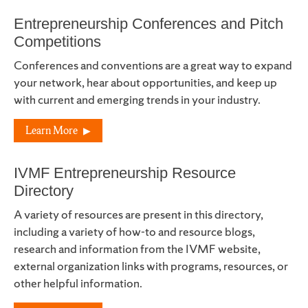
Entrepreneurship Conferences and Pitch
Competitions
Conferences and conventions are a great way to expand
your network, hear about opportunities, and keep up
with current and emerging trends in your industry.
Learn More
IVMF Entrepreneurship Resource
Directory
A variety of resources are present in this directory,
including a variety of how-to and resource blogs,
research and information from the IVMF website,
external organization links with programs, resources, or
other helpful information.