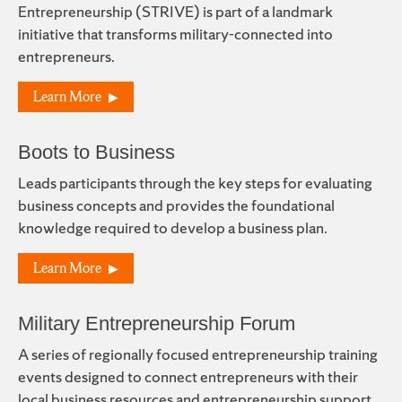
Entrepreneurship (STRIVE) is part of a landmark
initiative that transforms military-connected into
entrepreneurs.
Learn More
Boots to Business
Leads participants through the key steps for evaluating
business concepts and provides the foundational
knowledge required to develop a business plan.
Learn More
Military Entrepreneurship Forum
A series of regionally focused entrepreneurship training
events designed to connect entrepreneurs with their
local business resources and entrepreneurship support