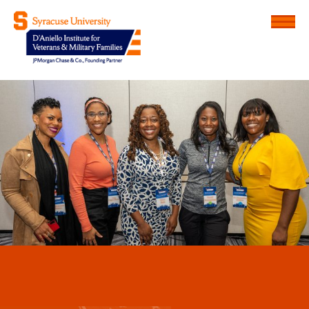
Menu
D'Aniello Institute for Veteran