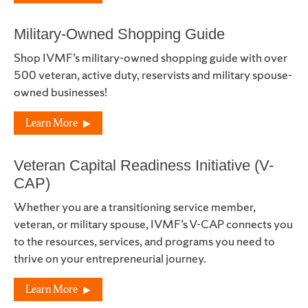
Military-Owned Shopping Guide
Shop IVMF’s military-owned shopping guide with over
500 veteran, active duty, reservists and military spouse-
owned businesses!
Learn More
Veteran Capital Readiness Initiative (V-
CAP)
Whether you are a transitioning service member,
veteran, or military spouse, IVMF’s V-CAP connects you
to the resources, services, and programs you need to
thrive on your entrepreneurial journey.
Learn More