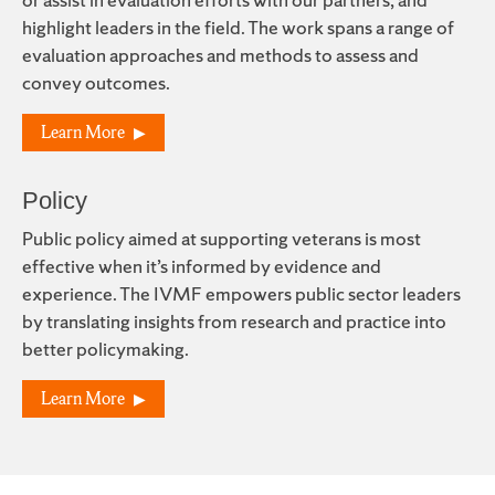
highlight leaders in the field. The work spans a range of
evaluation approaches and methods to assess and
convey outcomes.
Learn More
Policy
Public policy aimed at supporting veterans is most
effective when it’s informed by evidence and
experience. The IVMF empowers public sector leaders
by translating insights from research and practice into
better policymaking.
Learn More