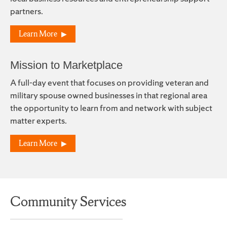
partners.
Learn More
Mission to Marketplace
A full-day event that focuses on providing veteran and
military spouse owned businesses in that regional area
the opportunity to learn from and network with subject
matter experts.
Learn More
Community Services