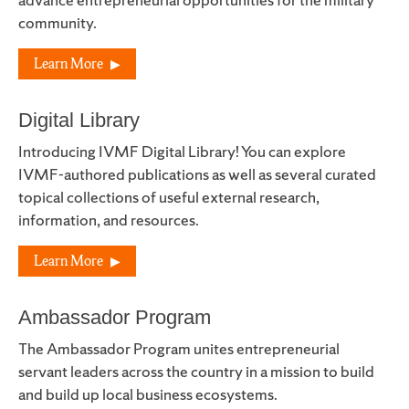
community.
Learn More
Digital Library
Introducing IVMF Digital Library! You can explore
IVMF-authored publications as well as several curated
topical collections of useful external research,
information, and resources.
Learn More
Ambassador Program
The Ambassador Program unites entrepreneurial
servant leaders across the country in a mission to build
and build up local business ecosystems.