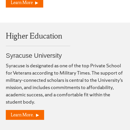
Learn More
Higher Education
Syracuse University
Syracuse is designated as one of the top Private School
for Veterans according to Military Times. The support of
military-connected scholars is central to the University’s
mission, and includes commitments to affordability,
academic success, and a comfortable fit within the
student body.
Learn More.