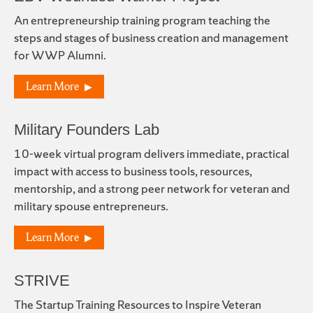
An entrepreneurship training program teaching the
steps and stages of business creation and management
for WWP Alumni.
Learn More
Military Founders Lab
10-week virtual program delivers immediate, practical
impact with access to business tools, resources,
mentorship, and a strong peer network for veteran and
military spouse entrepreneurs.
Learn More
STRIVE
The Startup Training Resources to Inspire Veteran