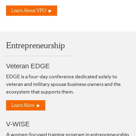
Learn About VPO
Entrepreneurship
Veteran EDGE
EDGE is a four-day conference dedicated solely to
veteran and military spouse business owners and the
ecosystem that supports them.
Learn More
V-WISE
A women-focused training program in entrepreneurship