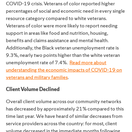
COVID-19 crisis. Veterans of color reported higher
percentages of social and economic need in every single
resource category compared to white veterans.
Veterans of color were more likely to report needing
support in areas like food and nutrition, housing,
benefits and claims assistance and mental health.
Additionally, the Black veteran unemployment rate is
9.3%, nearly two points higher than the white veteran
unemployment rate of 7.4%.
Read
more
about
understanding the economic impacts of COVID-19 on
veterans and military families
.
Client Volume Declined
Overall client volume across our community networks
has decreased by approximately 21% compared to this
time last year. We have heard of similar decreases from
service providers across the country: for most, client
volume decreased in the immediate months following