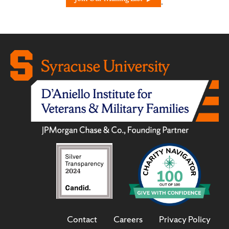
.
Contact
Careers
Privacy Policy