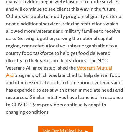
many providers began web-based or remote services
and will continue to see clients this way in the future.
Others were able to modify program eligibility criteria
or add additional services, relaxing restrictions which
allowed more veterans and military families to receive
care
. ServingTogether, serving the national capital
region, connected a local volunteer organization to a
county food taskforce to help get food delivered
directly to their veteran clients’ doors. The NYC
Veterans Alliance established the
Veterans Mutual
Aid
program, which was launched to help deliver food
and other essential goods to homebound veterans and
has expanded to assist with other immediate needs and
resources. Similar initiatives have launched in response
to COVID-19 as providers continually adapt to
changing conditions.
Join Our Mailing List