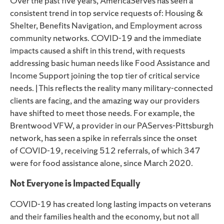
Over the past five years, AmericaServes has seen a
consistent trend in top service requests of: Housing &
Shelter, Benefits Navigation, and Employment across
community networks.
COVID-
19 and the immediate
impacts caused a shift in this trend, with requests
addressing basic human needs like Food Assistance and
Income Support joining the top tier of critical service
needs.
|
This reflects the reality many military-connected
clients are facing, and the amazing way our providers
have shifted to meet those needs.
For example, the
Brentwood VFW, a provider in our
PAServes-Pittsburgh
network
, has seen a spike in referrals since the onset
of
COVID-19
, receiving 512 referrals, of which 347
were for food assistance alone, since March 2020.
Not Everyone is Impacted Equally
COVID-19
has created long lasting impacts on veterans
and their families health and the economy, but not all