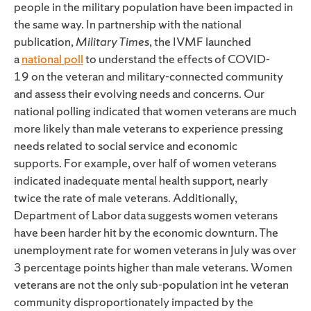
people in the military population have been impacted in
the same way. In partnership with the national
publication,
Military Times
, the IVMF launched
a
national poll
to understand the effects of
COVID-
19
on the veteran and military-connected community
and assess their evolving needs and concerns. Our
national polling indicated that women veterans are much
more likely than male veterans to experience pressing
needs related to social service and economic
supports.
For example, over half of women veterans
indicated inadequate mental health support, nearly
twice the rate of male veterans. Additionally,
Department of Labor data suggests women veterans
have been harder hit by the economic downturn. The
unemployment rate for women veterans in July was over
3 percentage points higher than male veterans. Women
veterans are not the only sub-population int he veteran
community disproportionately impacted by the