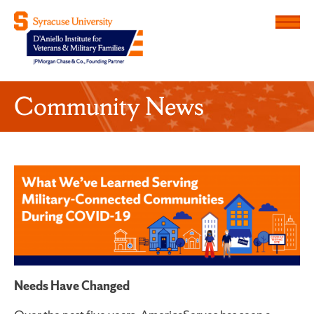
Menu
D'Aniello Institute for Veteran
Community News
Needs Have Changed