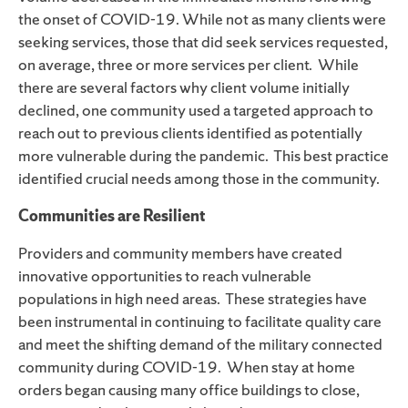
the onset of
COVID-19
.
W
hile not as many clients were
seeking services, those that did seek services requested,
on average, three or more services per client
. While
there are several factors why client volume initially
declined, one community used a targeted approach to
reach out to previous clients identified as potentially
more vulnerable during the pandemic. This best practice
identified crucial needs among those in the community.
Communities are Resilient
Providers and community members have created
innovative opportunities to reach vulnerable
populations in high need areas. These strategies have
been instrumental in continuing to facilitate quality care
and meet the shifting demand of the military connected
community during COVID-19
. When stay at home
orders began causing many office buildings to close,