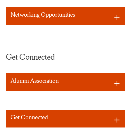
Networking Opportunities
Get Connected
Alumni Association
Get Connected