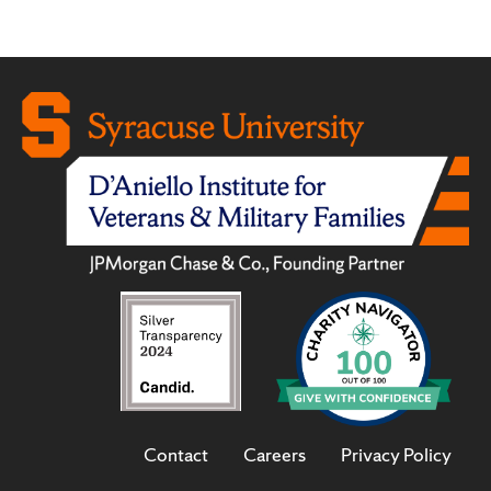
Contact
Careers
Privacy Policy