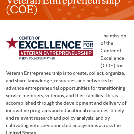
(COE)
The mission
of the
Center of
Excellence
(COE) for
Veteran Entrepreneurship is to create, collect, organize,
and share knowledge, resources, and networks to
advance entrepreneurial opportunities for transitioning
service members, veterans, and their families. This is
accomplished through the development and delivery of
innovative programs and educational resources; timely
and relevant research and policy analysis; and by
cultivating veteran-connected ecosystems across the
United States.