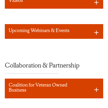
Videos
Upcoming Webinars & Events
Collaboration & Partnership
Coalition for Veteran Owned
Business