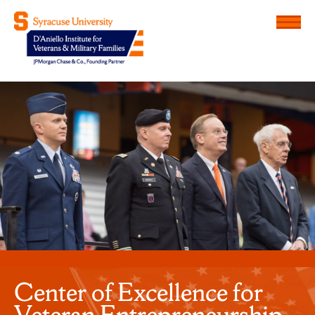
Menu
D'Aniello Institute for Veteran
Center of Excellence for
Veteran Entrepreneurship