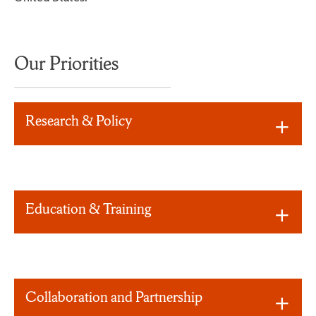
Our Priorities
Research & Policy
Education & Training
Collaboration and Partnership