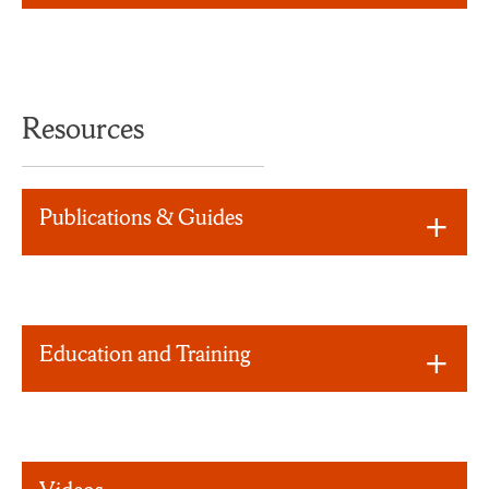
Resources
Publications & Guides
Education and Training