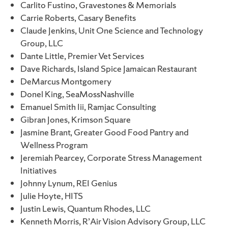
Carlito Fustino, Gravestones & Memorials
Carrie Roberts, Casary Benefits
Claude Jenkins, Unit One Science and Technology
Group, LLC
Dante Little, Premier Vet Services
Dave Richards, Island Spice Jamaican Restaurant
DeMarcus Montgomery
Donel King, SeaMossNashville
Emanuel Smith Iii, Ramjac Consulting
Gibran Jones, Krimson Square
Jasmine Brant, Greater Good Food Pantry and
Wellness Program
Jeremiah Pearcey, Corporate Stress Management
Initiatives
Johnny Lynum, REI Genius
Julie Hoyte, HITS
Justin Lewis, Quantum Rhodes, LLC
Kenneth Morris, R’Air Vision Advisory Group, LLC