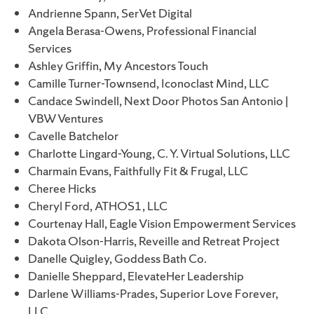
Andrienne Spann, SerVet Digital
Angela Berasa-Owens, Professional Financial
Services
Ashley Griffin, My Ancestors Touch
Camille Turner-Townsend, Iconoclast Mind, LLC
Candace Swindell, Next Door Photos San Antonio |
VBW Ventures
Cavelle Batchelor
Charlotte Lingard-Young, C. Y. Virtual Solutions, LLC
Charmain Evans, Faithfully Fit & Frugal, LLC
Cheree Hicks
Cheryl Ford, ATHOS1, LLC
Courtenay Hall, Eagle Vision Empowerment Services
Dakota Olson-Harris, Reveille and Retreat Project
Danelle Quigley, Goddess Bath Co.
Danielle Sheppard, ElevateHer Leadership
Darlene Williams-Prades, Superior Love Forever,
LLC