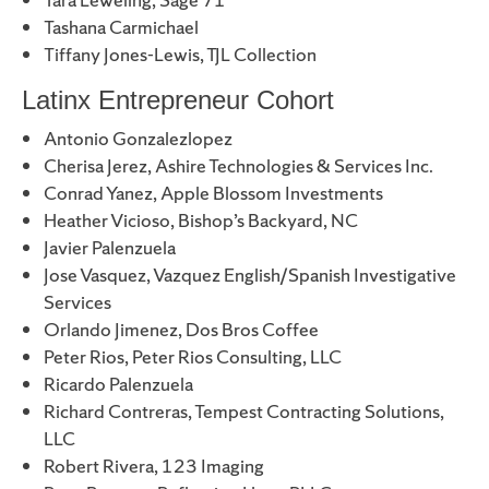
Tashana Carmichael
Tiffany Jones-Lewis, TJL Collection
Latinx Entrepreneur Cohort
Antonio Gonzalezlopez
Cherisa Jerez, Ashire Technologies & Services Inc.
Conrad Yanez, Apple Blossom Investments
Heather Vicioso, Bishop’s Backyard, NC
Javier Palenzuela
Jose Vasquez, Vazquez English/Spanish Investigative
Services
Orlando Jimenez, Dos Bros Coffee
Peter Rios, Peter Rios Consulting, LLC
Ricardo Palenzuela
Richard Contreras, Tempest Contracting Solutions,
LLC
Robert Rivera, 123 Imaging