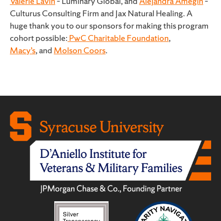
Valerie Lavin
– Luminary Global, and
Alejandra Amegin
–
Culturus Consulting Firm and Jax Natural Healing. A
huge thank you to our sponsors for making this program
cohort possible:
PwC Charitable Foundation
,
Macy’s
, and
Molson Coors
.