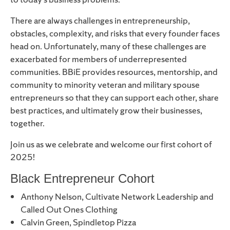
There are always challenges in entrepreneurship,
obstacles, complexity, and risks that every founder faces
head on. Unfortunately, many of these challenges are
exacerbated for members of underrepresented
communities. BBiE provides resources, mentorship, and
community to minority veteran and military spouse
entrepreneurs so that they can support each other, share
best practices, and ultimately grow their businesses,
together.
Join us as we celebrate and welcome our first cohort of
2025!
Black Entrepreneur Cohort
Anthony Nelson, Cultivate Network Leadership and
Called Out Ones Clothing
Calvin Green, Spindletop Pizza