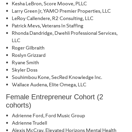
Kesha LeBron, Score Moove, PLLC
Larry Green Jr, YAMO Premier Properties, LLC
LeRoy Callendere, R2 Consulting, LLC
Patrick Mevs, Veterans In Staffing
Rhonda Dandridge, Dwehli Professional Services,
LLC
Roger Gilbraith
Roslyn Grizzard
Ryane Smith
Skyler Doss
Souhimbou Kone, SecRed Knowledge Inc.
Wallace Audena, Elite Omega, LLC
Female Entrepreneur Cohort (2
cohorts)
Adrienne Ford, Ford Music Group
Adrienne Trudell
Alexis McCray, Elevated Horizons Mental Health