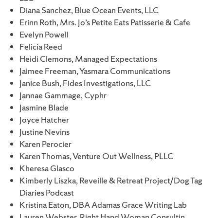
Diana Sanchez, Blue Ocean Events, LLC
Erinn Roth, Mrs. Jo’s Petite Eats Patisserie & Cafe
Evelyn Powell
Felicia Reed
Heidi Clemons, Managed Expectations
Jaimee Freeman, Yasmara Communications
Janice Bush, Fides Investigations, LLC
Jannae Gammage, Cyphr
Jasmine Blade
Joyce Hatcher
Justine Nevins
Karen Perocier
Karen Thomas, Venture Out Wellness, PLLC
Kheresa Glasco
Kimberly Liszka, Reveille & Retreat Project/Dog Tag
Diaries Podcast
Kristina Eaton, DBA Adamas Grace Writing Lab
Lauren Webster, Right Hand Woman Consultin