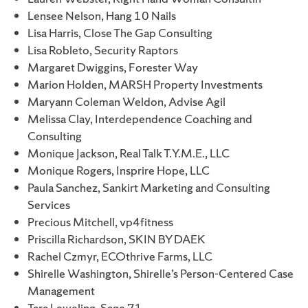
Lensee Nelson, Hang 10 Nails
Lisa Harris, Close The Gap Consulting
Lisa Robleto, Security Raptors
Margaret Dwiggins, Forester Way
Marion Holden, MARSH Property Investments
Maryann Coleman Weldon, Advise Agil
Melissa Clay, Interdependence Coaching and
Consulting
Monique Jackson, Real Talk T.Y.M.E., LLC
Monique Rogers, Insprire Hope, LLC
Paula Sanchez, Sankirt Marketing and Consulting
Services
Precious Mitchell, vp4fitness
Priscilla Richardson, SKIN BY DAEK
Rachel Czmyr, ECOthrive Farms, LLC
Shirelle Washington, Shirelle’s Person-Centered Case
Management
Tara Leweling, Sage 71