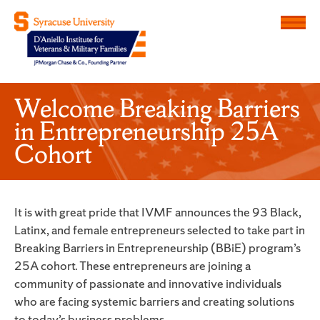
Menu
D'Aniello Institute for Veteran
Welcome Breaking Barriers
in Entrepreneurship 25A
Cohort
It is with great pride that IVMF announces the 93 Black,
Latinx, and female entrepreneurs selected to take part in
Breaking Barriers in Entrepreneurship (BBiE) program’s
25A cohort. These entrepreneurs are joining a
community of passionate and innovative individuals
who are facing systemic barriers and creating solutions
to today’s business problems.