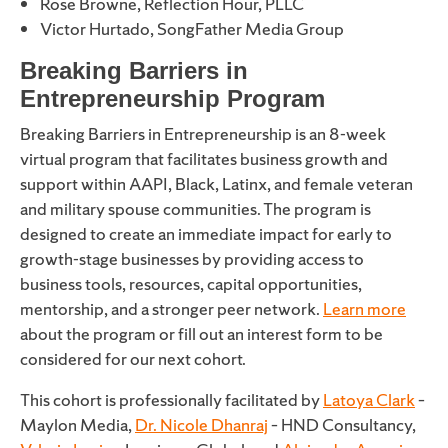
Rose Browne, Reflection Hour, PLLC
Victor Hurtado, SongFather Media Group
Breaking Barriers in
Entrepreneurship Program
Breaking Barriers in Entrepreneurship is an 8-week
virtual program that facilitates business growth and
support within AAPI, Black, Latinx, and female veteran
and military spouse communities. The program is
designed to create an immediate impact for early to
growth-stage businesses by providing access to
business tools, resources, capital opportunities,
mentorship, and a stronger peer network.
Learn more
about the program or fill out an interest form to be
considered for our next cohort.
This cohort is professionally facilitated by
Latoya Clark
–
Maylon Media,
Dr. Nicole Dhanraj
– HND Consultancy,