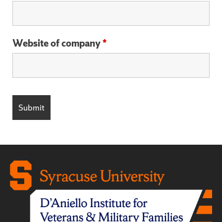
Website of company
*