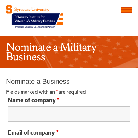
Menu
D'Aniello Institute for Veteran
Nominate a Military
Business
Nominate a Business
Fields marked with an
*
are required
Name of company
*
Email of company
*