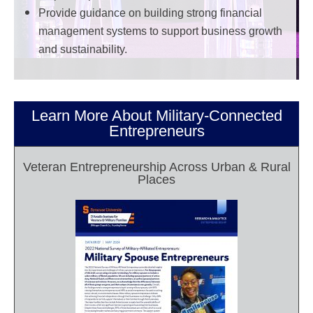
Provide guidance on building strong financial
management systems to support business growth
and sustainability.
Learn More About Military-Connected
Entrepreneurs
Veteran Entrepreneurship Across Urban & Rural
Places