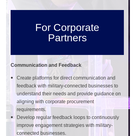
For Corporate
Partners
Communication and Feedback
Create platforms for direct communication and
feedback with military-connected businesses to
understand their needs and provide guidance on
aligning with corporate procurement
requirements.
Develop regular feedback loops to continuously
improve engagement strategies with military-
connected businesses.