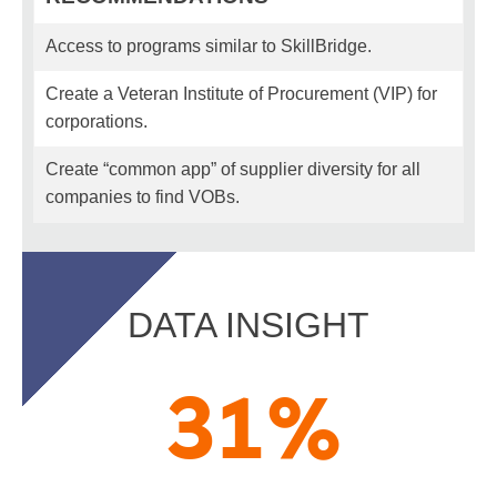
Access to programs similar to SkillBridge.
Create a Veteran Institute of Procurement (VIP) for
corporations.
Create “common app” of supplier diversity for all
companies to find VOBs.
DATA INSIGHT
31
%