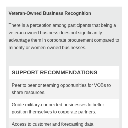
Veteran-Owned Business Recognition
There is a perception among participants that being a
veteran-owned business does not significantly
advantage them in corporate procurement compared to
minority or women-owned businesses.
SUPPORT RECOMMENDATIONS
Peer to peer or teaming opportunities for VOBs to
share resources.
Guide military-connected businesses to better
position themselves to corporate partners.
Access to customer and forecasting data.