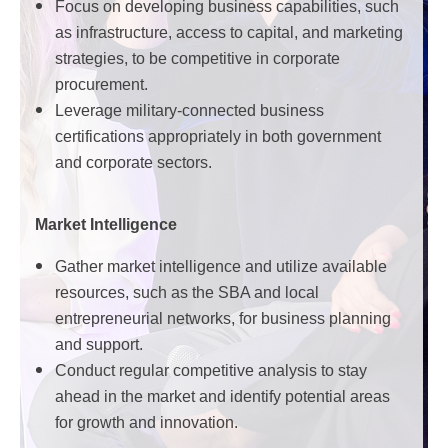
Focus on developing business capabilities, such
as infrastructure, access to capital, and marketing
strategies, to be competitive in corporate
procurement.
Leverage military-connected business
certifications appropriately in both government
and corporate sectors.
Market Intelligence
Gather market intelligence and utilize available
resources, such as the SBA and local
entrepreneurial networks, for business planning
and support.
Conduct regular competitive analysis to stay
ahead in the market and identify potential areas
for growth and innovation.