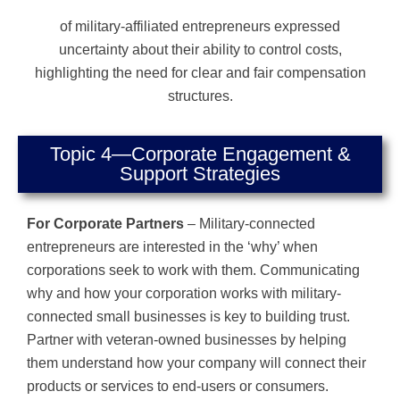
of military-affiliated entrepreneurs expressed
uncertainty about their ability to control costs,
highlighting the need for clear and fair compensation
structures.
Topic 4—Corporate Engagement &
Support Strategies
For Corporate Partners
– Military-connected
entrepreneurs are interested in the ‘why’ when
corporations seek to work with them. Communicating
why and how your corporation works with military-
connected small businesses is key to building trust.
Partner with veteran-owned businesses by helping
them understand how your company will connect their
products or services to end-users or consumers.