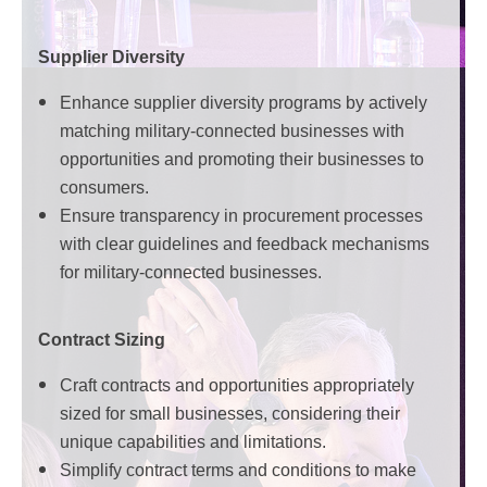
Supplier Diversity
Enhance supplier diversity programs by actively
matching military-connected businesses with
opportunities and promoting their businesses to
consumers.
Ensure transparency in procurement processes
with clear guidelines and feedback mechanisms
for military-connected businesses.
Contract Sizing
Craft contracts and opportunities appropriately
sized for small businesses, considering their
unique capabilities and limitations.
Simplify contract terms and conditions to make