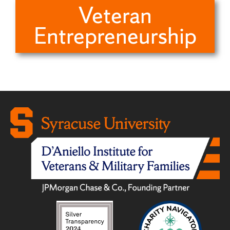
Veteran
Entrepreneurship