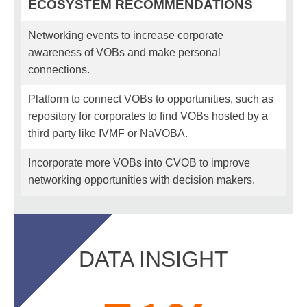
ECOSYSTEM RECOMMENDATIONS
Networking events to increase corporate
awareness of VOBs and make personal
connections.
Platform to connect VOBs to opportunities, such as
repository for corporates to find VOBs hosted by a
third party like IVMF or NaVOBA.
Incorporate more VOBs into CVOB to improve
networking opportunities with decision makers.
DATA INSIGHT