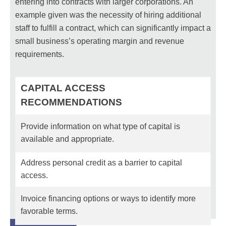
entering into contracts with larger corporations. An
example given was the necessity of hiring additional
staff to fulfill a contract, which can significantly impact a
small business’s operating margin and revenue
requirements.
CAPITAL ACCESS
RECOMMENDATIONS
Provide information on what type of capital is
available and appropriate.
Address personal credit as a barrier to capital
access.
Invoice financing options or ways to identify more
favorable terms.