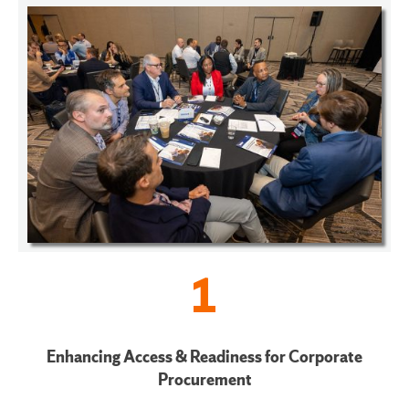
1
Enhancing Access & Readiness for Corporate
Procurement