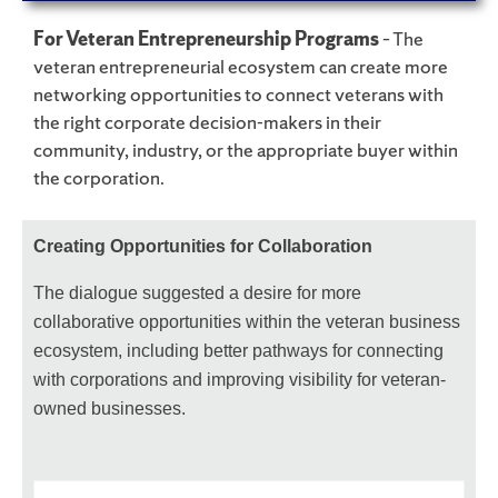
For Veteran Entrepreneurship Programs
– The
veteran entrepreneurial ecosystem can create more
networking opportunities to connect veterans with
the right corporate decision-makers in their
community, industry, or the appropriate buyer within
the corporation.
Creating Opportunities for Collaboration
The dialogue suggested a desire for more
collaborative opportunities within the veteran business
ecosystem, including better pathways for connecting
with corporations and improving visibility for veteran-
owned businesses.