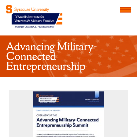
Menu
D'Aniello Institute for Veteran
Advancing Military-
Connected
Entrepreneurship