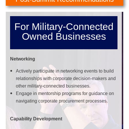
For Military-Connected
Owned Businesses
Networking
Actively participate in networking events to build
relationships with corporate decision-makers and
other military-connected businesses.
Engage in mentorship programs for guidance on
navigating corporate procurement processes.
Capability Development