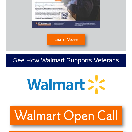
Learn More
See How Walmart Supports Veterans
Walmart Open Call