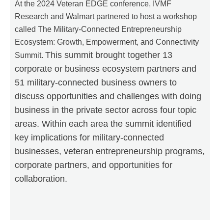
At the 2024 Veteran EDGE conference, IVMF
Research and Walmart partnered to host a workshop
called The Military-Connected Entrepreneurship
Ecosystem: Growth, Empowerment, and Connectivity
This summit brought together 13
Summit.
corporate or business ecosystem partners and
51 military-connected business owners to
discuss opportunities and challenges with doing
business in the private sector across four topic
areas. Within each area the summit identified
key implications for military-connected
businesses, veteran entrepreneurship programs,
corporate partners, and opportunities for
collaboration.