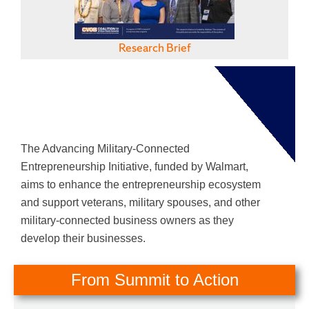
Research Brief
The Advancing Military-Connected
Entrepreneurship Initiative, funded by Walmart,
aims to enhance the entrepreneurship ecosystem
and support veterans, military spouses, and other
military-connected business owners as they
develop their businesses.
From Summit to Action