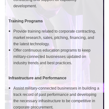
development.
Training Programs
Provide training related to corporate contracting,
market research, sales, pitching, financing, and
the latest technology.
Offer continuous education programs to keep
military-connected businesses updated on
industry trends and best practices.
Infrastructure and Performance
Assist military-connected businesses in building a
track record of past performance and developing
the necessary infrastructure to be competitive in
corporate procurement.