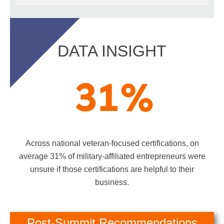
DATA INSIGHT
31
%
Across national veteran-focused certifications, on
average 31% of military-affiliated entrepreneurs were
unsure if those certifications are helpful to their
business.
Post-Summit Recommendations