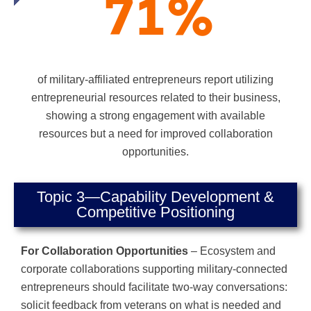
71
%
of military-affiliated entrepreneurs report utilizing
entrepreneurial resources related to their business,
showing a strong engagement with available
resources but a need for improved collaboration
opportunities.
Topic 3—Capability Development &
Competitive Positioning
For Collaboration Opportunities
– Ecosystem and
corporate collaborations supporting military-connected
entrepreneurs should facilitate two-way conversations:
solicit feedback from veterans on what is needed and