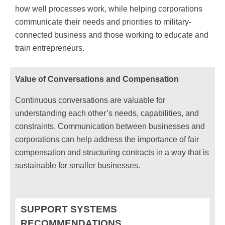
how well processes work, while helping corporations
communicate their needs and priorities to military-
connected business and those working to educate and
train entrepreneurs.
Value of Conversations and Compensation
Continuous conversations are valuable for
understanding each other’s needs, capabilities, and
constraints. Communication between businesses and
corporations can help address the importance of fair
compensation and structuring contracts in a way that is
sustainable for smaller businesses.
SUPPORT SYSTEMS
RECOMMENDATIONS