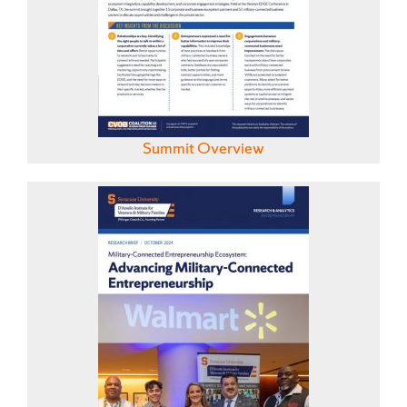
Summit Overview