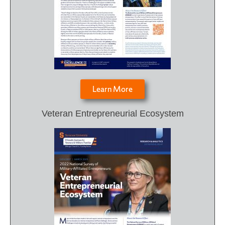
Learn More
Veteran Entrepreneurial Ecosystem