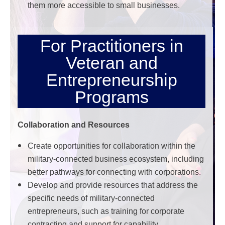
them more accessible to small businesses.
For Practitioners in
Veteran and
Entrepreneurship
Programs
Collaboration and Resources
Create opportunities for collaboration within the
military-connected business ecosystem, including
better pathways for connecting with corporations.
Develop and provide resources that address the
specific needs of military-connected
entrepreneurs, such as training for corporate
contracting and support for capability