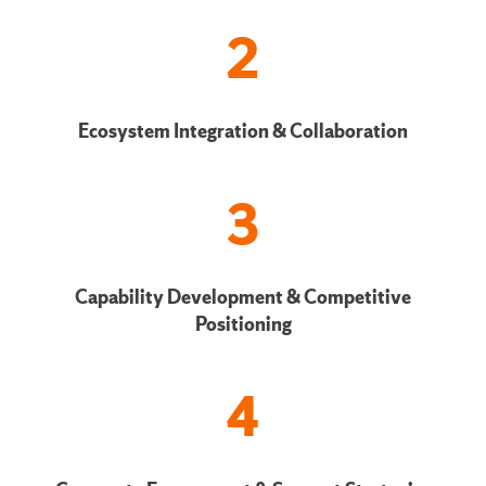
2
Ecosystem Integration & Collaboration
3
Capability Development & Competitive
Positioning
4