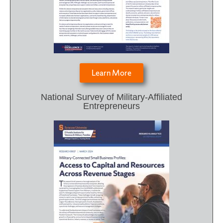
Learn More
National Survey of Military-Affiliated
Entrepreneurs