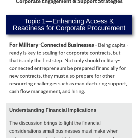
Corporate Engagement & Support Strategies
Topic 1—Enhancing Access &
Readiness for Corporate Procurement
For Military-Connected Businesses
– Being capital-
ready is key to scaling for corporate contracts, but
that is only the first step. Not only should military-
connected entrepreneurs be prepared financially for
new contracts, they must also prepare for other
resourcing challenges such as manufacturing support,
cash flow management, and hiring.
Understanding Financial Implications
The discussion brings to light the financial
considerations small businesses must make when