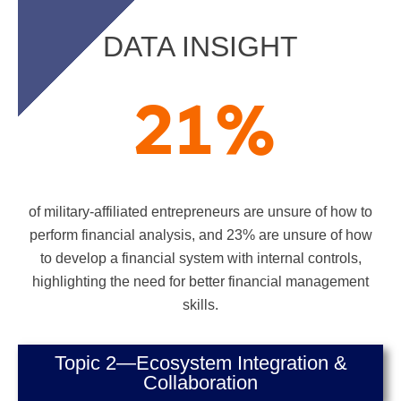
DATA INSIGHT
21
%
of military-affiliated entrepreneurs are unsure of how to
perform financial analysis, and 23% are unsure of how
to develop a financial system with internal controls,
highlighting the need for better financial management
skills.
Topic 2—Ecosystem Integration &
Collaboration