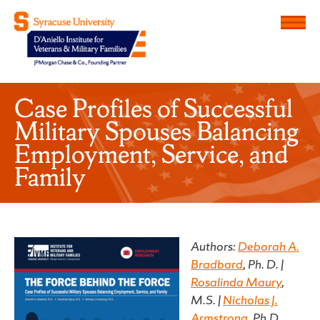
Menu
D'Aniello Institute for Veteran
Case Profiles of Successful
Military Spouses Balancing
Employment, Service, and
Family
Authors:
Deborah A.
Bradbard
, Ph. D. |
Rosalinda Maury
,
M.S. |
Nicholas J.
Armstrong
, Ph.D.