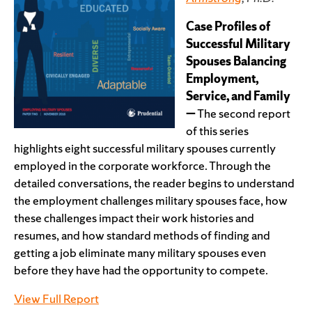
Case Profiles of
Successful Military
Spouses Balancing
Employment,
Service, and Family
—
The second report
of this series
highlights eight successful military spouses currently
employed in the corporate workforce. Through the
detailed conversations, the reader begins to understand
the employment challenges military spouses face, how
these challenges impact their work histories and
resumes, and how standard methods of finding and
getting a job eliminate many military spouses even
before they have had the opportunity to compete.
View Full Report