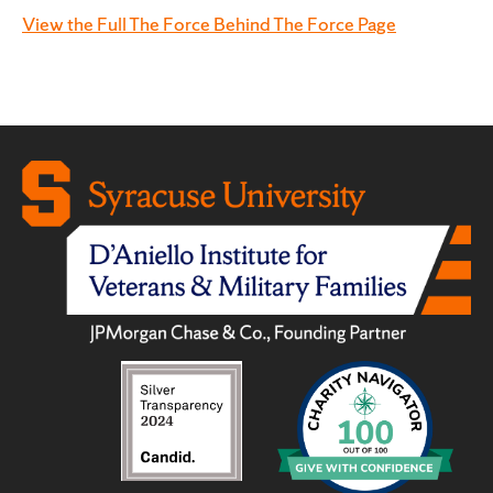
View the Full The Force Behind The Force Page