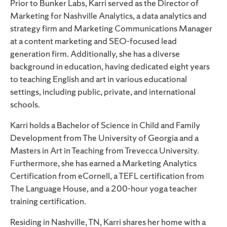
Prior to Bunker Labs, Karri served as the Director of
Marketing for Nashville Analytics, a data analytics and
strategy firm and Marketing Communications Manager
at a content marketing and SEO-focused lead
generation firm. Additionally, she has a diverse
background in education, having dedicated eight years
to teaching English and art in various educational
settings, including public, private, and international
schools.
Karri holds a Bachelor of Science in Child and Family
Development from The University of Georgia and a
Masters in Art in Teaching from Trevecca University.
Furthermore, she has earned a Marketing Analytics
Certification from eCornell, a TEFL certification from
The Language House, and a 200-hour yoga teacher
training certification.
Residing in Nashville, TN, Karri shares her home with a