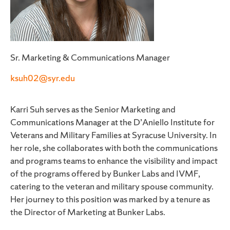
Sr. Marketing & Communications Manager
ksuh02@syr.edu
Karri Suh serves as the Senior Marketing and
Communications Manager at the D’Aniello Institute for
Veterans and Military Families at Syracuse University. In
her role, she collaborates with both the communications
and programs teams to enhance the visibility and impact
of the programs offered by Bunker Labs and IVMF,
catering to the veteran and military spouse community.
Her journey to this position was marked by a tenure as
the Director of Marketing at Bunker Labs.