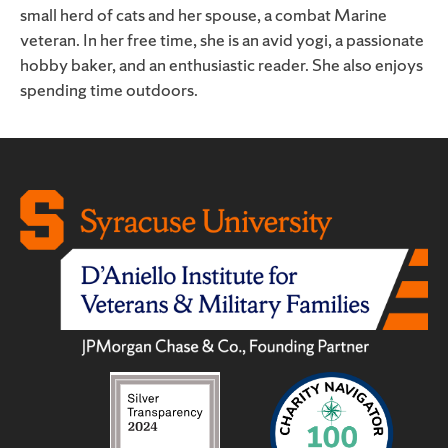
small herd of cats and her spouse, a combat Marine
veteran. In her free time, she is an avid yogi, a passionate
hobby baker, and an enthusiastic reader. She also enjoys
spending time outdoors.