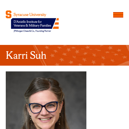
Menu
D'Aniello Institute for Veteran
Karri Suh