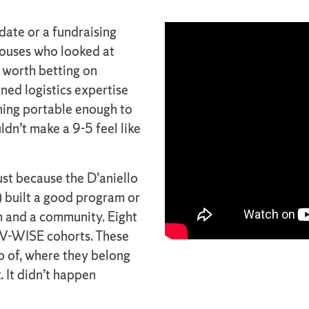
ate or a fundraising
spouses who looked at
 worth betting on
ned logistics expertise
hing portable enough to
ldn’t make a 9-5 feel like
st because the D’aniello
) built a good program or
 and a community. Eight
y V-WISE cohorts. These
p of, where they belong
 It didn’t happen