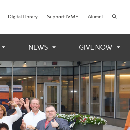
Digital Library
Support IVMF
Alumni
 Military Families
NEWS
GIVE NOW