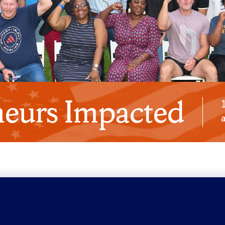
eurs Impacted