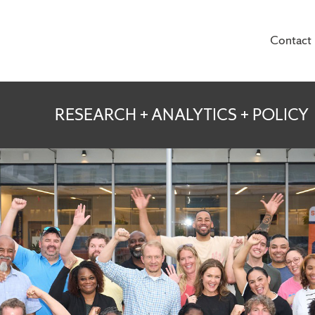
Contact
te for Veterans and
RESEARCH + ANALYTICS + POLICY