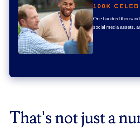
100K CELEB
One hundred thousand 
social media assets, a
That's not just a n