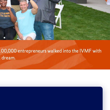
100,000 entrepreneurs walked into the IVMF with
a dream.