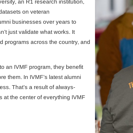
rsity, an R1 research institution,
 datasets on veteran
lumni businesses over years to
t just validate what works. It
and programs across the country, and
to an IVMF program, they benefit
ore them. In IVMF’s latest alumni
ess. That’s a result of always-
s at the center of everything IVMF