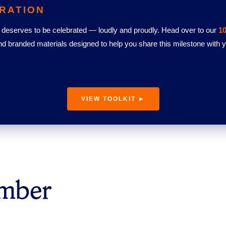
RATION
deserves to be celebrated — loudly and proudly. Head over to our
10
nd branded materials designed to help you share this milestone with
VIEW TOOLKIT ►
umber