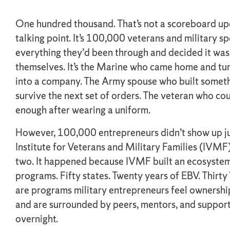
One hundred thousand. That’s not a scoreboard upd
talking point. It’s 100,000 veterans and military 
everything they’d been through and decided it was
themselves. It’s the Marine who came home and tur
into a company. The Army spouse who built somet
survive the next set of orders. The veteran who cou
enough after wearing a uniform.
However, 100,000 entrepreneurs didn’t show up ju
Institute for Veterans and Military Families (IVMF
two. It happened because IVMF built an ecosystem
programs. Fifty states. Twenty years of EBV. Thirt
are programs military entrepreneurs feel ownershi
and are surrounded by peers, mentors, and support.
overnight.