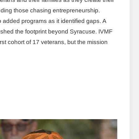
luding those chasing entrepreneurship.
o added programs as it identified gaps. A
pushed the footprint beyond Syracuse. IVMF
st cohort of 17 veterans, but the mission