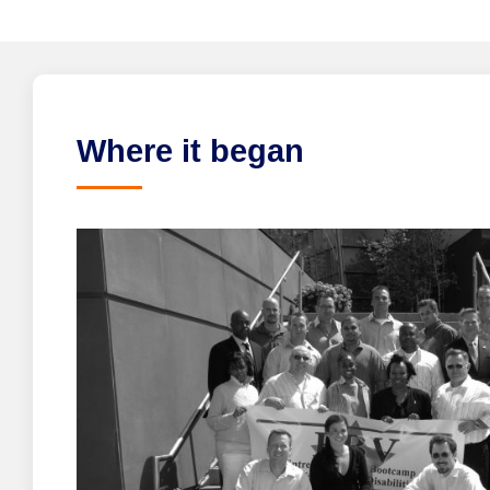
Where it began