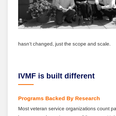
hasn’t changed, just the scope and scale.
IVMF is built different
Programs Backed By Research
Most veteran service organizations count pa