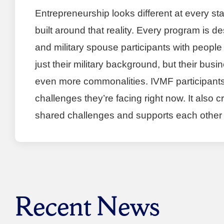
Entrepreneurship looks different at every s
built around that reality. Every program is 
and military spouse participants with people
just their military background, but their bu
even more commonalities. IVMF participants
challenges they’re facing right now. It also
shared challenges and supports each other i
Recent News