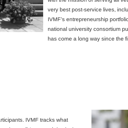
very best post-service lives, inc
IVMF’s entrepreneurship portfoli
national university consortium 
has come a long way since the fir
rticipants. IVMF tracks what