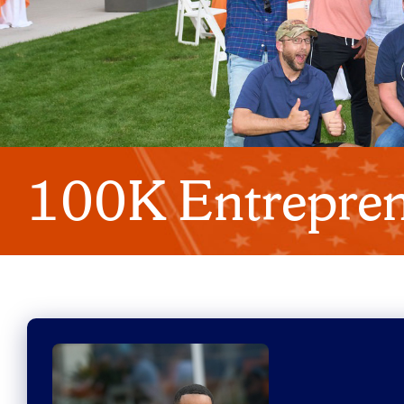
100K Entrepren