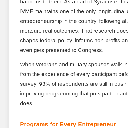
happens to them. As a part of Syracuse Unive
IVMF maintains one of the only longitudinal
entrepreneurship in the country, following a
measure real outcomes. That research doesn’
shapes federal policy, informs non-profits 
even gets presented to Congress.
When veterans and military spouses walk in
from the experience of every participant bef
survey, 93% of respondents are still in busin
improving programming that puts participant
does.
Programs for Every Entrepreneur