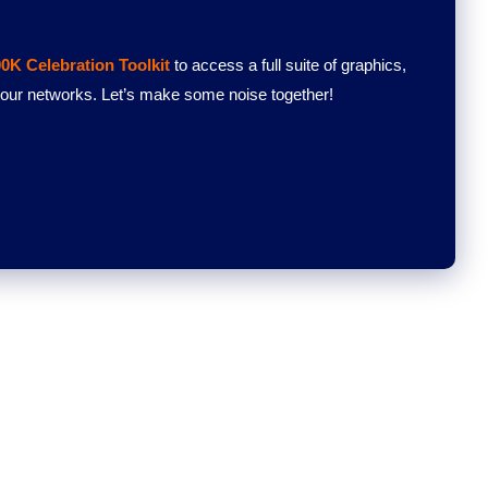
0K Celebration Toolkit
to access a full suite of graphics,
 your networks. Let’s make some noise together!