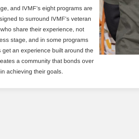
tage, and IVMF’s eight programs are
designed to surround IVMF’s veteran
 who share their experience, not
siness stage, and in some programs
 get an experience built around the
 creates a community that bonds over
n achieving their goals.