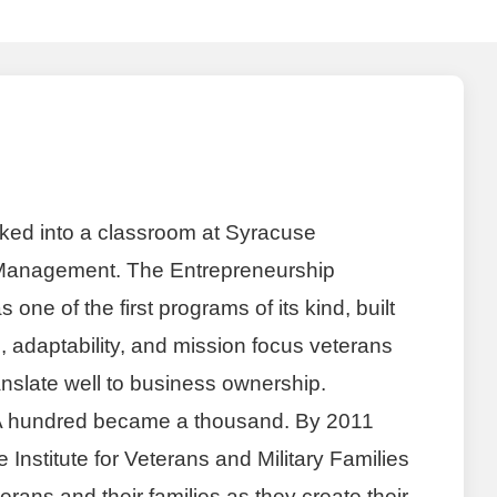
ked into a classroom at Syracuse
 Management. The Entrepreneurship
ne of the first programs of its kind, built
e, adaptability, and mission focus veterans
ranslate well to business ownership.
 hundred became a thousand. By 2011
Institute for Veterans and Military Families
terans and their families as they create their