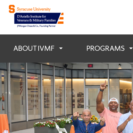
D'Aniello Institu
ABOUT IVMF
PROGRAMS