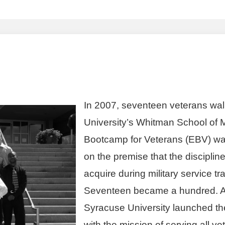
In 2007, seventeen veterans wal
University’s Whitman School of
Bootcamp for Veterans (EBV) was o
on the premise that the disciplin
acquire during military service t
Seventeen became a hundred. A
Syracuse University launched the 
with the mission of serving all ve