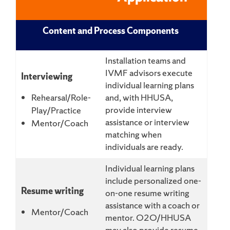
Content and Process Components
Installation teams and
IVMF advisors execute
Interviewing
individual learning plans
Rehearsal/Role-
and, with HHUSA,
provide interview
Play/Practice
assistance or interview
Mentor/Coach
matching when
individuals are ready.
Individual learning plans
include personalized one-
Resume writing
on-one resume writing
assistance with a coach or
Mentor/Coach
mentor. O2O/HHUSA
may also provide resume