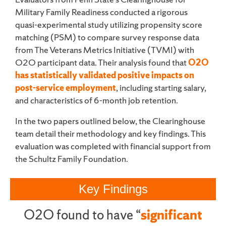
Military Family Readiness conducted a rigorous
quasi-experimental study utilizing propensity score
matching (PSM) to compare survey response data
from The Veterans Metrics Initiative (TVMI) with
O2O participant data. Their analysis found that
O2O
has statistically validated positive impacts on
post-service employment
, including starting salary,
and characteristics of 6-month job retention.
In the two papers outlined below, the Clearinghouse
team detail their methodology and key findings. This
evaluation was completed with financial support from
the Schultz Family Foundation.
Key Findings
O2O found to have “
significant