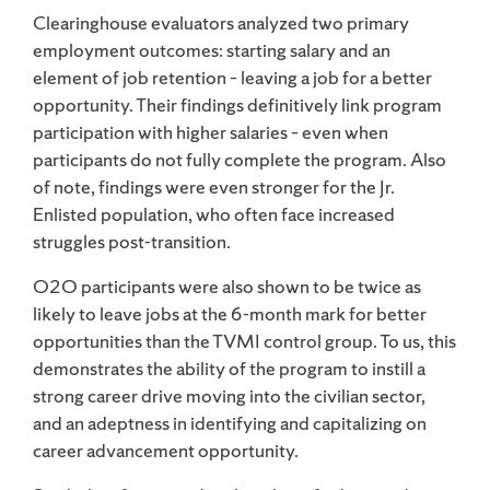
Clearinghouse evaluators analyzed two primary
employment outcomes: starting salary and an
element of job retention – leaving a job for a better
opportunity. Their findings definitively link program
participation with higher salaries – even when
participants do not fully complete the program. Also
of note, findings were even stronger for the Jr.
Enlisted population, who often face increased
struggles post-transition.
O2O participants were also shown to be twice as
likely to leave jobs at the 6-month mark for better
opportunities than the TVMI control group. To us, this
demonstrates the ability of the program to instill a
strong career drive moving into the civilian sector,
and an adeptness in identifying and capitalizing on
career advancement opportunity.