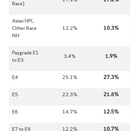
Race)
Asian HPI,
Other Race
12.2%
10.3%
NH
Paygrade E1
3.4%
1.9%
to E3
E4
25.1%
27.3%
E5
22.3%
21.6%
E6
14.7%
12.5%
E7 to E9
12.2%
10.7%