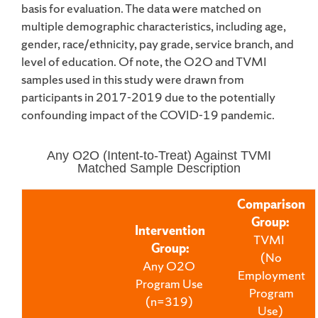
basis for evaluation. The data were matched on
multiple demographic characteristics, including age,
gender, race/ethnicity, pay grade, service branch, and
level of education. Of note, the O2O and TVMI
samples used in this study were drawn from
participants in 2017-2019 due to the potentially
confounding impact of the COVID-19 pandemic.
Any O2O (Intent-to-Treat) Against TVMI
Matched Sample Description
Comparison
Group
:
Intervention
TVMI
Group
:
(No
Any O2O
Employment
Program Use
Program
(n=319)
Use)