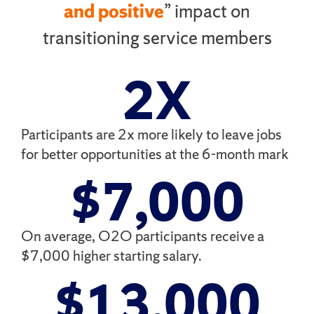
and positive
” impact on
transitioning service members
2
X
Participants are 2x more likely to leave jobs
for better opportunities at the 6-month mark
$
7,000
On average, O2O participants receive a
$7,000 higher starting salary.
$
13,000