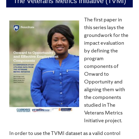
The Veterans Metrics Initiative (TVMI)
The first paper in
this series lays the
groundwork for the
impact evaluation
by defining the
program
components of
Onward to
Opportunity and
aligning them with
the components
studied in The
Veterans Metrics
Initiative project.
In order to use the TVMI dataset as a valid control