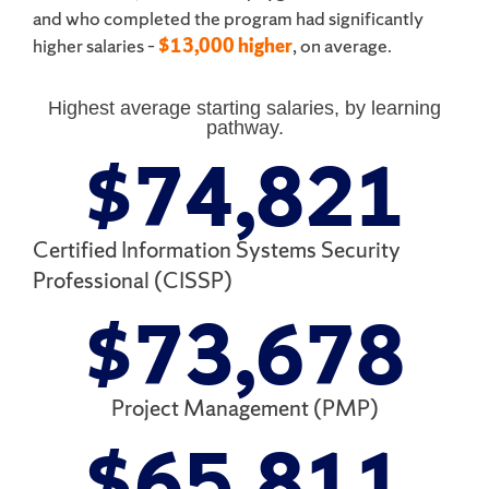
and who completed the program had significantly
higher salaries –
$13,000 higher
, on average.
Highest average starting salaries, by learning
pathway.
$
74,821
Certified Information Systems Security
Professional (CISSP)
$
73,678
Project Management (PMP)
$
65,811