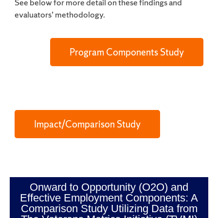
See below for more detail on these findings and
evaluators’ methodology.
Program Components Study
Impact/Comparison Study
Onward to Opportunity (O2O) and
Effective Employment Components: A
Comparison Study Utilizing Data from