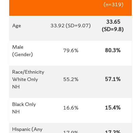
(n=319)
33.65
Age
33.92 (SD=9.07)
(SD=9.8)
Male
79.6%
80.3%
(Gender)
Race/Ethnicity
White Only
55.2%
57.1%
NH
Black Only
16.6%
15.4%
NH
Hispanic (Any
17.9%
17.2%