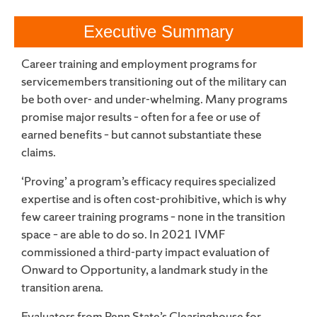
Executive Summary
Career training and employment programs for
servicemembers transitioning out of the military can
be both over- and under-whelming. Many programs
promise major results – often for a fee or use of
earned benefits – but cannot substantiate these
claims.
‘Proving’ a program’s efficacy requires specialized
expertise and is often cost-prohibitive, which is why
few career training programs – none in the transition
space – are able to do so. In 2021 IVMF
commissioned a third-party impact evaluation of
Onward to Opportunity, a landmark study in the
transition arena.
Evaluators from Penn State’s Clearinghouse for