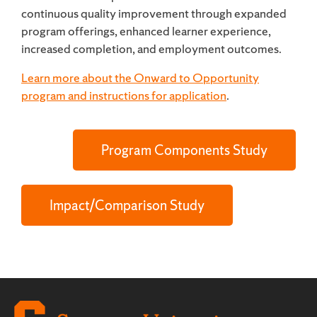
continuous quality improvement through expanded
program offerings, enhanced learner experience,
increased completion, and employment outcomes.
Learn more about the Onward to Opportunity
program and instructions for application
.
Program Components Study
Impact/Comparison Study