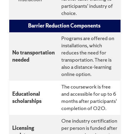
participants’ industry of
choice.
Barrier Reduction Components
Programs are offered on
installations, which
No transportation
reduces the need for
needed
transportation. There is
also a distance-learning
online option.
The coursework is free
Educational
and accessible for up to 6
scholarships
months after participants’
completion of O2O.
One industry certification
Licensing
per person is funded after