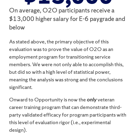
On average, O2O participants receive a
$13,000 higher salary for E-6 paygrade and
below
As stated above, the primary objective of this
evaluation was to prove the value of O2O as an
employment program for transitioning service
members. We were not only able to accomplish this,
but did so with a high level of statistical power,
meaning the analysis was strong and the conclusions
significant.
Onward to Opportunity is now the
only
veteran
career training program that can demonstrate third-
party validated efficacy for program participants with
this level of evaluation rigor (i.e., experimental
design).