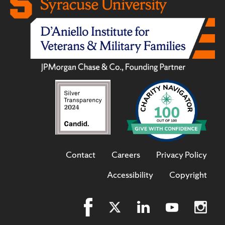
Contact
Careers
Privacy Policy
Accessibility
Copyright