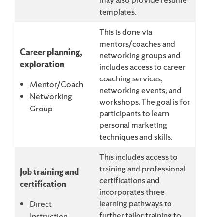
templates.
This is done via
mentors/coaches and
Career planning,
networking groups and
exploration
includes access to career
coaching services,
Mentor/Coach
networking events, and
Networking
workshops. The goal is for
Group
participants to learn
personal marketing
techniques and skills.
This includes access to
training and professional
Job training and
certifications and
certification
incorporates three
learning pathways to
Direct
further tailor training to
Instruction