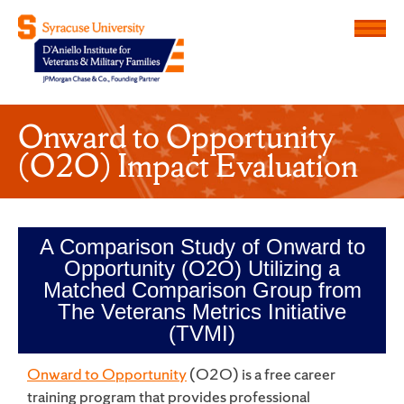
Menu
D'Aniello Institute for Veteran
Onward to Opportunity
(O2O) Impact Evaluation
A Comparison Study of Onward to
Opportunity (O2O) Utilizing a
Matched Comparison Group from
The Veterans Metrics Initiative
(TVMI)
Onward to Opportunity
(O2O) is a free career
training program that provides professional