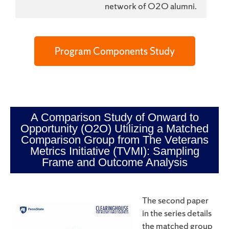
network of O2O alumni.
Program Components Study
A Comparison Study of Onward to
Opportunity (O2O) Utilizing a Matched
Comparison Group from The Veterans
Metrics Initiative (TVMI): Sampling
Frame and Outcome Analysis
The second paper
in the series details
the matched group