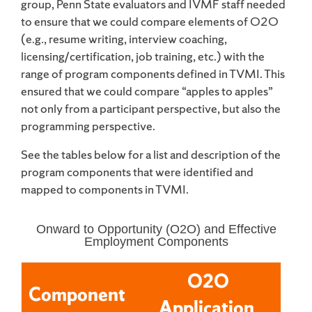
group, Penn State evaluators and IVMF staff needed
to ensure that we could compare elements of O2O
(e.g., resume writing, interview coaching,
licensing/certification, job training, etc.) with the
range of program components defined in TVMI. This
ensured that we could compare “apples to apples”
not only from a participant perspective, but also the
programming perspective.
See the tables below for a list and description of the
program components that were identified and
mapped to components in TVMI.
Onward to Opportunity (O2O) and Effective
Employment Components
O2O
Component
Application