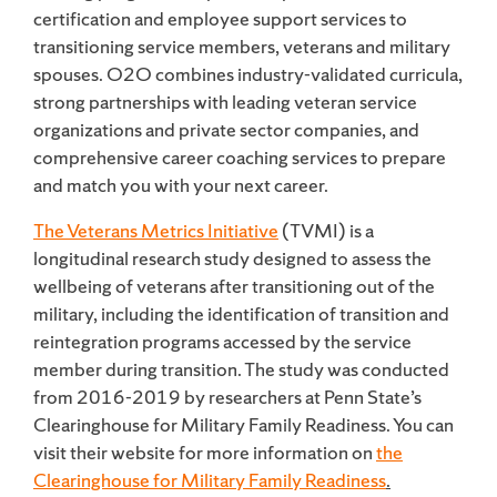
certification and employee support services to
transitioning service members, veterans and military
spouses. O2O combines industry-validated curricula,
strong partnerships with leading veteran service
organizations and private sector companies, and
comprehensive career coaching services to prepare
and match you with your next career.
The Veterans Metrics Initiative
(TVMI) is a
longitudinal research study designed to assess the
wellbeing of veterans after transitioning out of the
military, including the identification of transition and
reintegration programs accessed by the service
member during transition. The study was conducted
from 2016-2019 by researchers at Penn State’s
Clearinghouse for Military Family Readiness. You can
visit their website for more information on
the
Clearinghouse for Military Family Readiness
.