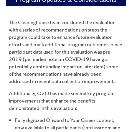
The Clearinghouse team concluded the evaluation
with a series of recommendations on steps the
program could take to enhance future evaluation
efforts and track additional program outcomes. Since
participant data used for this evaluation was pre-
2019 (per earlier note on COVID-19 having a
potentially confounding impact on later data) some
of the recommendations have already been
addressed in recent data collection improvements.
Additionally, O2O has made several key program
improvements that enhance the benefits
demonstrated in this evaluation:
Fully digitized Onward to Your Career content,
now available to all participants (in-classroom and