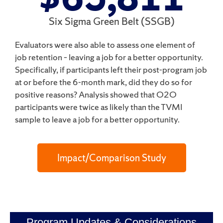
Six Sigma Green Belt (SSGB)
Evaluators were also able to assess one element of
job retention – leaving a job for a better opportunity.
Specifically, if participants left their post-program job
at or before the 6-month
mark, did they do so for
positive reasons? Analysis showed that O2O
participants were
twice
as likely than the TVMI
sample to leave a job for a better opportunity.
Impact/Comparison Study
Program Updates & Considerations