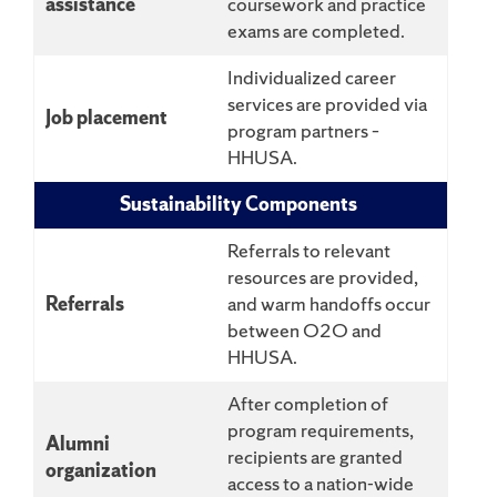
assistance
coursework and practice
exams are completed.
Individualized career
services are provided via
Job placement
program partners –
HHUSA.
Sustainability Components
Referrals to relevant
resources are provided,
Referrals
and warm handoffs occur
between O2O and
HHUSA.
After completion of
program requirements,
Alumni
recipients are granted
organization
access to a nation-wide