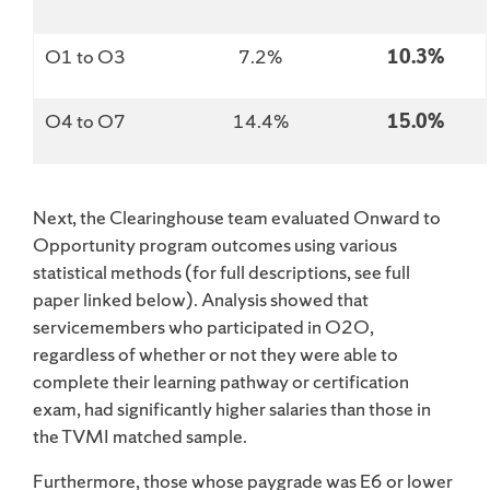
O1 to O3
7.2%
10.3%
O4 to O7
14.4%
15.0%
Next, the Clearinghouse team evaluated Onward to
Opportunity program outcomes using various
statistical methods (for full descriptions, see full
paper linked below). Analysis showed that
servicemembers who participated in O2O,
regardless of whether or not they were able to
complete their learning pathway or certification
exam, had significantly higher salaries than those in
the TVMI matched sample.
Furthermore, those whose paygrade was E6 or lower