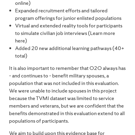
online)
Expanded recruitment efforts and tailored
program offerings for junior enlisted populations
Virtual and extended reality tools for participants
to simulate civilian job interviews (Learn more
here)
Added 20 new additional learning pathways (40+
total)
It is also important to remember that O2O always has
– and continues to – benefit military spouses, a
population that was not included in this evaluation.
We were unable to include spouses in this project
because the TVMI dataset was limited to service
members and veterans, but we are confident that the
benefits demonstrated in this evaluation extend to all
populations of participants.
We aim to build upon this evidence base for