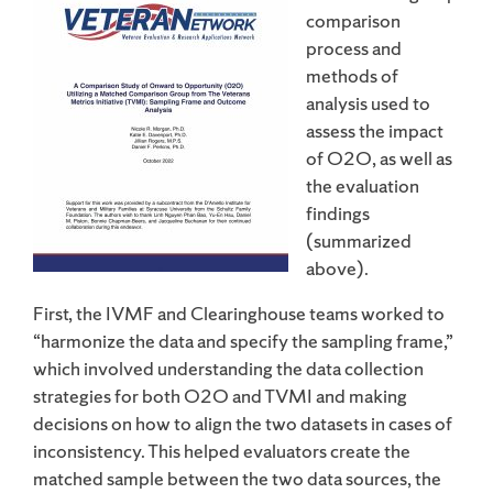
comparison
process and
methods of
analysis used to
assess the impact
of O2O, as well as
the evaluation
findings
(summarized
above).
First, the IVMF and Clearinghouse teams worked to
“harmonize the data and specify the sampling frame,”
which involved understanding the data collection
strategies for both O2O and TVMI and making
decisions on how to align the two datasets in cases of
inconsistency. This helped evaluators create the
matched sample between the two data sources, the