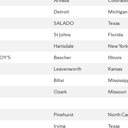
Arvada
Colorado
Detroit
Michigan
SALADO
Texas
St Johns
Florida
Hartsdale
New York
BOY'S
Beecher
Illinois
Leavenworth
Kansas
Bilixi
Mississip
Ozark
Missouri
Pinehurst
North Car
Irving
Texas