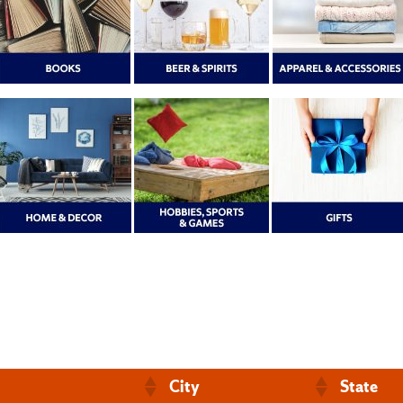
City
State