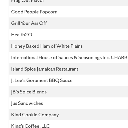
Frag Out Flavor
Good People Popcorn
Grill Your Ass Off
Health2O
Honey Baked Ham of White Plains
International House of Sauces & Seasonings Inc. CHAR
Island Spice Jamaican Restaurant
J. Lee's Gorument BBQ Sauce
JB's Spice Blends
Jus Sandwiches
Kind Cookie Company
King’s Coffee, LLC