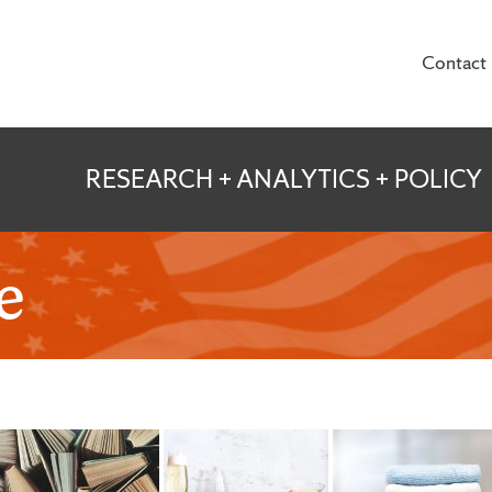
Contact
te for Veterans and
RESEARCH + ANALYTICS + POLICY
e