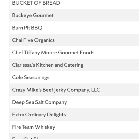
BUCKET OF BREAD
Buckeye Gourmet
Burn Pit BBQ
Chai Five Organics
Chef Tiffany Moore Gourmet Foods
Clarisssa's Kitchen and Catering
Cole Seasonings
Crazy Mike’s Beef Jerky Company, LLC
Deep Sea Salt Company
Extra Ordinary Delights
Fire Team Whiskey