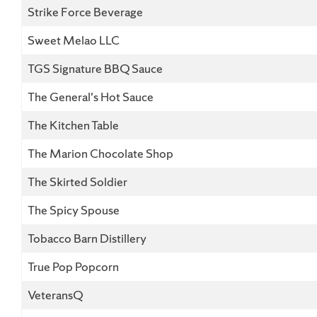
Strike Force Beverage
Sweet Melao LLC
TGS Signature BBQ Sauce
The General's Hot Sauce
The Kitchen Table
The Marion Chocolate Shop
The Skirted Soldier
The Spicy Spouse
Tobacco Barn Distillery
True Pop Popcorn
VeteransQ