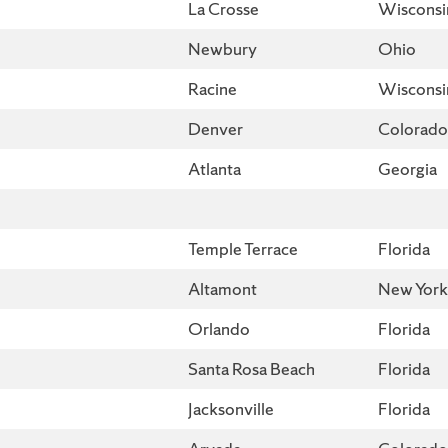
La Crosse
Wisconsi
Newbury
Ohio
Racine
Wisconsi
Denver
Colorado
Atlanta
Georgia
Temple Terrace
Florida
Altamont
New York
Orlando
Florida
Santa Rosa Beach
Florida
Jacksonville
Florida