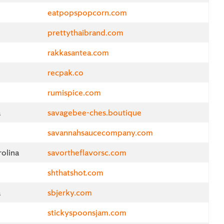
eatpopspopcorn.com
prettythaibrand.com
rakkasantea.com
recpak.co
rumispice.com
a
savagebee-ches.boutique
savannahsaucecompany.com
olina
savortheflavorsc.com
shthatshot.com
a
sbjerky.com
stickyspoonsjam.com