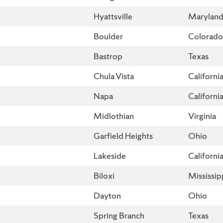
Hyattsville
Marylan
Boulder
Colorado
Bastrop
Texas
Chula Vista
Californi
Napa
Californi
Midlothian
Virginia
Garfield Heights
Ohio
Lakeside
Californi
Biloxi
Mississip
Dayton
Ohio
Spring Branch
Texas