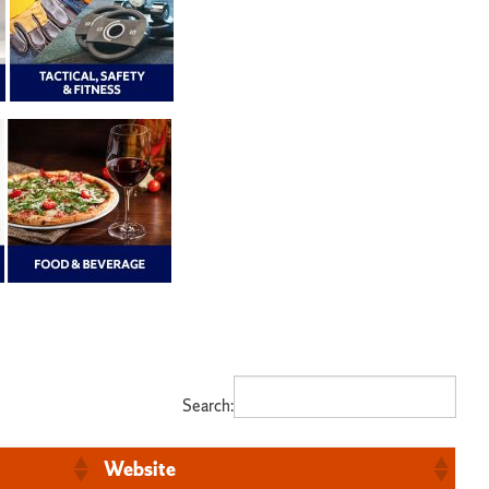
Search:
Website