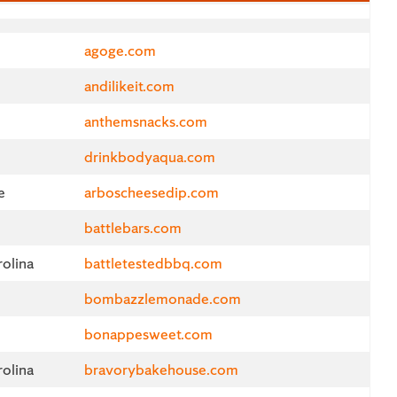
Website
agoge.com
andilikeit.com
anthemsnacks.com
drinkbodyaqua.com
e
arboscheesedip.com
battlebars.com
olina
battletestedbbq.com
bombazzlemonade.com
d
bonappesweet.com
olina
bravorybakehouse.com