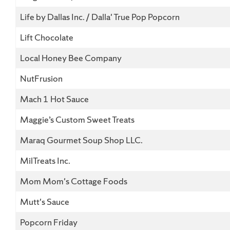
Life by Dallas Inc. / Dalla' True Pop Popcorn
Lift Chocolate
Local Honey Bee Company
NutFrusion
Mach 1 Hot Sauce
Maggie’s Custom Sweet Treats
Maraq Gourmet Soup Shop LLC.
MilTreats Inc.
Mom Mom's Cottage Foods
Mutt's Sauce
Popcorn Friday