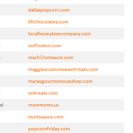
d
dallaspopcorn.com
liftchocolates.com
localhoneybeecompany.com
a
nutfrusion.com
a
mach1hotsauce.com
maggiescustomsweettreats.com
maraqgourmetsoupshop.com
a
miltreats.com
pi
mommoms.us
muttssauce.com
popcornfriday.com