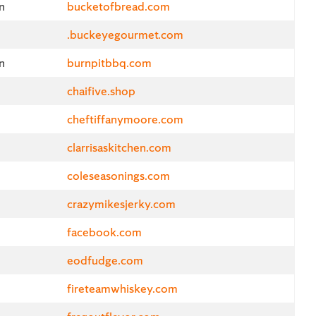
n
bucketofbread.com
.buckeyegourmet.com
n
burnpitbbq.com
chaifive.shop
cheftiffanymoore.com
clarrisaskitchen.com
coleseasonings.com
crazymikesjerky.com
facebook.com
eodfudge.com
fireteamwhiskey.com