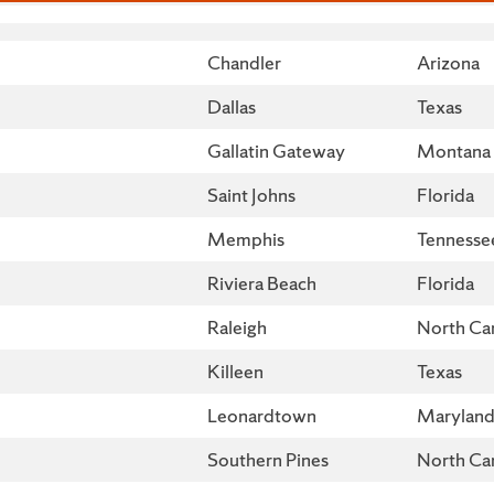
City
State
Chandler
Arizona
Dallas
Texas
Gallatin Gateway
Montana
Saint Johns
Florida
Memphis
Tennesse
Riviera Beach
Florida
Raleigh
North Car
Killeen
Texas
Leonardtown
Marylan
Southern Pines
North Car