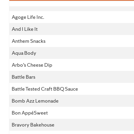
Business Name
Agoge Life Inc.
And I Like It
Anthem Snacks
Aqua Body
Arbo’s Cheese Dip
Battle Bars
Battle Tested Craft BBQ Sauce
Bomb Azz Lemonade
Bon AppéSweet
Bravory Bakehouse