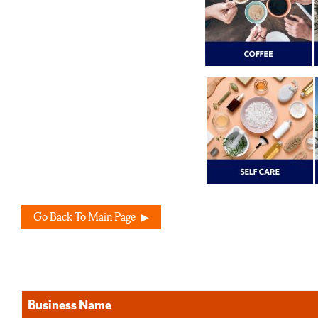
Go Back To Main Page
Business Name