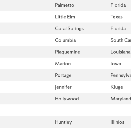
Palmetto
Florida
Little Elm
Texas
Coral Springs
Florida
Columbia
South Car
Plaquemine
Louisiana
Marion
Iowa
Portage
Pennsylv
Jennifer
Kluge
Hollywood
Marylan
Huntley
Illinios