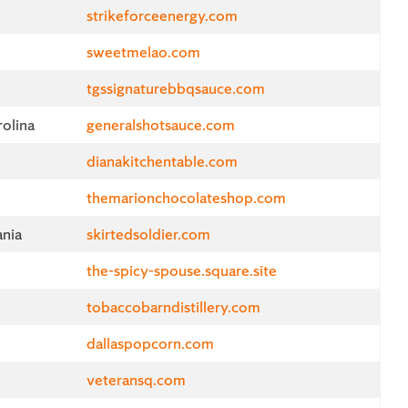
strikeforceenergy.com
sweetmelao.com
tgssignaturebbqsauce.com
olina
generalshotsauce.com
dianakitchentable.com
themarionchocolateshop.com
ania
skirtedsoldier.com
the-spicy-spouse.square.site
d
tobaccobarndistillery.com
dallaspopcorn.com
veteransq.com