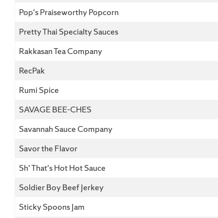
Pop's Praiseworthy Popcorn
Pretty Thai Specialty Sauces
Rakkasan Tea Company
RecPak
Rumi Spice
SAVAGE BEE-CHES
Savannah Sauce Company
Savor the Flavor
Sh' That's Hot Hot Sauce
Soldier Boy Beef Jerkey
Sticky Spoons Jam