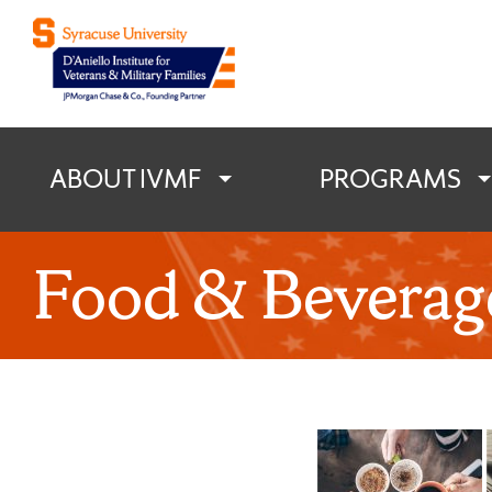
D'Aniello Institu
ABOUT IVMF
PROGRAMS
Food & Beverag