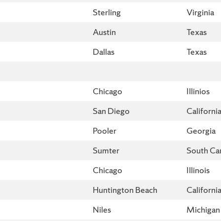
Sterling
Virginia
Austin
Texas
Dallas
Texas
Chicago
Illinios
San Diego
Californi
Pooler
Georgia
Sumter
South Car
Chicago
Illinois
Huntington Beach
Californi
Niles
Michigan