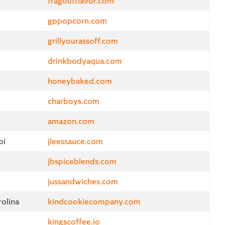
fragoutflavor.com
gppopcorn.com
grillyourassoff.com
drinkbodyaqua.com
honeybaked.com
charboys.com
amazon.com
pi
jleessauce.com
jbspiceblends.com
jussandwiches.com
olina
kindcookiecompany.com
kingscoffee.io