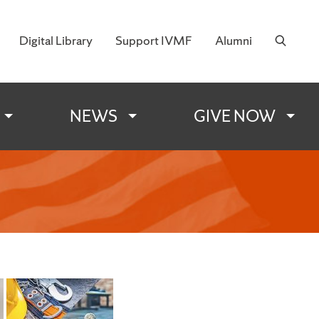
Digital Library
Support IVMF
Alumni
 Military Families
NEWS
GIVE NOW