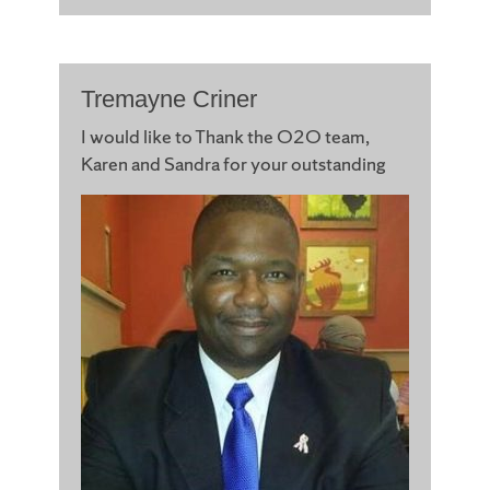
Tremayne Criner
I would like to Thank the O2O team,
Karen and Sandra for your
outstanding