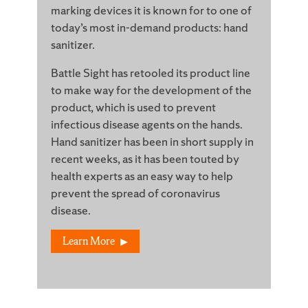
marking devices it is known for to one of
today’s most in-demand products: hand
sanitizer.
Battle Sight has retooled its product line
to make way for the development of the
product, which is used to prevent
infectious disease agents on the hands.
Hand sanitizer has been in short supply in
recent weeks, as it has been touted by
health experts as an easy way to help
prevent the spread of coronavirus
disease.
Learn More