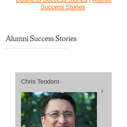
Success Stories
Alumni Success Stories
Chris Teodoro
I