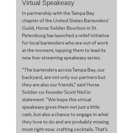
Virtual Speakeasy
In partnership with the Tampa Bay
chapter of the United States Bartenders’
Guild, Horse Soldier Bourbon in St.
Petersburg has launched a relief initiative
for local bartenders who are out of work
at the moment, tapping them to lead its
new live-streaming speakeasy series.
“The bartenders across Tampa Bay, our
backyard, are not only our partners but
they are also our friends,” said Horse
Soldier co-founder Scott Neil in
statement. “We hope this virtual
speakeasy gives them not just a little
cash, but also a chance to engage in what
they love to do and are probably missing
most right now: crafting cocktails. That’s