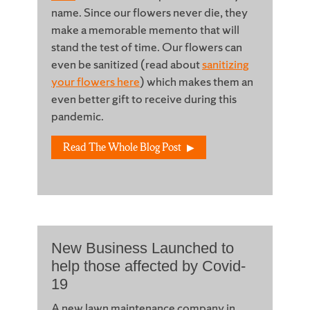
name. Since our flowers never die, they
make a memorable memento that will
stand the test of time. Our flowers can
even be sanitized (read about
sanitizing
your flowers here
) which makes them an
even better gift to receive during this
pandemic.
Read The Whole Blog Post
New Business Launched to
help those affected by Covid-
19
A new lawn maintenance company in