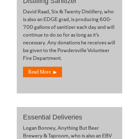
Distilling Sanitizer
David Raad, Six & Twenty Distillery, who
is also an EDGE grad, is producing 600-
700 gallons of sanitizer each day and will
continue to do so for as long as it’s
necessary. Any donations he receives will
be given to the Powdersville Volunteer
Fire Department.
Read More
Essential Deliveries
Logan Bonney, Anything But Beer
Brewery & Taproom, who is also an EBV