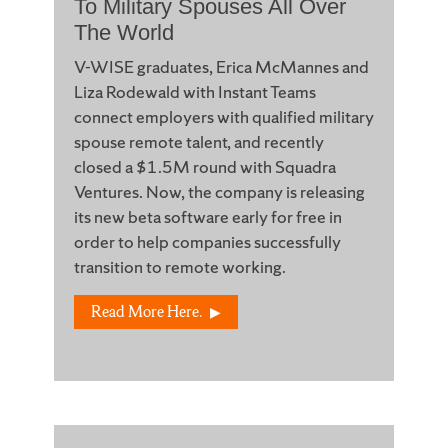
To Military Spouses All Over
The World
V-WISE graduates, Erica McMannes and
Liza Rodewald with Instant Teams
connect employers with qualified military
spouse remote talent, and recently
closed a $1.5M round with Squadra
Ventures. Now, the company is releasing
its new beta software early for free in
order to help companies successfully
transition to remote working.
Read More Here.