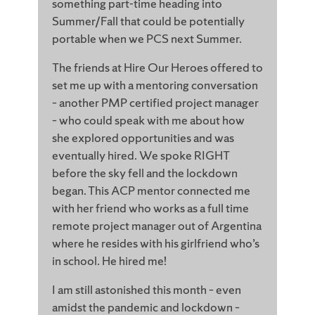
something part-time heading into
Summer/Fall that could be potentially
portable when we PCS next Summer.
The friends at Hire Our Heroes offered to
set me up with a mentoring conversation
– another PMP certified project manager
– who could speak with me about how
she explored opportunities and was
eventually hired. We spoke RIGHT
before the sky fell and the lockdown
began. This ACP mentor connected me
with her friend who works as a full time
remote project manager out of Argentina
where he resides with his girlfriend who’s
in school. He hired me!
I am still astonished this month – even
amidst the pandemic and lockdown –