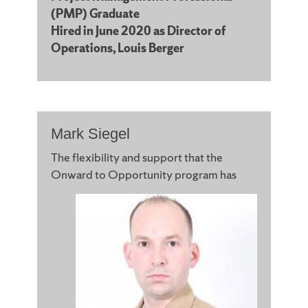
(PMP) Graduate
Hired in June 2020 as Director of
Operations, Louis Berger
Mark Siegel
The flexibility and support that the
Onward to
Opportunity program has