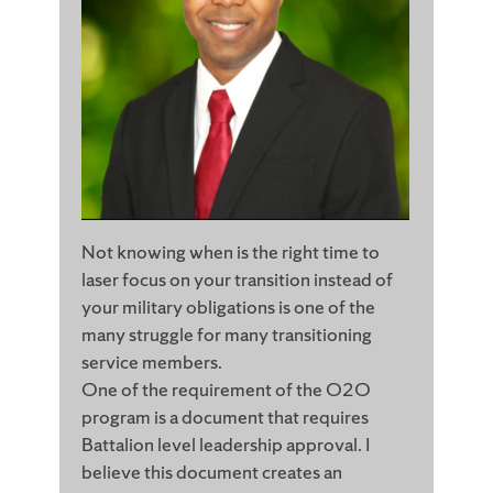
Not knowing when is the right time to
laser focus on your transition instead of
your military obligations is one of the
many struggle for many transitioning
service members.
One of the requirement of the O2O
program is a document that requires
Battalion level leadership approval. I
believe this document creates an