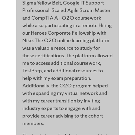
Sigma Yellow Belt, Google IT Support
Professional, Scaled Agile Scrum Master
and CompTIA A+ O2O coursework
while also participating in a remote Hiring
our Heroes Corporate Fellowship with
Nike. The O2O online learning platform
was a valuable resource to study for
these certifications. The platform allowed
me to access additional coursework,
TestPrep, and additional resources to
help with my exam preparation.
Additionally, the O2O program helped
with expanding my virtual network and
with my career transition by inviting
industry experts to engage with and
provide career advising to the cohort
members.