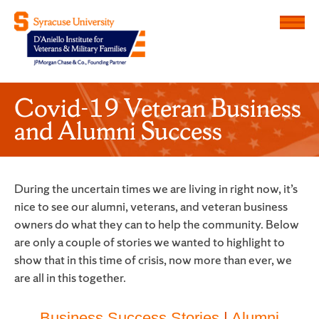
Menu
D'Aniello Institute for Veteran
Covid-19 Veteran Business
and Alumni Success
During the uncertain times we are living in right now, it’s
nice to see our alumni, veterans, and veteran business
owners do what they can to help the community. Below
are only a couple of stories we wanted to highlight to
show that in this time of crisis, now more than ever, we
are all in this together.
Business Success Stories
|
Alumni