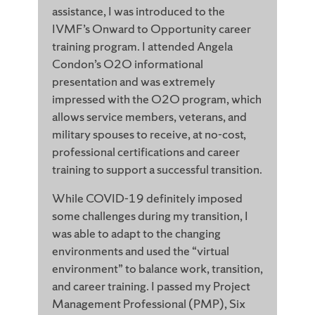
assistance, I was introduced to the
IVMF’s Onward to Opportunity career
training program. I attended Angela
Condon’s O2O informational
presentation and was extremely
impressed with the O2O program, which
allows service members, veterans, and
military spouses to receive, at no-cost,
professional certifications and career
training to support a successful transition.
While COVID-19 definitely imposed
some challenges during my transition, I
was able to adapt to the changing
environments and used the “virtual
environment” to balance work, transition,
and career training. I passed my Project
Management Professional (PMP), Six