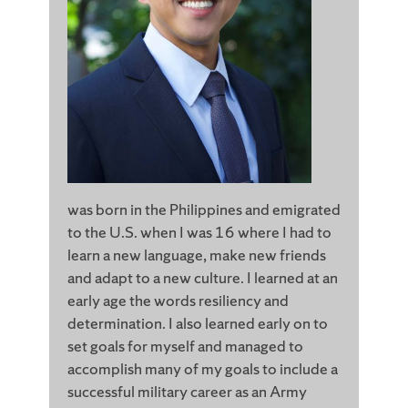
was born in the Philippines and emigrated
to the U.S. when I was 16 where I had to
learn a new language, make new friends
and adapt to a new culture. I learned at an
early age the words resiliency and
determination. I also learned early on to
set goals for myself and managed to
accomplish many of my goals to include a
successful military career as an Army