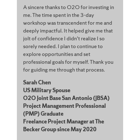
A sincere thanks to O2O for investing in
me. The time spent in the 3-day
workshop was transcendent for me and
deeply impactful. It helped give me that
jolt of confidence I didn’t realize I so
sorely needed. I plan to continue to
explore opportunities and set
professional goals for myself. Thank you
for guiding me through that process.
Sarah Chen
US Military Spouse
O2O Joint Base San Antonio (JBSA)
Project Management Professional
(PMP) Graduate
Freelance Project Manager at The
Becker Group since May 2020