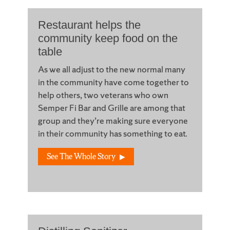
Restaurant helps the
community keep food on the
table
As we all adjust to the new normal many
in the community have come together to
help others, two veterans who own
Semper Fi Bar and Grille are among that
group and they’re making sure everyone
in their community has something to eat.
See The Whole Story