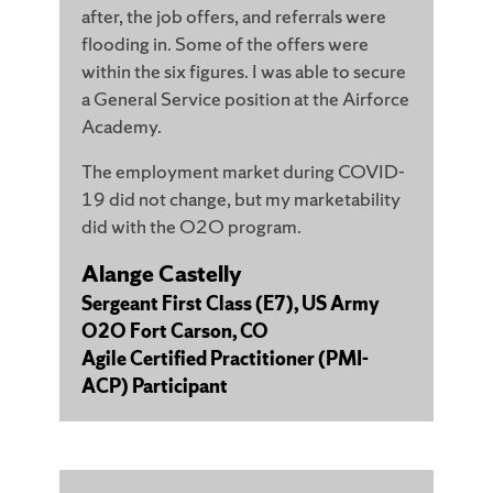
after, the job offers, and referrals were
flooding in. Some of the offers were
within the six figures. I was able to secure
a General Service position at the Airforce
Academy.
The employment market during COVID-
19 did not change, but my marketability
did with the O2O program.
Alange Castelly
Sergeant First Class (E7), US Army
O2O Fort Carson, CO
Agile Certified Practitioner (PMI-
ACP) Participant