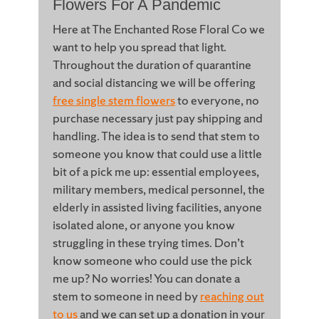
Flowers For A Pandemic
Here at The Enchanted Rose Floral Co we
want to help you spread that light.
Throughout the duration of quarantine
and social distancing we will be offering
free single stem flowers
to everyone, no
purchase necessary just pay shipping and
handling. The idea is to send that stem to
someone you know that could use a little
bit of a pick me up: essential employees,
military members, medical personnel, the
elderly in assisted living facilities, anyone
isolated alone, or anyone you know
struggling in these trying times. Don’t
know someone who could use the pick
me up? No worries! You can donate a
stem to someone in need by
reaching out
to us
and we can set up a donation in your