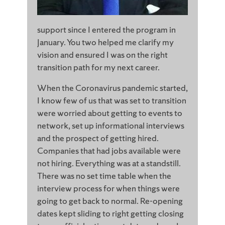
support since I entered the program in
January. You two helped me clarify my
vision and ensured I was on the right
transition path for my next career.
When the Coronavirus pandemic started,
I know few of us that was set to transition
were worried about getting to events to
network, set up informational interviews
and the prospect of getting hired.
Companies that had jobs available were
not hiring. Everything was at a standstill.
There was no set time table when the
interview process for when things were
going to get back to normal. Re-opening
dates kept sliding to right getting closing