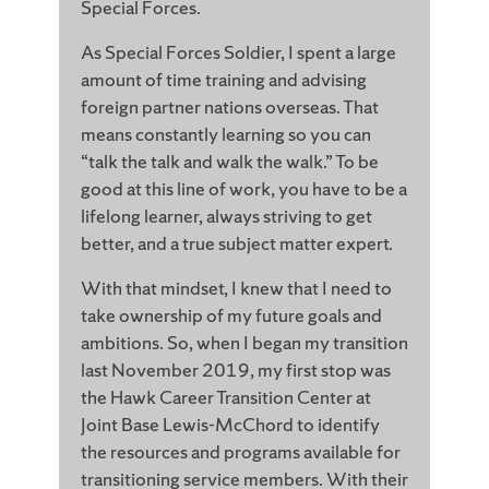
Special Forces.
As Special Forces Soldier, I spent a large
amount of time training and advising
foreign partner nations overseas. That
means constantly learning so you can
“talk the talk and walk the walk.” To be
good at this line of work, you have to be a
lifelong learner, always striving to get
better, and a true subject matter expert.
With that mindset, I knew that I need to
take ownership of my future goals and
ambitions. So, when I began my transition
last November 2019, my first stop was
the Hawk Career Transition Center at
Joint Base Lewis-McChord to identify
the resources and programs available for
transitioning service members. With their