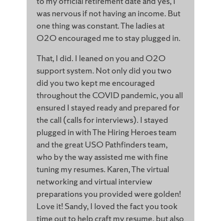
to my official retirement date and yes, I
was nervous if not having an income. But
one thing was constant. The ladies at
O2O encouraged me to stay plugged in.
That, I did. I leaned on you and O2O
support system. Not only did you two
did you two kept me encouraged
throughout the COVID pandemic, you all
ensured I stayed ready and prepared for
the call (calls for interviews). I stayed
plugged in with The Hiring Heroes team
and the great USO Pathfinders team,
who by the way assisted me with fine
tuning my resumes. Karen, The virtual
networking and virtual interview
preparations you provided were golden!
Love it! Sandy, I loved the fact you took
time out to help craft my resume, but also