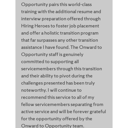
Opportunity pairs this world-class
training with the additional resume and
interview preparation offered through
Hiring Heroes to foster job placement
and offer a holistic transition program
that far surpasses any other transition
assistance I have found. The Onward to
Opportunity staff is genuinely
committed to supporting all
servicemembers through this transition
and their ability to pivot during the
challenges presented has been truly
noteworthy. I will continue to
recommend this service to all of my
fellow servicemembers separating from
active service and will be forever grateful
for the opportunity offered by the
Onward to Opportunity team.