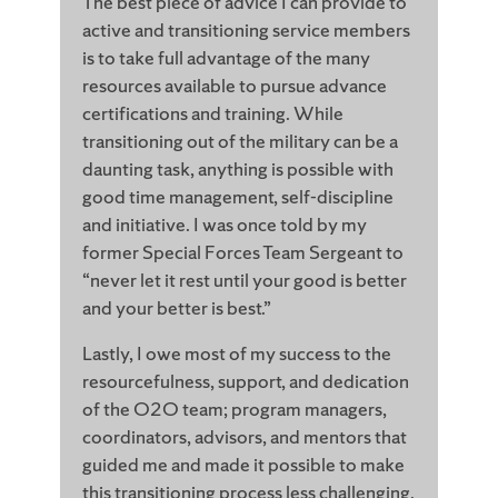
The best piece of advice I can provide to
active and transitioning service members
is to take full advantage of the many
resources available to pursue advance
certifications and training. While
transitioning out of the military can be a
daunting task, anything is possible with
good time management, self-discipline
and initiative. I was once told by my
former Special Forces Team Sergeant to
“never let it rest until your good is better
and your better is best.”
Lastly, I owe most of my success to the
resourcefulness, support, and dedication
of the O2O team; program managers,
coordinators, advisors, and mentors that
guided me and made it possible to make
this transitioning process less challenging.