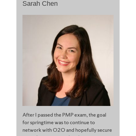
Sarah Chen
After I passed the PMP exam, the goal
for springtime was to continue to
network with O2O and hopefully secure