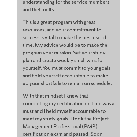
understanding for the service members
and their units.
This is a great program with great
resources, and your commitment to
success is vital to make the best use of
time. My advice would be to make the
program your mission. Set your study
plan and create weekly small wins for
yourself. You must commit to your goals
and hold yourself accountable to make
up your shortfalls to remain on schedule.
With that mindset I knew that
completing my certification on time was a
must and I held myself accountable to
meet my study goals. I took the Project
Management Professional (PMP)
certification exam and passed. Soon