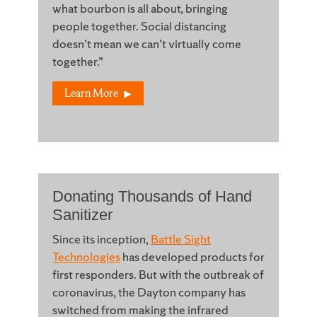
what bourbon is all about, bringing
people together. Social distancing
doesn’t mean we can’t virtually come
together.”
Learn More
Donating Thousands of Hand
Sanitizer
Since its inception,
Battle Sight
Technologies
has developed products for
first responders. But with the outbreak of
coronavirus, the Dayton company has
switched from making the infrared