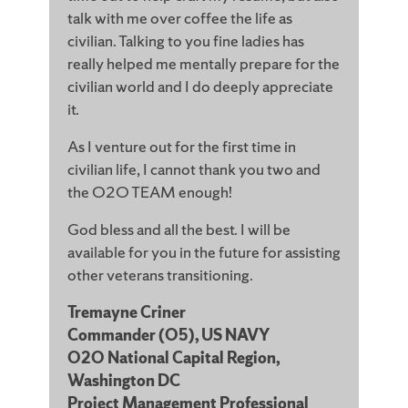
talk with me over coffee the life as
civilian. Talking to you fine ladies has
really helped me mentally prepare for the
civilian world and I do deeply appreciate
it.
As I venture out for the first time in
civilian life, I cannot thank you two and
the O2O TEAM enough!
God bless and all the best. I will be
available for you in the future for assisting
other veterans transitioning.
Tremayne Criner
Commander (O5), US NAVY
O2O National Capital Region,
Washington DC
Project Management Professional