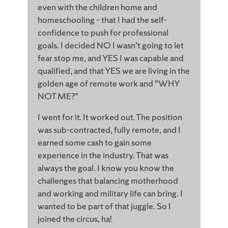
even with the children home and
homeschooling – that I had the self-
confidence to push for professional
goals. I decided NO I wasn’t going to let
fear stop me, and YES I was capable and
qualified, and that YES we are living in the
golden age of remote work and “WHY
NOT ME?”
I went for it. It worked out. The position
was sub-contracted, fully remote, and I
earned some cash to gain some
experience in the industry. That was
always the goal. I know you know the
challenges that balancing motherhood
and working and military life can bring. I
wanted to be part of that juggle. So I
joined the circus, ha!