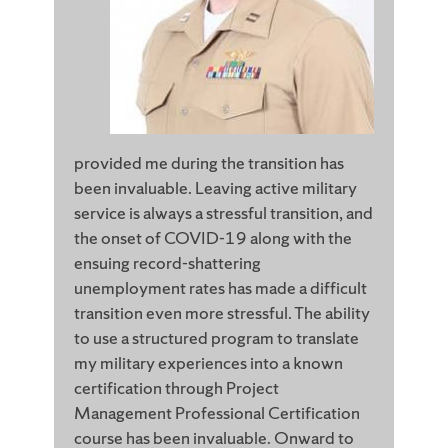
provided me during the transition has
been invaluable. Leaving active military
service is always a stressful transition, and
the onset of COVID-19 along with the
ensuing record-shattering
unemployment rates has made a difficult
transition even more stressful. The ability
to use a structured program to translate
my military experiences into a known
certification through Project
Management Professional Certification
course has been invaluable. Onward to