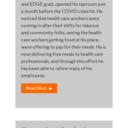
and EDGE grad, opened his taproom just
a month before the COVID crisis hit. He
noticed that health care workers were
coming in after their shifts for takeout
and community folks, seeing the health
care workers getting food at his place,
were offering to pay for their meals. He is
now delivering free meals to health care
professionals, and through this effort he
has been able to rehire many of his
employees.
Read More