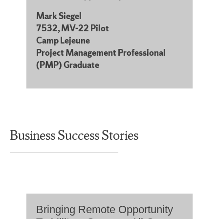
Mark Siegel
7532, MV-22 Pilot
Camp Lejeune
Project Management Professional
(PMP) Graduate
Business Success Stories
Bringing Remote Opportunity