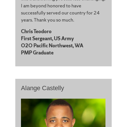
I am beyond honored to have
successfully served our country for 24
years. Thank you so much.
Chris Teodoro
First Sergeant, US Army
O2O Pacific Northwest, WA
PMP Graduate
Alange Castelly