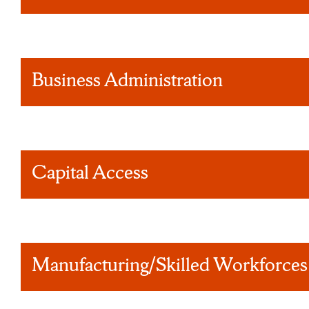
Business Administration
Capital Access
Manufacturing/Skilled Workforces