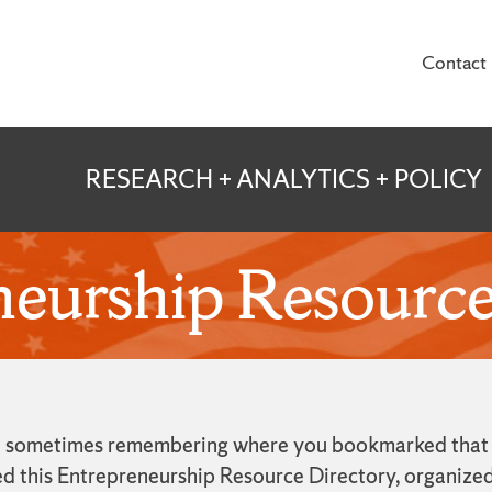
Contact
te for Veterans and
RESEARCH + ANALYTICS + POLICY
eurship Resource
and sometimes remembering where you bookmarked that sp
ed this Entrepreneurship Resource Directory, organized