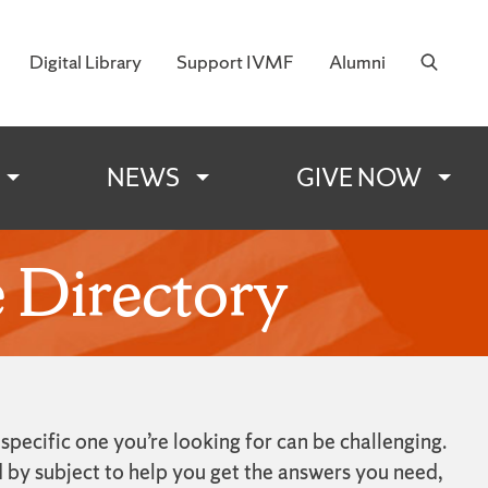
Digital Library
Support IVMF
Alumni
 Military Families
NEWS
GIVE NOW
 Directory
ecific one you’re looking for can be challenging.
 by subject to help you get the answers you need,