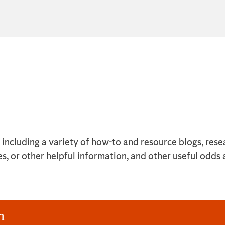
y, including a variety of how-to and resource blogs, r
es, or other helpful information, and other useful odds
n