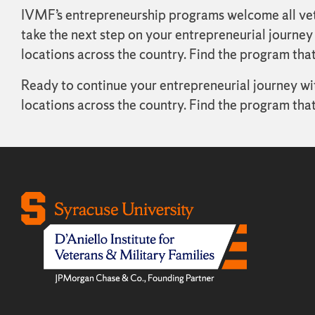
IVMF’s entrepreneurship programs welcome all veter
take the next step on your entrepreneurial journey
locations across the country. Find the program that
Ready to continue your entrepreneurial journey w
locations across the country. Find the program that