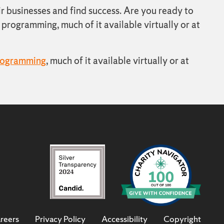
r businesses and find success. Are you ready to
programming, much of it available virtually or at
rogramming
, much of it available virtually or at
reers
Privacy Policy
Accessibility
Copyright