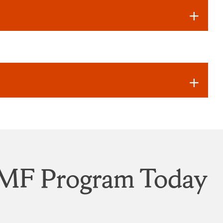
IVMF Program Today