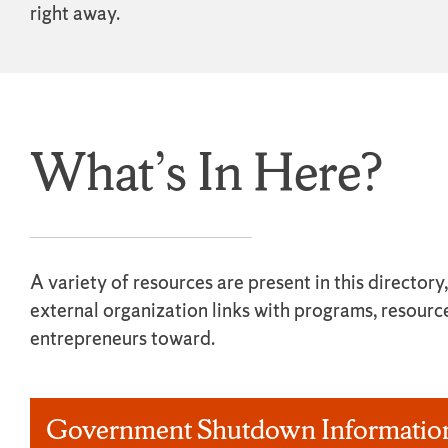
right away.
What’s In Here?
A variety of resources are present in this director
external organization links with programs, resourc
entrepreneurs toward.
Government Shutdown Informatio