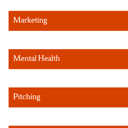
Marketing
Mental Health
Pitching