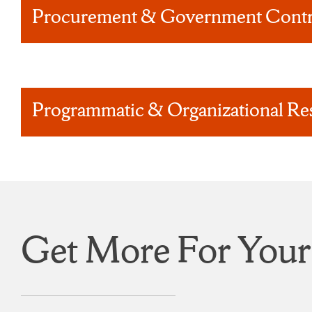
Procurement & Government Contr
Programmatic & Organizational Re
Get More For Your