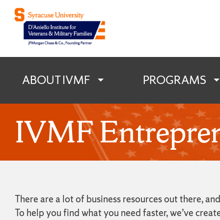
D'Aniello Institu
ABOUT IVMF
PROGRAMS
IVMF Entrepren
There are a lot of business resources out there, 
To help you find what you need faster, we’ve creat