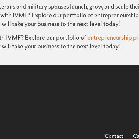
ans and military spouses launch, grow, and scale thei
 with IVMF? Explore our portfolio of entrepreneurship 
 will take your business to the next level today!
ith IVMF? Explore our portfolio of
entrepreneurship p
 will take your business to the next level today!
Contact
Ca