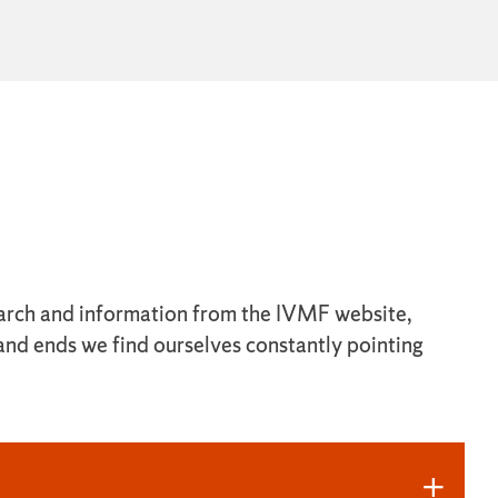
esearch and information from the IVMF website,
 and ends we find ourselves constantly pointing