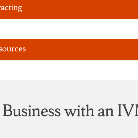
acting
sources
 Business with an 