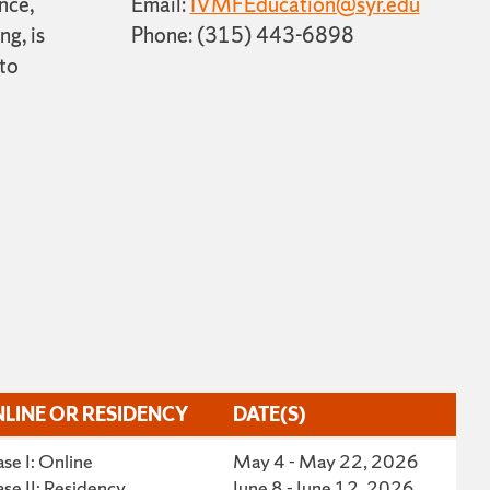
nce,
Email:
IVMFEducation@syr.edu
ng, is
Phone: (315) 443-6898
 to
LINE OR RESIDENCY
DATE(S)
LINE OR RESIDENCY
DATE(S)
se I: Online
May 4 - May 22, 2026
se II: Residency
June 8 - June 12, 2026