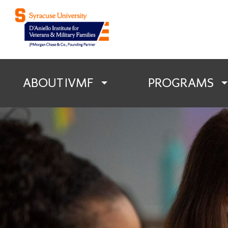
D'Aniello Institu
ABOUT IVMF
PROGRAMS