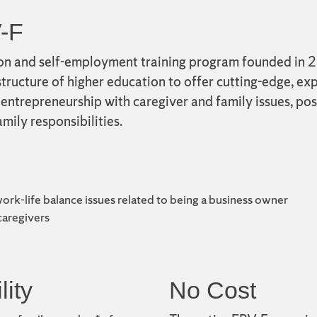
-F
on and self-employment training program founded in 20
tructure of higher education to offer cutting-edge, exp
entrepreneurship with caregiver and family issues, pos
mily responsibilities.
work-life balance issues related to being a business owner
 caregivers
lity
No Cost