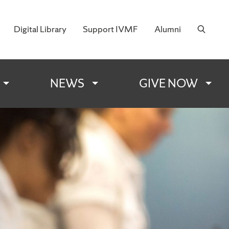
Digital Library
Support IVMF
Alumni
 Military Families
NEWS
GIVE NOW