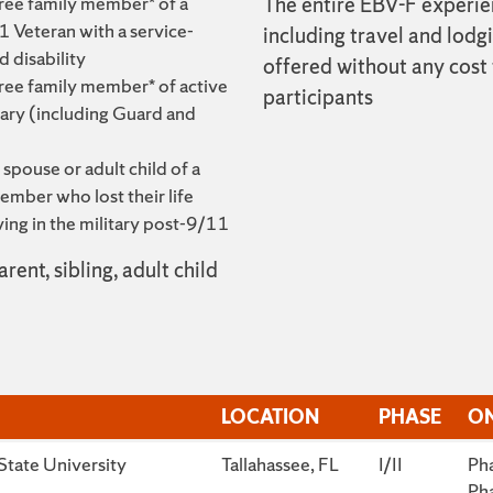
ree family member* of a
The entire EBV-F experie
 Veteran with a service-
including travel and lodgi
 disability
offered without any cost
ree family member* of active
participants
tary (including Guard and
 spouse or adult child of a
ember who lost their life
ving in the military post-9/11
rent, sibling, adult child
LOCATION
PHASE
ON
LOCATION
PHASE
ON
State University
Tallahassee, FL
I/II
Pha
Pha