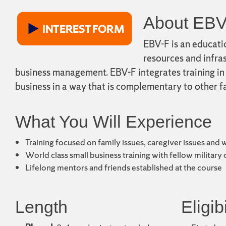
About EBV
EBV-F is an educati
resources and infras
business management. EBV-F integrates training in 
business in a way that is complementary to other fa
What You Will Experience
Training focused on family issues, caregiver issues and 
World class small business training with fellow military
Lifelong mentors and friends established at the course
Length
Eligibi