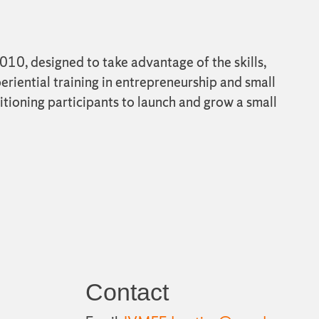
10, designed to take advantage of the skills,
eriential training in entrepreneurship and small
itioning participants to launch and grow a small
Contact