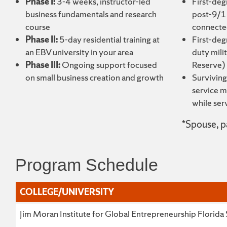
Phase I:
3-4 weeks, instructor-led
First-deg
business fundamentals and research
post-9/11
course
connected
Phase II:
5-day residential training at
First-deg
an EBV university in your area
duty mili
Phase III:
Ongoing support focused
Reserve)
on small business creation and growth
Surviving
service m
while ser
*Spouse, pa
Program Schedule
COLLEGE/UNIVERSITY
COLLEGE/UNIVERSITY
Jim Moran Institute for Global Entrepreneurship Florida 