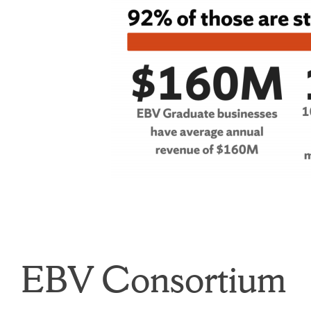
EBV Consortium