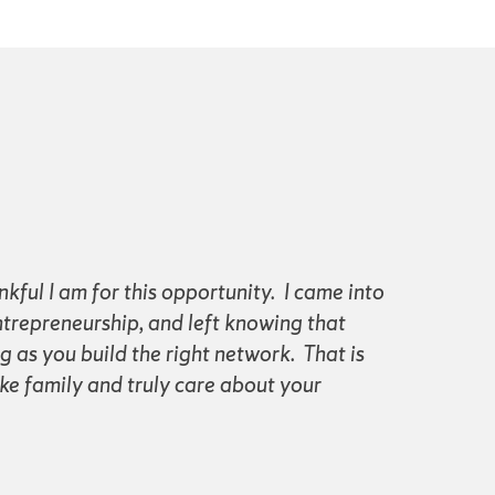
nkful I am for this opportunity. I came into
ntrepreneurship, and left knowing that
as you build the right network. That is
ke family and truly care about your