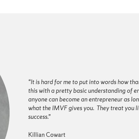
“It is hard for me to put into words how tha
this with a pretty basic understanding of e
anyone can become an entrepreneur as long 
what the IMVF gives you. They treat you li
success.”
Killian Cowart