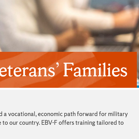
terans’ Families
d a vocational, economic path forward for military
 to our country. EBV-F offers training tailored to