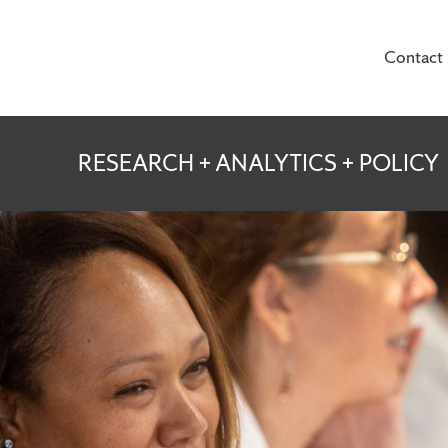
Contact
te for Veterans and
RESEARCH + ANALYTICS + POLICY