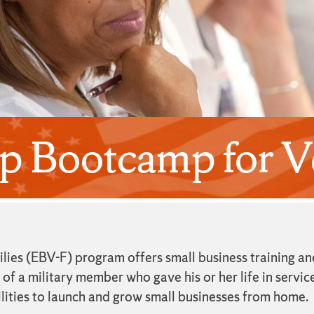
p Bootcamp for Ve
ies (EBV-F) program offers small business training an
f a military member who gave his or her life in service
lities to launch and grow small businesses from home.