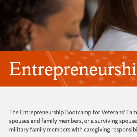
Entrepreneurshi
The Entrepreneurship Bootcamp for Veterans’ Famil
spouses and family members, or a surviving spouse o
military family members with caregiving responsibi