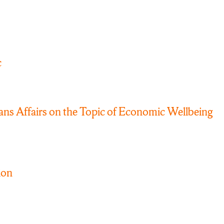
c
s Affairs on the Topic of Economic Wellbeing
ion