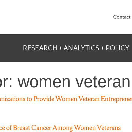
Contact
te for Veterans and
RESEARCH + ANALYTICS + POLICY
or: women veteran
izations to Provide Women Veteran Entrepreneu
nce of Breast Cancer Among Women Veterans