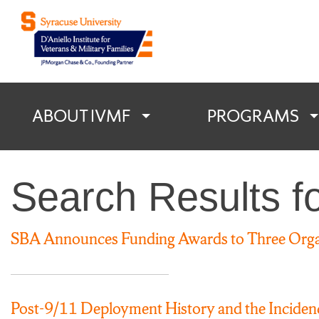
D'Aniello Institu
ABOUT IVMF
PROGRAMS
Search Results f
SBA Announces Funding Awards to Three Organ
Post-9/11 Deployment History and the Incide