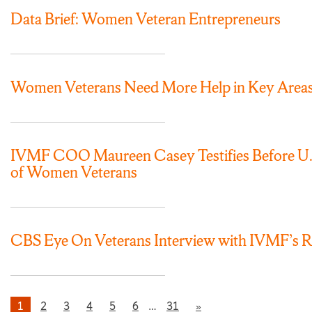
Data Brief: Women Veteran Entrepreneurs
Women Veterans Need More Help in Key Area
IVMF COO Maureen Casey Testifies Before U.S.
of Women Veterans
CBS Eye On Veterans Interview with IVMF’s 
1
2
3
4
5
6
…
31
»