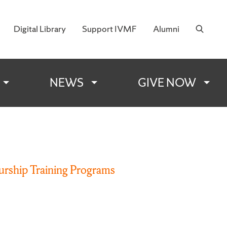
Digital Library
Support IVMF
Alumni
 Military Families
NEWS
GIVE NOW
rship Training Programs