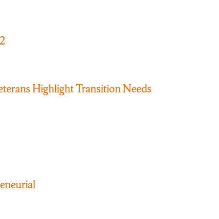
22
erans Highlight Transition Needs
neurial