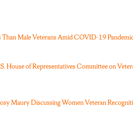
s Than Male Veterans Amid COVID-19 Pandemi
 House of Representatives Committee on Veteran
Rosy Maury Discussing Women Veteran Recognit