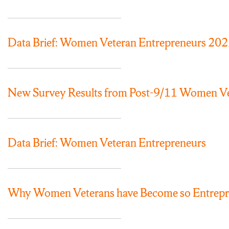
Data Brief: Women Veteran Entrepreneurs 20
New Survey Results from Post-9/11 Women Vet
Data Brief: Women Veteran Entrepreneurs
Why Women Veterans have Become so Entrepre