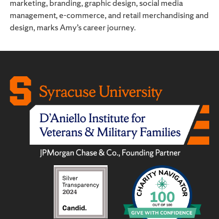
marketing, branding, graphic design, social media
management, e-commerce, and retail merchandising and
design, marks Amy’s career journey.