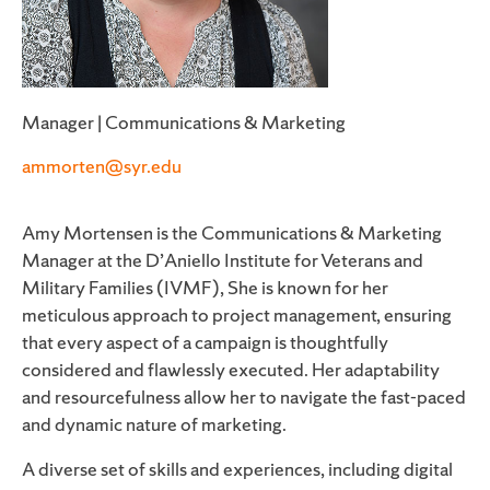
Manager | Communications & Marketing
ammorten@syr.edu
Amy Mortensen is the Communications & Marketing
Manager at the D’Aniello Institute for Veterans and
Military Families (IVMF), She is known for her
meticulous approach to project management, ensuring
that every aspect of a campaign is thoughtfully
considered and flawlessly executed. Her adaptability
and resourcefulness allow her to navigate the fast-paced
and dynamic nature of marketing.
A diverse set of skills and experiences, including digital