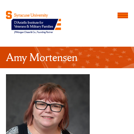
Menu
D'Aniello Institute for Veteran
Amy Mortensen