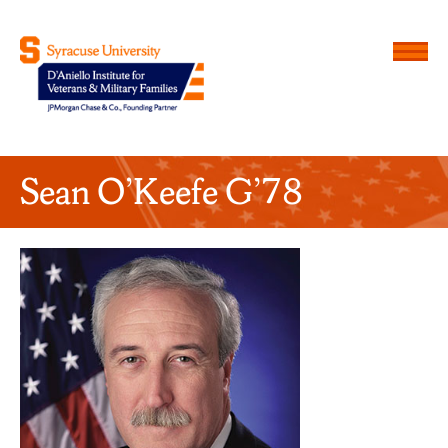
Menu
D'Aniello Institute for Veteran
Sean O’Keefe G’78