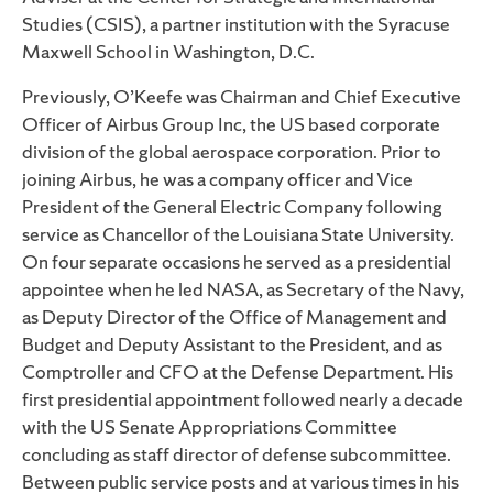
Studies (CSIS), a partner institution with the Syracuse
Maxwell School in Washington, D.C.
Previously, O’Keefe was Chairman and Chief Executive
Officer of Airbus Group Inc, the US based corporate
division of the global aerospace corporation. Prior to
joining Airbus, he was a company officer and Vice
President of the General Electric Company following
service as Chancellor of the Louisiana State University.
On four separate occasions he served as a presidential
appointee when he led NASA, as Secretary of the Navy,
as Deputy Director of the Office of Management and
Budget and Deputy Assistant to the President, and as
Comptroller and CFO at the Defense Department. His
first presidential appointment followed nearly a decade
with the US Senate Appropriations Committee
concluding as staff director of defense subcommittee.
Between public service posts and at various times in his