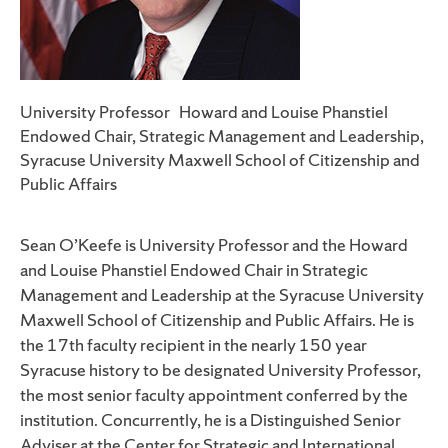
University Professor Howard and Louise Phanstiel
Endowed Chair, Strategic Management and Leadership,
Syracuse University Maxwell School of Citizenship and
Public Affairs
Sean O’Keefe is University Professor and the Howard
and Louise Phanstiel Endowed Chair in Strategic
Management and Leadership at the Syracuse University
Maxwell School of Citizenship and Public Affairs. He is
the 17th faculty recipient in the nearly 150 year
Syracuse history to be designated University Professor,
the most senior faculty appointment conferred by the
institution. Concurrently, he is a Distinguished Senior
Adviser at the Center for Strategic and International