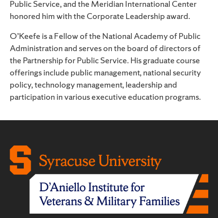
Public Service, and the Meridian International Center
honored him with the Corporate Leadership award.
O’Keefe is a Fellow of the National Academy of Public
Administration and serves on the board of directors of
the Partnership for Public Service. His graduate course
offerings include public management, national security
policy, technology management, leadership and
participation in various executive education programs.