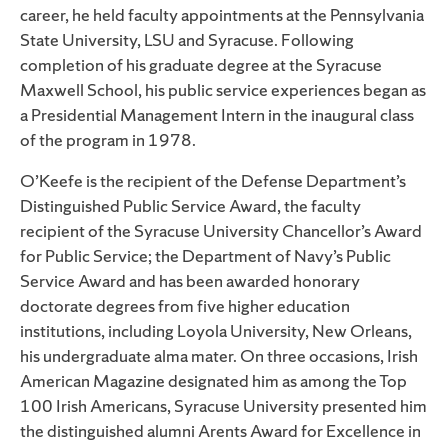
career, he held faculty appointments at the Pennsylvania
State University, LSU and Syracuse. Following
completion of his graduate degree at the Syracuse
Maxwell School, his public service experiences began as
a Presidential Management Intern in the inaugural class
of the program in 1978.
O’Keefe is the recipient of the Defense Department’s
Distinguished Public Service Award, the faculty
recipient of the Syracuse University Chancellor’s Award
for Public Service; the Department of Navy’s Public
Service Award and has been awarded honorary
doctorate degrees from five higher education
institutions, including Loyola University, New Orleans,
his undergraduate alma mater. On three occasions, Irish
American Magazine designated him as among the Top
100 Irish Americans, Syracuse University presented him
the distinguished alumni Arents Award for Excellence in