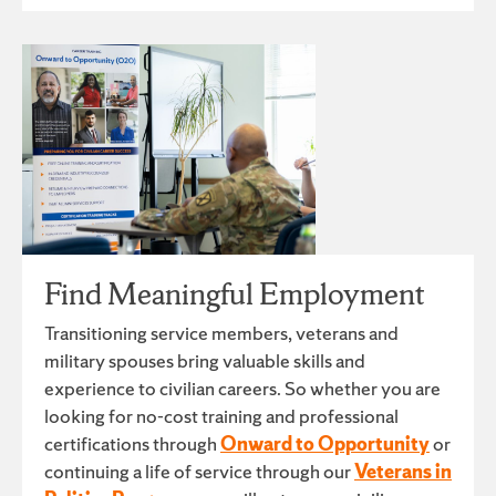
Find Meaningful Employment
Transitioning service members, veterans and
military spouses bring valuable skills and
experience to civilian careers. So whether you are
looking for no-cost training and professional
certifications through
Onward to Opportunity
or
continuing a life of service through our
Veterans in