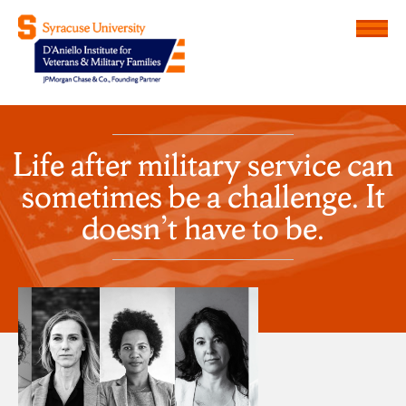
Menu
D'Aniello Institute for Veteran
Life after military service can
sometimes be a challenge. It
doesn’t have to be.