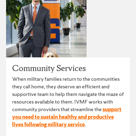
Community Services
When military families return to the communities
they call home, they deserve an efficient and
supportive team to help them navigate the maze of
resources available to them. IVMF works with
community providers that streamline the
support
you need to sustain healthy and productive
lives following military service
.