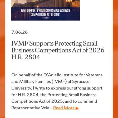
7.06.26
IVMF Supports Protecting Small
Business Competitions Act of 2026
H.R. 2804
On behalf of the D’Aniello Institute for Veterans
and Military Families (IVMF) at Syracuse
University, I write to express our strong support
for H.R. 2804, the Protecting Small Business
Competitions Act of 2025, and to commend
Representative Vela...
Read More ▶