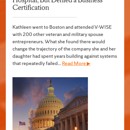
Certification
Kathleen went to Boston and attended V-WISE
with 200 other veteran and military spouse
entrepreneurs. What she found there would
change the trajectory of the company she and her
daughter had spent years building against systems
that repeatedly failed...
Read More ▶