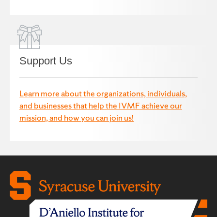
Support Us
Learn more about the organizations, individuals,
and businesses that help the IVMF achieve our
mission, and how you can join us!