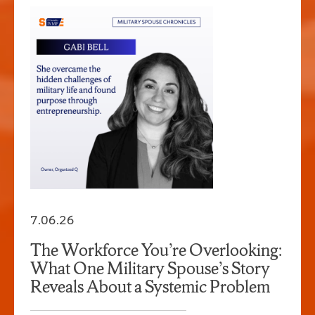
7.06.26
The Workforce You’re Overlooking:
What One Military Spouse’s Story
Reveals About a Systemic Problem