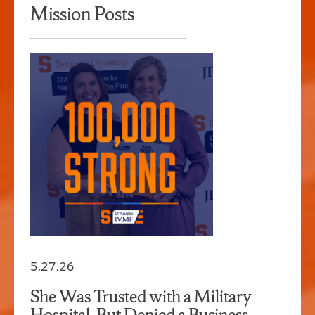
Mission Posts
5.27.26
She Was Trusted with a Military
Hospital, But Denied a Business