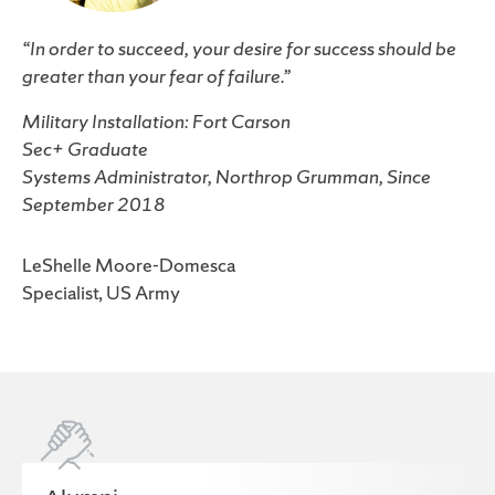
“In order to succeed, your desire for success should be
greater than your fear of failure.”
Military Installation: Fort Carson
Sec+ Graduate
Systems Administrator, Northrop Grumman, Since
September 2018
LeShelle Moore-Domesca
Specialist, US Army