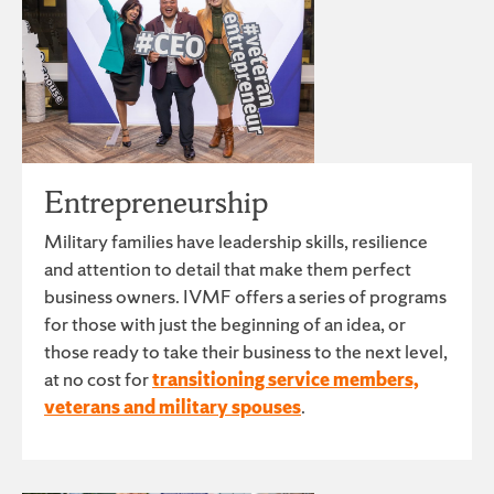
Entrepreneurship
Military families have leadership skills, resilience
and attention to detail that make them perfect
business owners. IVMF offers a series of programs
for those with just the beginning of an idea, or
those ready to take their business to the next level,
at no cost for
transitioning service members,
veterans and military spouses
.