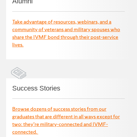
Alumni
Take advantage of resources, webinars, and a
community of veterans and military spouses who
share the IVMF bond through their post-service
lives.
Success Stories
Browse dozens of success stories from our
graduates that are different in all ways except for
two: they’re military-connected and IVMF-
connected.