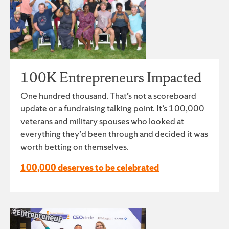
100K Entrepreneurs Impacted
One hundred thousand. That’s not a scoreboard
update or a fundraising talking point. It’s 100,000
veterans and military spouses who looked at
everything they’d been through and decided it was
worth betting on themselves.
100,000 deserves to be celebrated