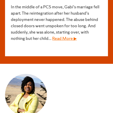
In the middle of a PCS move, Gabi's marriage fell
apart. The reintegration after her husband's
deployment never happened. The abuse behind
closed doors went unspoken for too long. And
suddenly, she was alone, starting over, with
nothing but her child...
Read More ▶