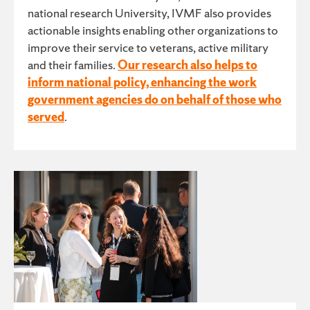
national research University, IVMF also provides
actionable insights enabling other organizations to
improve their service to veterans, active military
and their families.
Our research also helps to
inform national policy, enhancing the work
government agencies do on behalf of those who
served
.