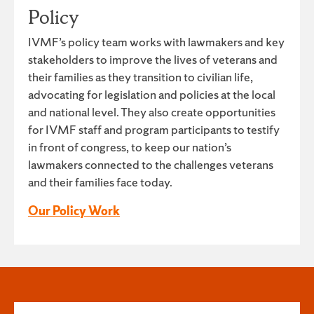
Policy
IVMF’s policy team works with lawmakers and key
stakeholders to improve the lives of veterans and
their families as they transition to civilian life,
advocating for legislation and policies at the local
and national level. They also create opportunities
for IVMF staff and program participants to testify
in front of congress, to keep our nation’s
lawmakers connected to the challenges veterans
and their families face today.
Our Policy Work