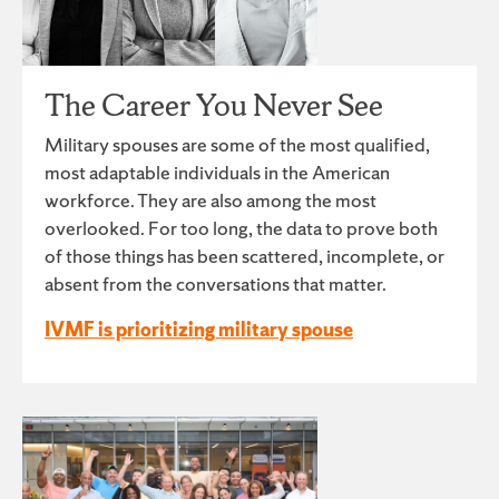
The Career You Never See
Military spouses are some of the most qualified,
most adaptable individuals in the American
workforce. They are also among the most
overlooked. For too long, the data to prove both
of those things has been scattered, incomplete, or
absent from the conversations that matter.
IVMF is prioritizing military spouse