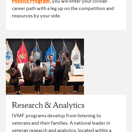
Politics Program
, you will enter your civilian
career path with a leg up on the competition and
resources by your side.
Research & Analytics
IVMF programs develop from listening to
veterans and their families. A national leader in
veteran research and analytics, located within a